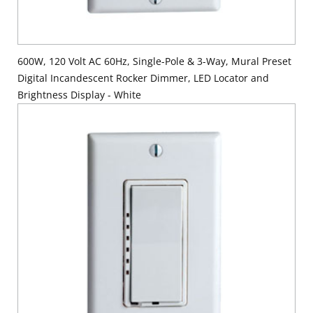
600W, 120 Volt AC 60Hz, Single-Pole & 3-Way, Mural Preset
Digital Incandescent Rocker Dimmer, LED Locator and
Brightness Display - White