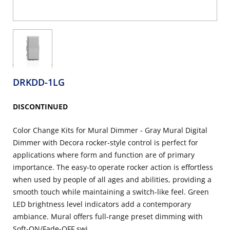
DRKDD-1LG
DISCONTINUED
Color Change Kits for Mural Dimmer - Gray Mural Digital
Dimmer with Decora rocker-style control is perfect for
applications where form and function are of primary
importance. The easy-to operate rocker action is effortless
when used by people of all ages and abilities, providing a
smooth touch while maintaining a switch-like feel. Green
LED brightness level indicators add a contemporary
ambiance. Mural offers full-range preset dimming with
Soft-ON/Fade-OFF swi...