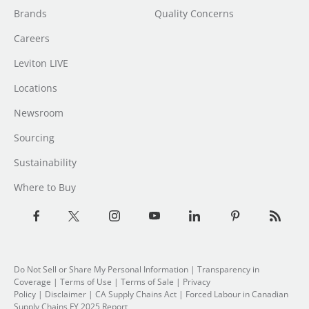
Brands
Quality Concerns
Careers
Leviton LIVE
Locations
Newsroom
Sourcing
Sustainability
Where to Buy
Do Not Sell or Share My Personal Information
|
Transparency in
Coverage
|
Terms of Use
|
Terms of Sale
|
Privacy
Policy
|
Disclaimer
|
CA Supply Chains Act
|
Forced Labour in Canadian
Supply Chains FY 2025 Report