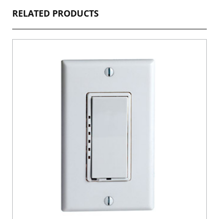
RELATED PRODUCTS