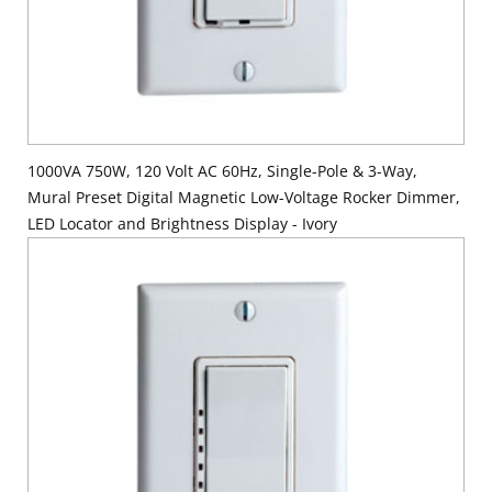
1000VA 750W, 120 Volt AC 60Hz, Single-Pole & 3-Way,
Mural Preset Digital Magnetic Low-Voltage Rocker Dimmer,
LED Locator and Brightness Display - Ivory