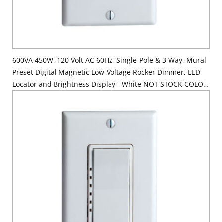
600VA 450W, 120 Volt AC 60Hz, Single-Pole & 3-Way, Mural
Preset Digital Magnetic Low-Voltage Rocker Dimmer, LED
Locator and Brightness Display - White NOT STOCK COLOR
Order White Device - Color Chg Kit