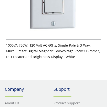
1000VA 750W, 120 Volt AC 60Hz, Single-Pole & 3-Way,
Mural Preset Digital Magnetic Low-Voltage Rocker Dimmer,
LED Locator and Brightness Display - White
Company
Support
About Us
Product Support