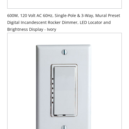
600W, 120 Volt AC 60Hz, Single-Pole & 3-Way, Mural Preset
Digital Incandescent Rocker Dimmer, LED Locator and
Brightness Display - Ivory