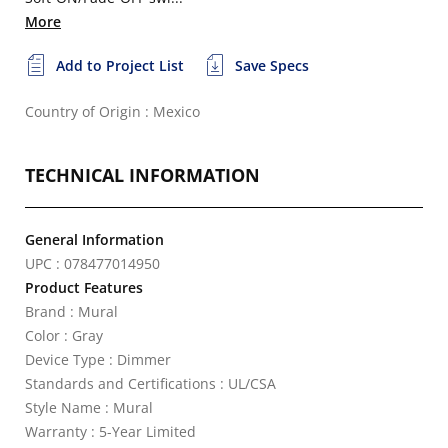
More
Add to Project List
Save Specs
Country of Origin : Mexico
TECHNICAL INFORMATION
General Information
UPC : 078477014950
Product Features
Brand : Mural
Color : Gray
Device Type : Dimmer
Standards and Certifications : UL/CSA
Style Name : Mural
Warranty : 5-Year Limited