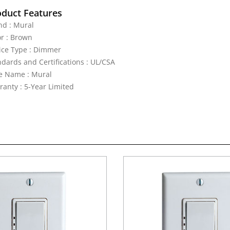
oduct Features
nd : Mural
or : Brown
ice Type : Dimmer
ndards and Certifications : UL/CSA
le Name : Mural
ranty : 5-Year Limited