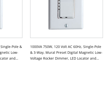
Single-Pole &
1000VA 750W, 120 Volt AC 60Hz, Single-Pole
gnetic Low-
& 3-Way, Mural Preset Digital Magnetic Low-
cator and
Voltage Rocker Dimmer, LED Locator and
OT STOCK
Brightness Display - Ivory
lor Chg Kit