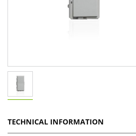
TECHNICAL INFORMATION