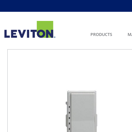
PRODUCTS
M