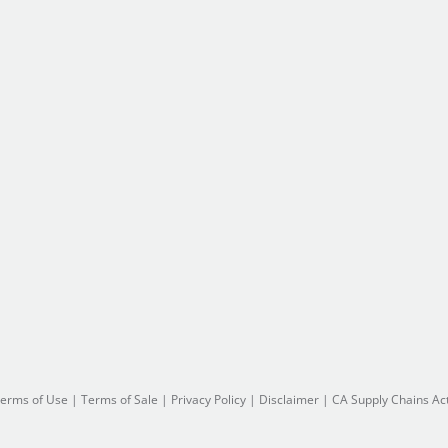
erms of Use
|
Terms of Sale
|
Privacy Policy
|
Disclaimer
|
CA Supply Chains Ac