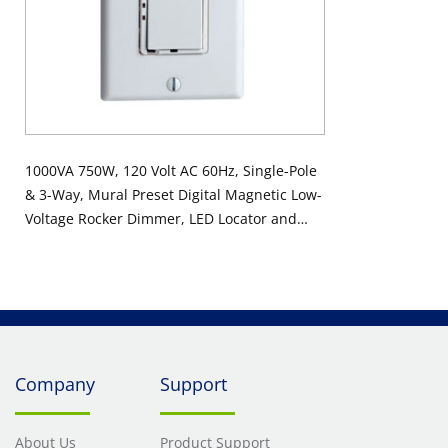
1000VA 750W, 120 Volt AC 60Hz, Single-Pole
& 3-Way, Mural Preset Digital Magnetic Low-
Voltage Rocker Dimmer, LED Locator and
Brightness Display - White
Company
Support
About Us
Product Support