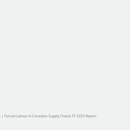
t
|
Forced Labour in Canadian Supply Chains FY 2025 Report