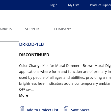
Login
My Lists
Product Suppor
ARKETS
SUPPORT
COMPANY
DRKDD-1LB
DISCONTINUED
Color Change Kits for Mural Dimmer - Brown Mural Digit
applications where form and function are of primary im
used by people of all ages and abilities, providing a s
brightness level indicators add a contemporary ambian
OFF sw...
More
Add to Project List
Save Specs