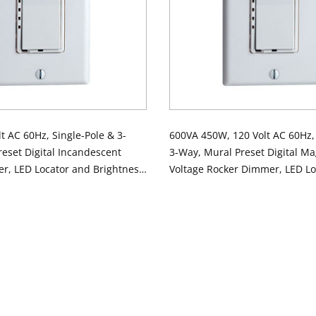
t AC 60Hz, Single-Pole & 3-
600VA 450W, 120 Volt AC 60Hz, 
eset Digital Incandescent
3-Way, Mural Preset Digital Ma
r, LED Locator and Brightness
Voltage Rocker Dimmer, LED Lo
te
Brightness Display - White N
COLOR Order White Device - Co