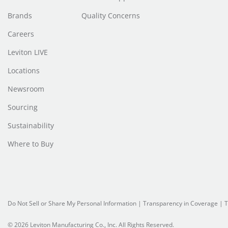
Brands
Quality Concerns
Careers
Leviton LIVE
Locations
Newsroom
Sourcing
Sustainability
Where to Buy
Do Not Sell or Share My Personal Information
| Transparency in Coverage |
T
© 2026 Leviton Manufacturing Co., Inc. All Rights Reserved.