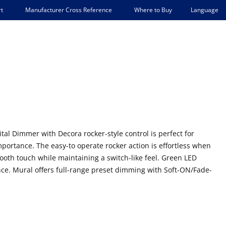
Language
t
Manufacturer Cross Reference
Where to Buy
al Dimmer with Decora rocker-style control is perfect for
portance. The easy-to operate rocker action is effortless when
mooth touch while maintaining a switch-like feel. Green LED
ce. Mural offers full-range preset dimming with Soft-ON/Fade-