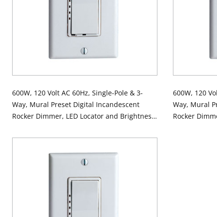
600W, 120 Volt AC 60Hz, Single-Pole & 3-
600W, 120 Vol
Way, Mural Preset Digital Incandescent
Way, Mural Pr
Rocker Dimmer, LED Locator and Brightness
Rocker Dimme
Display - Ivory
Display - Whi