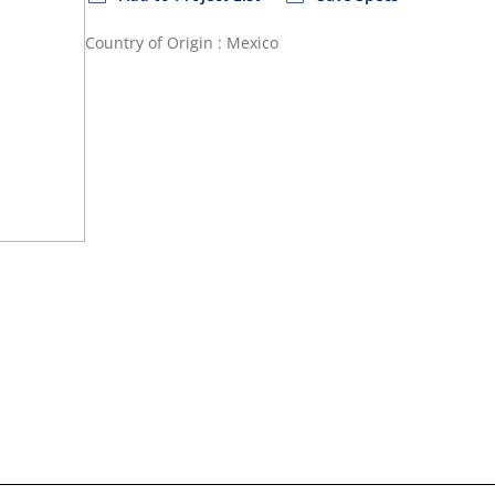
Country of Origin : Mexico