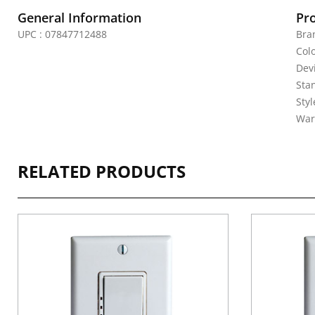
General Information
Pr
UPC : 07847712488
Bra
Col
Dev
Sta
Sty
War
RELATED PRODUCTS