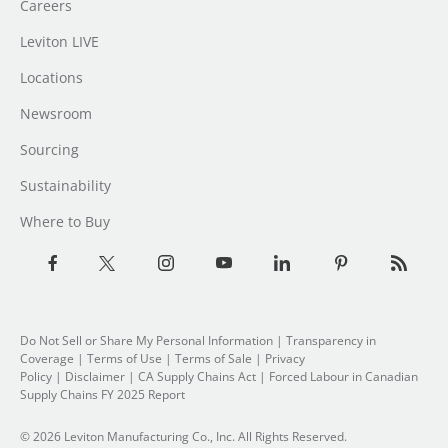
Careers
Leviton LIVE
Locations
Newsroom
Sourcing
Sustainability
Where to Buy
Do Not Sell or Share My Personal Information
| Transparency in
Coverage |
Terms of Use
|
Terms of Sale
|
Privacy
Policy
|
Disclaimer
|
CA Supply Chains Act
|
Forced Labour in Canadian
Supply Chains FY 2025 Report
© 2026 Leviton Manufacturing Co., Inc. All Rights Reserved.