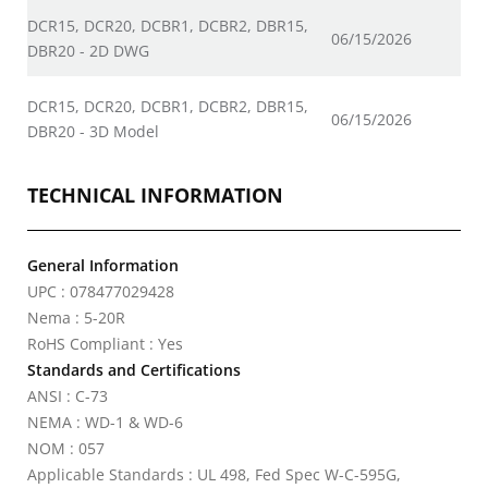
DCR15, DCR20, DCBR1, DCBR2, DBR15,
06/15/2026
DBR20 - 2D DWG
DCR15, DCR20, DCBR1, DCBR2, DBR15,
06/15/2026
DBR20 - 3D Model
TECHNICAL INFORMATION
General Information
UPC : 078477029428
Nema : 5-20R
RoHS Compliant : Yes
Standards and Certifications
ANSI : C-73
NEMA : WD-1 & WD-6
NOM : 057
Applicable Standards : UL 498, Fed Spec W-C-595G,