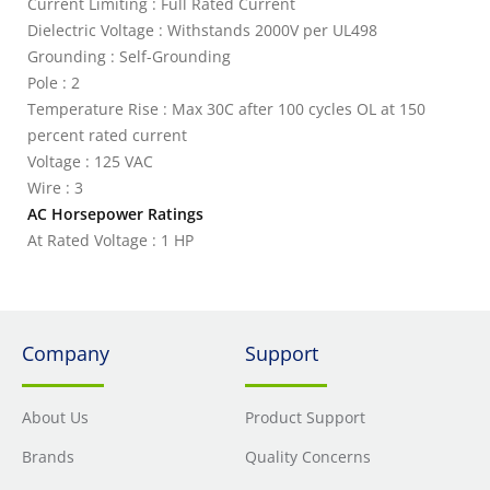
Current Limiting : Full Rated Current
Dielectric Voltage : Withstands 2000V per UL498
Grounding : Self-Grounding
Pole : 2
Temperature Rise : Max 30C after 100 cycles OL at 150
percent rated current
Voltage : 125 VAC
Wire : 3
AC Horsepower Ratings
At Rated Voltage : 1 HP
Company
Support
About Us
Product Support
Brands
Quality Concerns