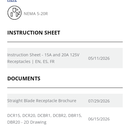
NEMA 5-20R
INSTRUCTION SHEET
Instruction Sheet - 15A and 20A 125V
05/11/2026
Receptacles | EN, ES, FR
DOCUMENTS
Straight Blade Receptacle Brochure
07/29/2026
DCR15, DCR20, DCBR1, DCBR2, DBR15,
06/15/2026
DBR20 - 2D Drawing