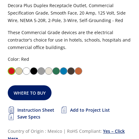
Decora Plus Duplex Receptacle Outlet, Commercial
Specification Grade, Smooth Face, 20 Amp, 125 Volt, Side
Wire, NEMA 5-20R, 2-Pole, 3-Wire, Self-Grounding - Red
These Commercial Grade devices are the electrical
contractor's choice for use in hotels, schools, hospitals and
commercial office buildings.
Color: Red
WHERE TO BUY
Instruction Sheet
Add to Project List
Save Specs
Country of Origin : Mexico
|
RoHS Compliant:
Yes – Click
Here