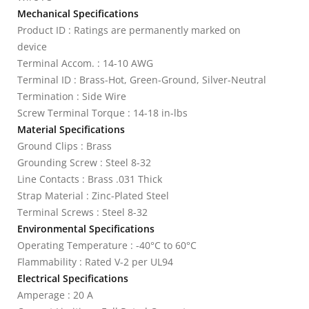
Mechanical Specifications
Product ID : Ratings are permanently marked on
device
Terminal Accom. : 14-10 AWG
Terminal ID : Brass-Hot, Green-Ground, Silver-Neutral
Termination : Side Wire
Screw Terminal Torque : 14-18 in-lbs
Material Specifications
Ground Clips : Brass
Grounding Screw : Steel 8-32
Line Contacts : Brass .031 Thick
Strap Material : Zinc-Plated Steel
Terminal Screws : Steel 8-32
Environmental Specifications
Operating Temperature : -40°C to 60°C
Flammability : Rated V-2 per UL94
Electrical Specifications
Amperage : 20 A