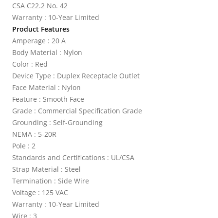
CSA C22.2 No. 42
Warranty : 10-Year Limited
Product Features
Amperage : 20 A
Body Material : Nylon
Color : Red
Device Type : Duplex Receptacle Outlet
Face Material : Nylon
Feature : Smooth Face
Grade : Commercial Specification Grade
Grounding : Self-Grounding
NEMA : 5-20R
Pole : 2
Standards and Certifications : UL/CSA
Strap Material : Steel
Termination : Side Wire
Voltage : 125 VAC
Warranty : 10-Year Limited
Wire : 3