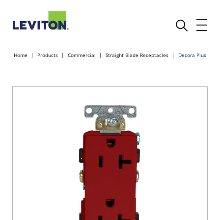
Home
Products
Commercial
Straight Blade Receptacles
Decora Plus