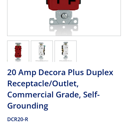
20 Amp Decora Plus Duplex
Receptacle/Outlet,
Commercial Grade, Self-
Grounding
DCR20-R