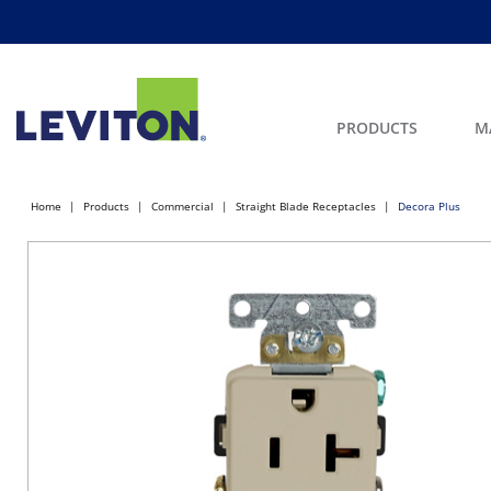
PRODUCTS
M
Home
Products
Commercial
Straight Blade Receptacles
Decora Plus