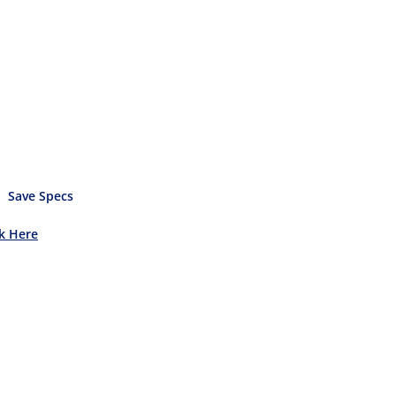
Save Specs
ck Here