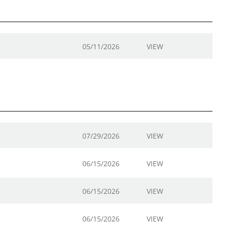
05/11/2026
VIEW
07/29/2026
VIEW
06/15/2026
VIEW
06/15/2026
VIEW
06/15/2026
VIEW