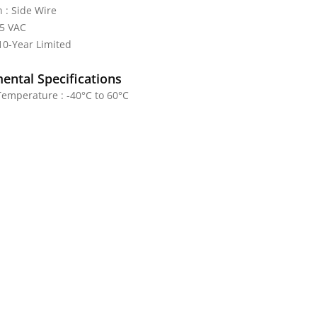
 : Side Wire
25 VAC
10-Year Limited
ental Specifications
emperature : -40°C to 60°C