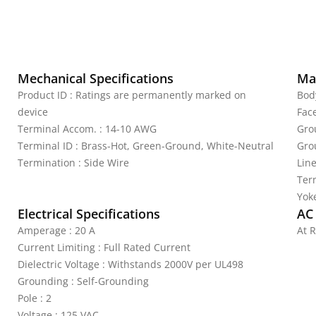
Mechanical Specifications
Mat
Product ID : Ratings are permanently marked on
Bod
device
Fac
Terminal Accom. : 14-10 AWG
Gro
Terminal ID : Brass-Hot, Green-Ground, White-Neutral
Gro
Termination : Side Wire
Lin
Ter
Yoke
Electrical Specifications
AC
Amperage : 20 A
At R
Current Limiting : Full Rated Current
Dielectric Voltage : Withstands 2000V per UL498
Grounding : Self-Grounding
Pole : 2
Voltage : 125 VAC