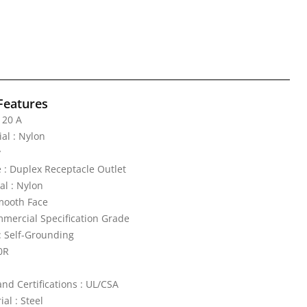
Features
 20 A
al : Nylon
y
 : Duplex Receptacle Outlet
al : Nylon
mooth Face
mercial Specification Grade
: Self-Grounding
0R
nd Certifications : UL/CSA
al : Steel