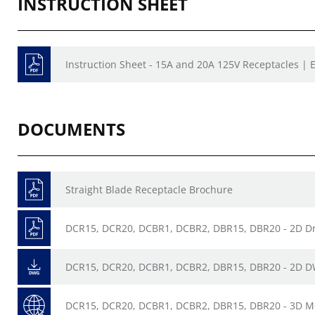
INSTRUCTION SHEET
Instruction Sheet - 15A and 20A 125V Receptacles | E
DOCUMENTS
Straight Blade Receptacle Brochure
DCR15, DCR20, DCBR1, DCBR2, DBR15, DBR20 - 2D D
DCR15, DCR20, DCBR1, DCBR2, DBR15, DBR20 - 2D 
DCR15, DCR20, DCBR1, DCBR2, DBR15, DBR20 - 3D M