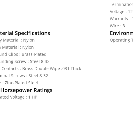
Termination
Voltage : 1
Warranty : 
Wire : 3
erial Specifications
Environm
y Material : Nylon
Operating T
e Material : Nylon
und Clips : Brass-Plated
unding Screw : Steel 8-32
e Contacts : Brass Double Wipe .031 Thick
minal Screws : Steel 8-32
 : Zinc-Plated Steel
 Horsepower Ratings
ated Voltage : 1 HP