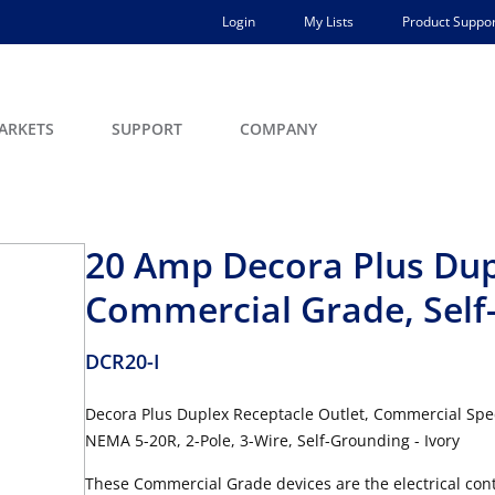
Login
My Lists
Product Suppor
ARKETS
SUPPORT
COMPANY
20 Amp Decora Plus Dup
Commercial Grade, Self
DCR20-I
Decora Plus Duplex Receptacle Outlet, Commercial Spec
NEMA 5-20R, 2-Pole, 3-Wire, Self-Grounding - Ivory
These Commercial Grade devices are the electrical contr