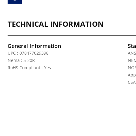
TECHNICAL INFORMATION
General Information
Sta
UPC : 078477029398
ANS
Nema : 5-20R
NEM
RoHS Compliant : Yes
NOM
App
CSA