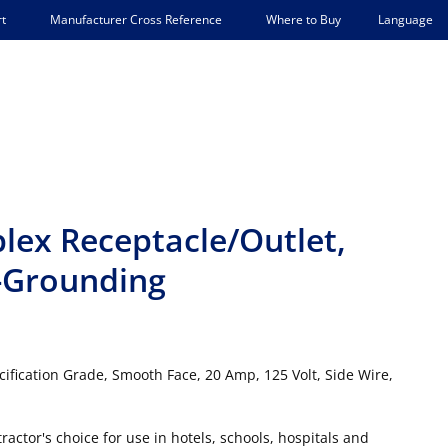
Language
t
Manufacturer Cross Reference
Where to Buy
lex Receptacle/Outlet,
-Grounding
ification Grade, Smooth Face, 20 Amp, 125 Volt, Side Wire,
actor's choice for use in hotels, schools, hospitals and