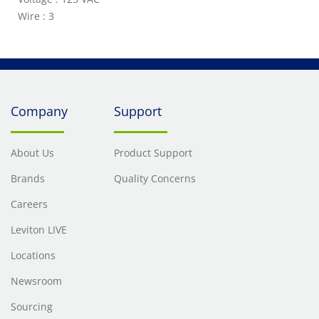
Wire : 3
Company
Support
About Us
Product Support
Brands
Quality Concerns
Careers
Leviton LIVE
Locations
Newsroom
Sourcing