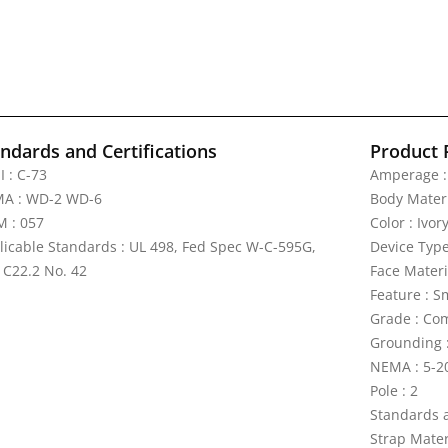
ndards and Certifications
Product 
I : C-73
Amperage :
A : WD-2 WD-6
Body Materi
 : 057
Color : Ivor
licable Standards : UL 498, Fed Spec W-C-595G,
Device Type
 C22.2 No. 42
Face Materi
Feature : S
Grade : Com
Grounding 
NEMA : 5-2
Pole : 2
Standards a
Strap Materi