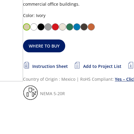
commercial office buildings.
Color: Ivory
WHERE TO BUY
Instruction Sheet
Add to Project List
Country of Origin : Mexico
|
RoHS Compliant:
Yes – Cli
NEMA 5-20R