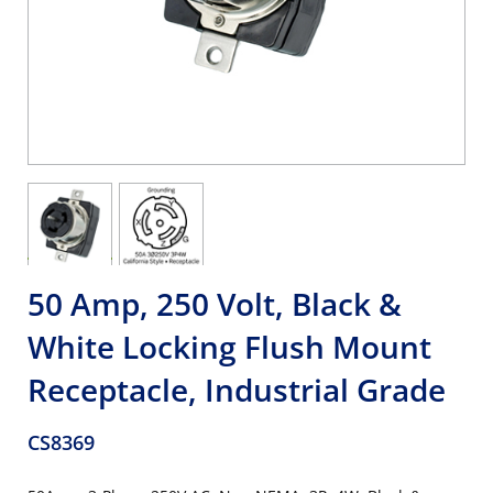
50 Amp, 250 Volt, Black &
White Locking Flush Mount
Receptacle, Industrial Grade
CS8369