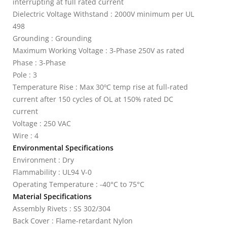
interrupting at full rated current
Dielectric Voltage Withstand : 2000V minimum per UL
498
Grounding : Grounding
Maximum Working Voltage : 3-Phase 250V as rated
Phase : 3-Phase
Pole : 3
Temperature Rise : Max 30ºC temp rise at full-rated
current after 150 cycles of OL at 150% rated DC
current
Voltage : 250 VAC
Wire : 4
Environmental Specifications
Environment : Dry
Flammability : UL94 V-0
Operating Temperature : -40°C to 75°C
Material Specifications
Assembly Rivets : SS 302/304
Back Cover : Flame-retardant Nylon