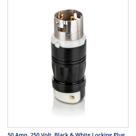
50 Amp, 250 Volt, Black & White Locking Plug,