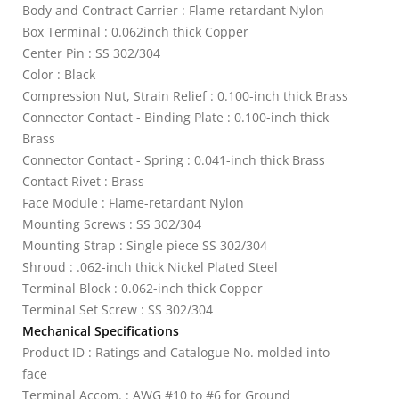
Body and Contract Carrier : Flame-retardant Nylon
Box Terminal : 0.062inch thick Copper
Center Pin : SS 302/304
Color : Black
Compression Nut, Strain Relief : 0.100-inch thick Brass
Connector Contact - Binding Plate : 0.100-inch thick
Brass
Connector Contact - Spring : 0.041-inch thick Brass
Contact Rivet : Brass
Face Module : Flame-retardant Nylon
Mounting Screws : SS 302/304
Mounting Strap : Single piece SS 302/304
Shroud : .062-inch thick Nickel Plated Steel
Terminal Block : 0.062-inch thick Copper
Terminal Set Screw : SS 302/304
Mechanical Specifications
Product ID : Ratings and Catalogue No. molded into
face
Terminal Accom. : AWG #10 to #6 for Ground