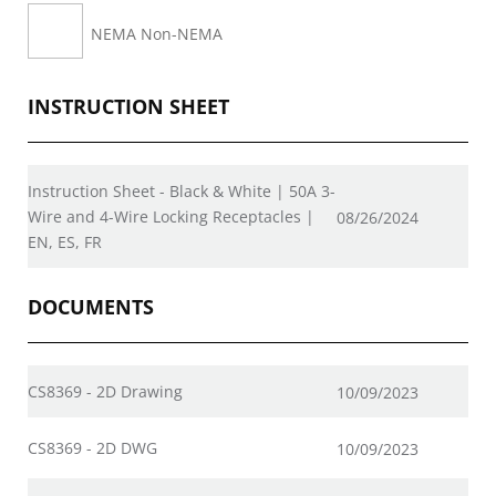
NEMA Non-NEMA
INSTRUCTION SHEET
Instruction Sheet - Black & White | 50A 3-
Wire and 4-Wire Locking Receptacles |
08/26/2024
EN, ES, FR
DOCUMENTS
CS8369 - 2D Drawing
10/09/2023
CS8369 - 2D DWG
10/09/2023