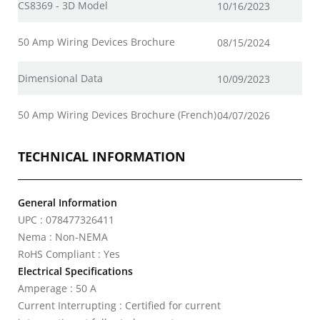
CS8369 - 3D Model
10/16/2023
50 Amp Wiring Devices Brochure
08/15/2024
Dimensional Data
10/09/2023
50 Amp Wiring Devices Brochure (French)
04/07/2026
TECHNICAL INFORMATION
General Information
UPC : 078477326411
Nema : Non-NEMA
RoHS Compliant : Yes
Electrical Specifications
Amperage : 50 A
Current Interrupting : Certified for current