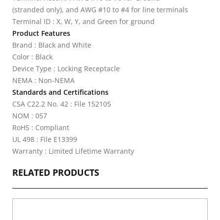
(stranded only), and AWG #10 to #4 for line terminals
Terminal ID : X, W, Y, and Green for ground
Product Features
Brand : Black and White
Color : Black
Device Type : Locking Receptacle
NEMA : Non-NEMA
Standards and Certifications
CSA C22.2 No. 42 : File 152105
NOM : 057
RoHS : Compliant
UL 498 : File E13399
Warranty : Limited Lifetime Warranty
RELATED PRODUCTS