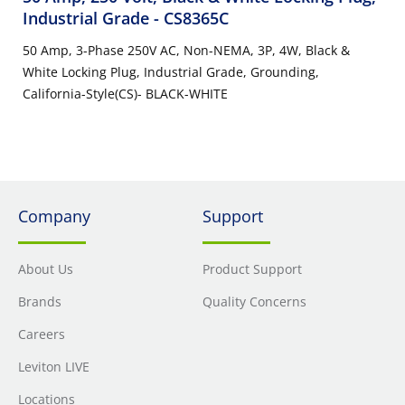
Industrial Grade
- CS8365C
50 Amp, 3-Phase 250V AC, Non-NEMA, 3P, 4W, Black &
White Locking Plug, Industrial Grade, Grounding,
California-Style(CS)- BLACK-WHITE
Company
Support
About Us
Product Support
Brands
Quality Concerns
Careers
Leviton LIVE
Locations