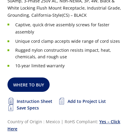
50Amp, 3-Phase 250V AC, Non-NEMA, 3P, 4W, Black &
White Locking Flush Mount Receptacle, Industrial Grade,
Grounding, California-Style(CS) – BLACK
Captive, quick drive assembly screws for faster
assembly
Unique cord clamp accepts wide range of cord sizes
Rugged nylon construction resists impact, heat,
chemicals, and rough use
10-year limited warranty
WHERE TO BUY
Instruction Sheet
Add to Project List
Save Specs
Country of Origin : Mexico
|
RoHS Compliant:
Yes – Click
Here