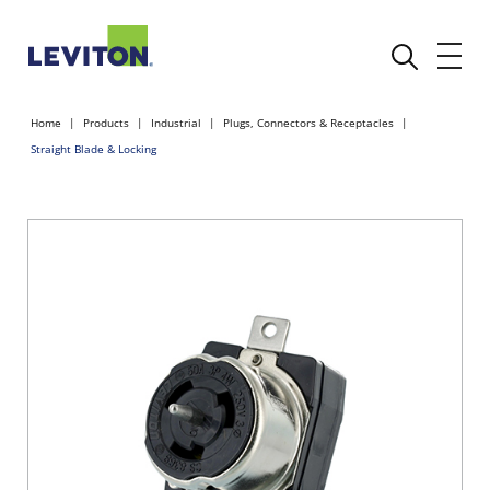
Home
Products
Industrial
Plugs, Connectors & Receptacles
Straight Blade & Locking