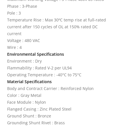
Phase : 3-Phase
Pole : 3
Temperature Rise : Max 30ºC temp rise at full-rated
current after 150 cycles of OL at 150% rated DC
current
Voltage : 480 VAC
Wire : 4
Environmental Specifications
Environment : Dry
Flammability : Rated V-2 per UL94
Operating Temperature : -40°C to 75°C
Material Specifications
Body and Contract Carrier : Reinforced Nylon
Color : Gray Metal
Face Module : Nylon
Flanged Casing : Zinc Plated Steel
Ground Shunt : Bronze
Grounding Shunt Rivet : Brass