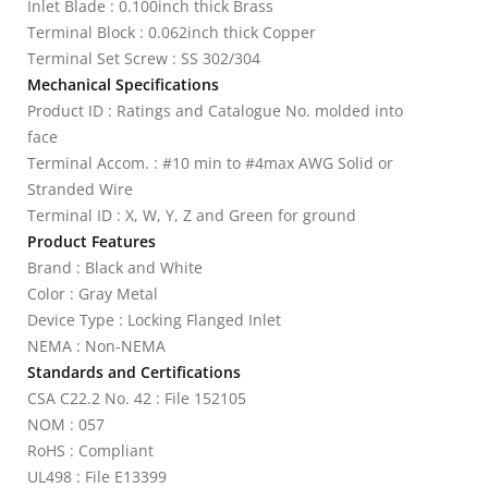
Inlet Blade : 0.100inch thick Brass
Terminal Block : 0.062inch thick Copper
Terminal Set Screw : SS 302/304
Mechanical Specifications
Product ID : Ratings and Catalogue No. molded into
face
Terminal Accom. : #10 min to #4max AWG Solid or
Stranded Wire
Terminal ID : X, W, Y, Z and Green for ground
Product Features
Brand : Black and White
Color : Gray Metal
Device Type : Locking Flanged Inlet
NEMA : Non-NEMA
Standards and Certifications
CSA C22.2 No. 42 : File 152105
NOM : 057
RoHS : Compliant
UL498 : File E13399