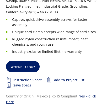
50Amp, 480V 3-Phase, Non-NEMA, 3P, 4W, Black & White
Locking Flanged Inlet, Industrial Grade, Grounding,
California-Style(CS) – GRAY METAL
Captive, quick drive assembly screws for faster
assembly
Unique cord clamp accepts wide range of cord sizes
Rugged nylon construction resists impact, heat,
chemicals, and rough use
Industry exclusive limited lifetime warranty
WHERE TO BUY
Instruction Sheet
Add to Project List
Save Specs
Country of Origin : Mexico
|
RoHS Compliant:
Yes – Click
Here