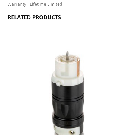
Warranty : Lifetime Limited
RELATED PRODUCTS