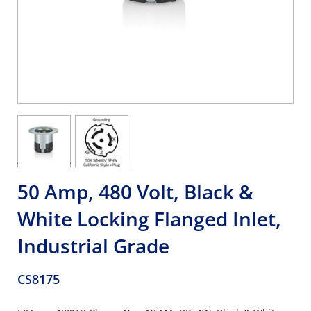
50 Amp, 480 Volt, Black &
White Locking Flanged Inlet,
Industrial Grade
CS8175