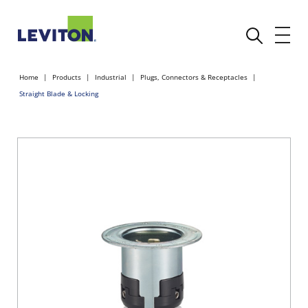
Home
Products
Industrial
Plugs, Connectors & Receptacles
Straight Blade & Locking