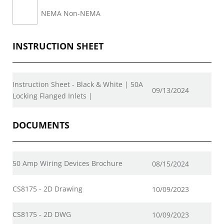
NEMA Non-NEMA
INSTRUCTION SHEET
Instruction Sheet - Black & White | 50A
09/13/2024
Locking Flanged Inlets |
DOCUMENTS
50 Amp Wiring Devices Brochure
08/15/2024
CS8175 - 2D Drawing
10/09/2023
CS8175 - 2D DWG
10/09/2023