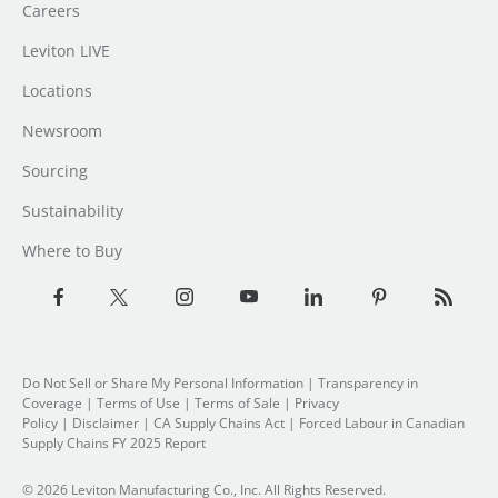
Careers
Leviton LIVE
Locations
Newsroom
Sourcing
Sustainability
Where to Buy
Do Not Sell or Share My Personal Information
| Transparency in
Coverage |
Terms of Use
|
Terms of Sale
|
Privacy
Policy
|
Disclaimer
|
CA Supply Chains Act
|
Forced Labour in Canadian
Supply Chains FY 2025 Report
© 2026 Leviton Manufacturing Co., Inc. All Rights Reserved.