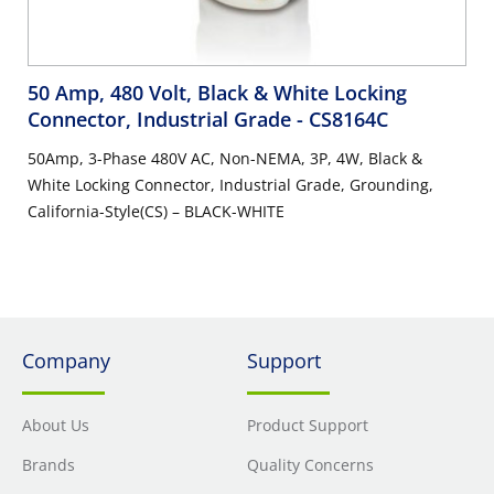
50 Amp, 480 Volt, Black & White Locking
Connector, Industrial Grade
- CS8164C
50Amp, 3-Phase 480V AC, Non-NEMA, 3P, 4W, Black &
White Locking Connector, Industrial Grade, Grounding,
California-Style(CS) – BLACK-WHITE
Company
Support
About Us
Product Support
Brands
Quality Concerns