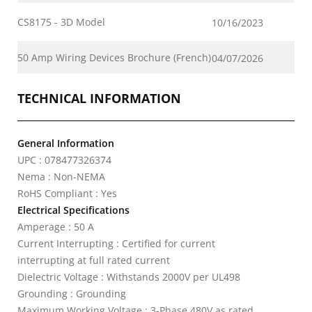
CS8175 - 3D Model
10/16/2023
50 Amp Wiring Devices Brochure (French)
04/07/2026
TECHNICAL INFORMATION
General Information
UPC : 078477326374
Nema : Non-NEMA
RoHS Compliant : Yes
Electrical Specifications
Amperage : 50 A
Current Interrupting : Certified for current
interrupting at full rated current
Dielectric Voltage : Withstands 2000V per UL498
Grounding : Grounding
Maximum Working Voltage : 3-Phase 480V as rated