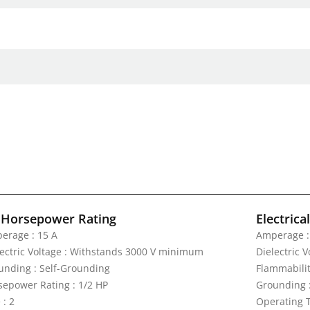
 Horsepower Rating
Electrica
erage : 15 A
Amperage :
lectric Voltage : Withstands 3000 V minimum
Dielectric 
unding : Self-Grounding
Flammabilit
sepower Rating : 1/2 HP
Grounding 
 : 2
Operating T