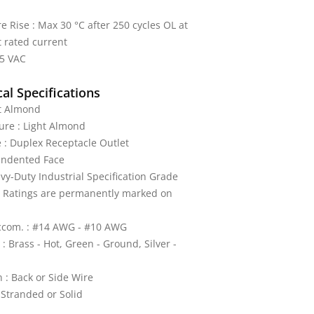
 Rise : Max 30 °C after 250 cycles OL at
 rated current
25 VAC
al Specifications
ht Almond
ture : Light Almond
 : Duplex Receptacle Outlet
 Indented Face
vy-Duty Industrial Specification Grade
: Ratings are permanently marked on
ccom. : #14 AWG - #10 AWG
: Brass - Hot, Green - Ground, Silver -
 : Back or Side Wire
 Stranded or Solid