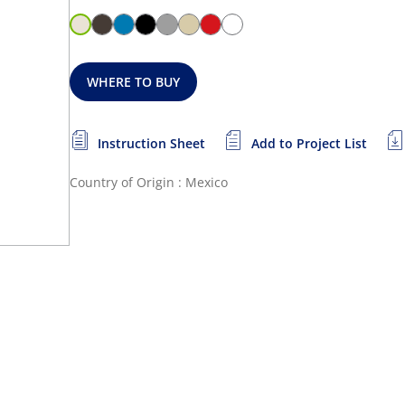
WHERE TO BUY
Instruction Sheet
Add to Project List
Country of Origin : Mexico