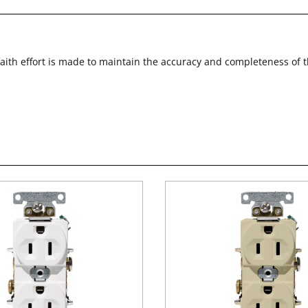
faith effort is made to maintain the accuracy and completeness of 