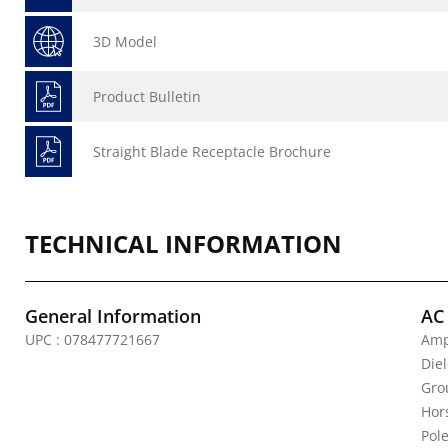
3D Model
Product Bulletin
Straight Blade Receptacle Brochure
TECHNICAL INFORMATION
General Information
AC
UPC : 078477721667
Amp
Die
Gro
Hor
Pole