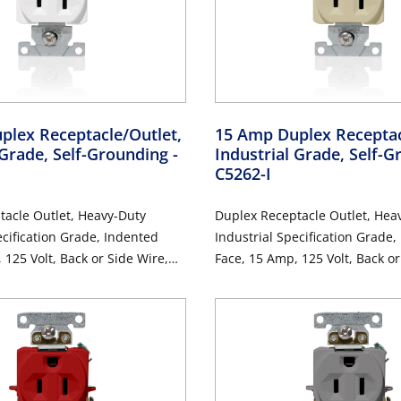
plex Receptacle/Outlet,
15 Amp Duplex Receptac
 Grade, Self-Grounding
-
Industrial Grade, Self-
C5262-I
tacle Outlet, Heavy-Duty
Duplex Receptacle Outlet, Hea
ecification Grade, Indented
Industrial Specification Grade,
 125 Volt, Back or Side Wire,
Face, 15 Amp, 125 Volt, Back or
-Pole, 3-Wire, Self-Grounding
NEMA 5-15R, 2-Pole, 3-Wire, S
- Ivory