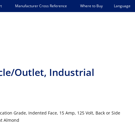
Language
t
Manufacturer Cross Reference
Where to Buy
e/Outlet, Industrial
ication Grade, Indented Face, 15 Amp, 125 Volt, Back or Side
ght Almond