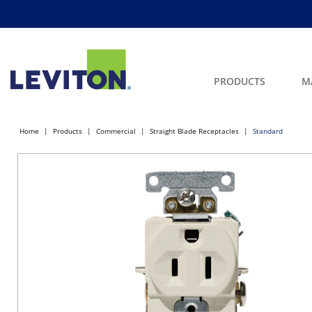
PRODUCTS
M
Home
Products
Commercial
Straight Blade Receptacles
Standard