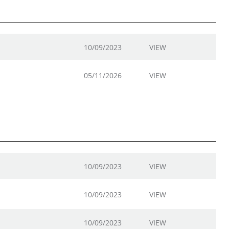
10/09/2023
VIEW
05/11/2026
VIEW
10/09/2023
VIEW
10/09/2023
VIEW
10/09/2023
VIEW