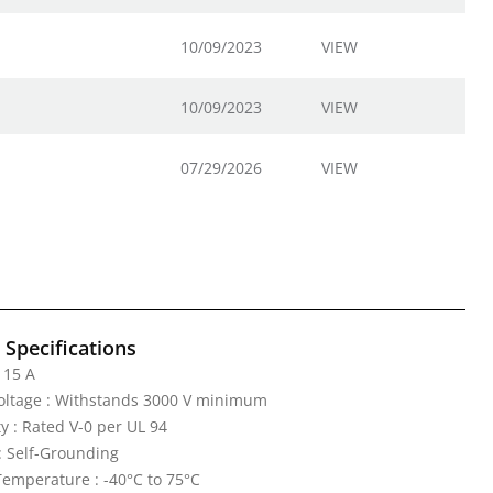
10/09/2023
VIEW
10/09/2023
VIEW
07/29/2026
VIEW
l Specifications
 15 A
Voltage : Withstands 3000 V minimum
y : Rated V-0 per UL 94
: Self-Grounding
emperature : -40°C to 75°C