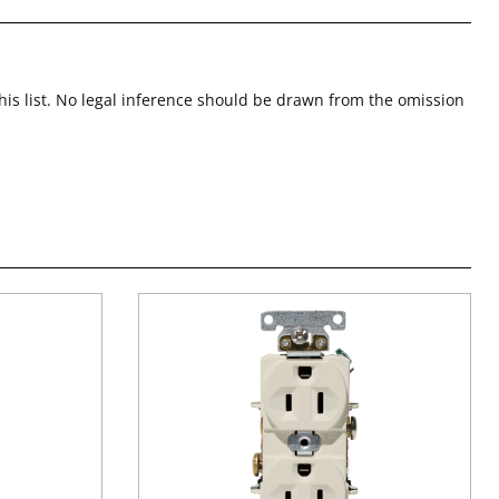
this list. No legal inference should be drawn from the omission