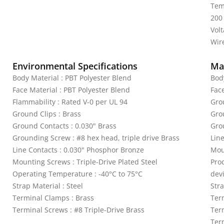
Tem
200
Vol
Wire
Environmental Specifications
Mat
Body Material : PBT Polyester Blend
Bod
Face Material : PBT Polyester Blend
Fac
Flammability : Rated V-0 per UL 94
Gro
Ground Clips : Brass
Gro
Ground Contacts : 0.030" Brass
Gro
Grounding Screw : #8 hex head, triple drive Brass
Lin
Line Contacts : 0.030" Phosphor Bronze
Mou
Mounting Screws : Triple-Drive Plated Steel
Pro
Operating Temperature : -40°C to 75°C
dev
Strap Material : Steel
Stra
Terminal Clamps : Brass
Ter
Terminal Screws : #8 Triple-Drive Brass
Ter
Term