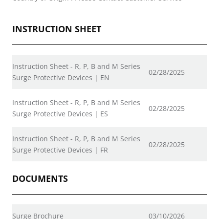
INSTRUCTION SHEET
Instruction Sheet - R, P, B and M Series
02/28/2025
Surge Protective Devices | EN
Instruction Sheet - R, P, B and M Series
02/28/2025
Surge Protective Devices | ES
Instruction Sheet - R, P, B and M Series
02/28/2025
Surge Protective Devices | FR
DOCUMENTS
Surge Brochure
03/10/2026