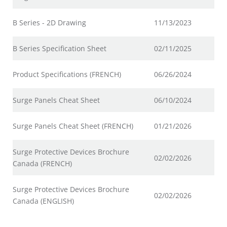
B Series - 2D Drawing
11/13/2023
B Series Specification Sheet
02/11/2025
Product Specifications (FRENCH)
06/26/2024
Surge Panels Cheat Sheet
06/10/2024
Surge Panels Cheat Sheet (FRENCH)
01/21/2026
Surge Protective Devices Brochure
02/02/2026
Canada (FRENCH)
Surge Protective Devices Brochure
02/02/2026
Canada (ENGLISH)