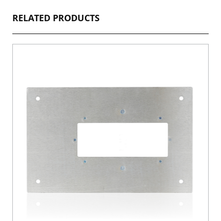
RELATED PRODUCTS