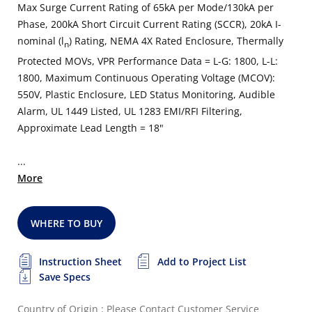
Max Surge Current Rating of 65kA per Mode/130kA per
Phase, 200kA Short Circuit Current Rating (SCCR), 20kA I-
nominal (l
) Rating, NEMA 4X Rated Enclosure, Thermally
n
Protected MOVs, VPR Performance Data = L-G: 1800, L-L:
1800, Maximum Continuous Operating Voltage (MCOV):
550V, Plastic Enclosure, LED Status Monitoring, Audible
Alarm, UL 1449 Listed, UL 1283 EMI/RFI Filtering,
Approximate Lead Length = 18"
...
More
WHERE TO BUY
Instruction Sheet
Add to Project List
Save Specs
Country of Origin : Please Contact Customer Service