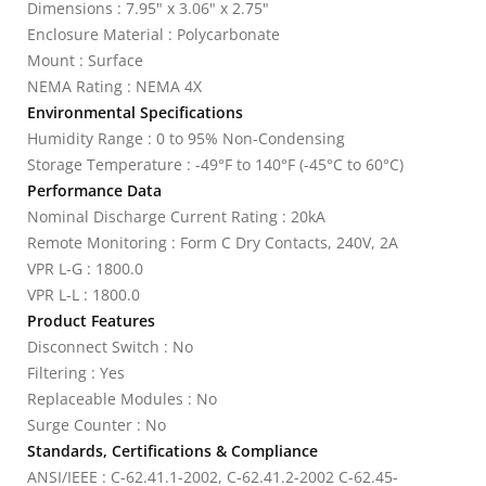
Dimensions : 7.95" x 3.06" x 2.75"
Enclosure Material : Polycarbonate
Mount : Surface
NEMA Rating : NEMA 4X
Environmental Specifications
Humidity Range : 0 to 95% Non-Condensing
Storage Temperature : -49°F to 140°F (-45°C to 60°C)
Performance Data
Nominal Discharge Current Rating : 20kA
Remote Monitoring : Form C Dry Contacts, 240V, 2A
VPR L-G : 1800.0
VPR L-L : 1800.0
Product Features
Disconnect Switch : No
Filtering : Yes
Replaceable Modules : No
Surge Counter : No
Standards, Certifications & Compliance
ANSI/IEEE : C-62.41.1-2002, C-62.41.2-2002 C-62.45-