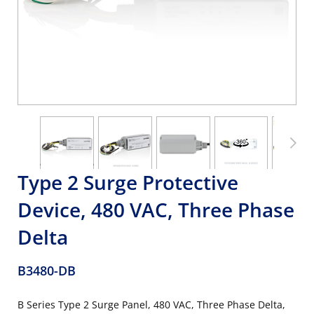
Type 2 Surge Protective
Device, 480 VAC, Three Phase
Delta
B3480-DB
B Series Type 2 Surge Panel, 480 VAC, Three Phase Delta,