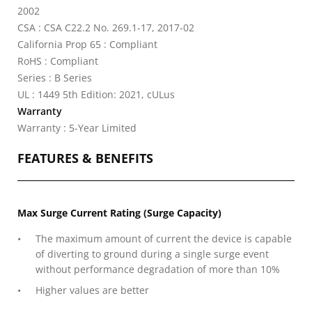
2002
CSA : CSA C22.2 No. 269.1-17, 2017-02
California Prop 65 : Compliant
RoHS : Compliant
Series : B Series
UL : 1449 5th Edition: 2021, cULus
Warranty
Warranty : 5-Year Limited
FEATURES & BENEFITS
Max Surge Current Rating (Surge Capacity)
The maximum amount of current the device is capable
of diverting to ground during a single surge event
without performance degradation of more than 10%
Higher values are better