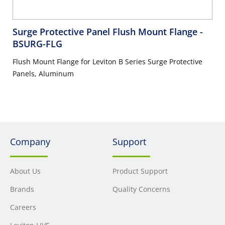
Surge Protective Panel Flush Mount Flange
-
BSURG-FLG
Flush Mount Flange for Leviton B Series Surge Protective
Panels, Aluminum
Company
Support
About Us
Product Support
Brands
Quality Concerns
Careers