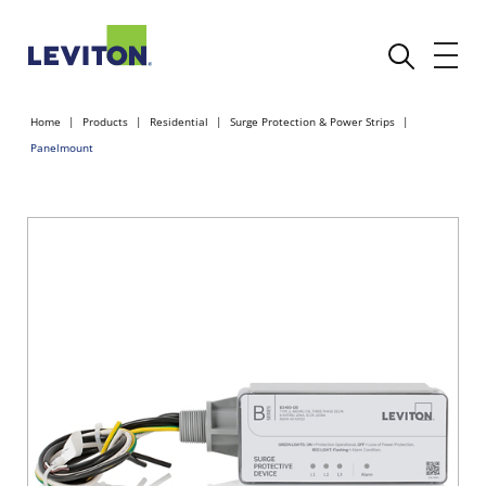
Home
Products
Residential
Surge Protection & Power Strips
Panelmount