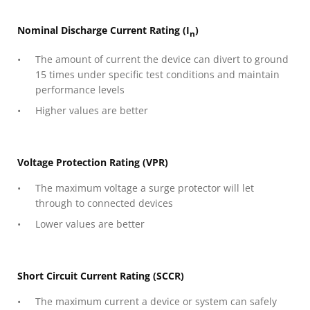
Nominal Discharge Current Rating (I
)
n
The amount of current the device can divert to ground
15 times under specific test conditions and maintain
performance levels
Higher values are better
Voltage Protection Rating (VPR)
The maximum voltage a surge protector will let
through to connected devices
Lower values are better
Short Circuit Current Rating (SCCR)
The maximum current a device or system can safely