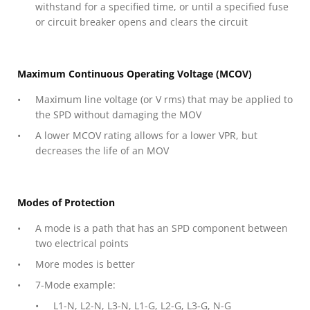
withstand for a specified time, or until a specified fuse
or circuit breaker opens and clears the circuit
Maximum Continuous Operating Voltage (MCOV)
Maximum line voltage (or V rms) that may be applied to
the SPD without damaging the MOV
A lower MCOV rating allows for a lower VPR, but
decreases the life of an MOV
Modes of Protection
A mode is a path that has an SPD component between
two electrical points
More modes is better
7-Mode example:
L1-N, L2-N, L3-N, L1-G, L2-G, L3-G, N-G