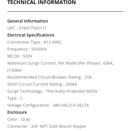
TECHNICAL INFORMATION
General Information
UPC : 078477583111
Electrical Specifications
Connection Type : #12 AWG
Frequency : 50/60Hz
MCOV : 550V
Maximum Surge Current, Per Mode (Per Phase) : 65kA,
(130kA)
Recommended Circuit Breaker Rating : 20A
Short Circuit Current Rating : 200kA
Surge Technology : Thermally Protected MOVs
Type : 2
Voltage Configuration : 480 VAC/CA DELTA
Enclosure
Color : Gray
Connector : 3/4" NPT Side Mount Nipple