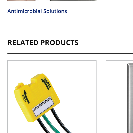
Antimicrobial Solutions
RELATED PRODUCTS