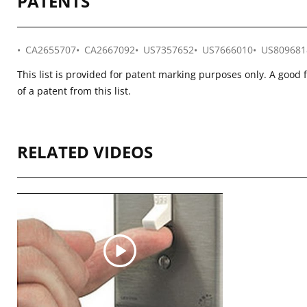
PATENTS
CA2655707
CA2667092
US7357652
US7666010
US809681
This list is provided for patent marking purposes only. A good 
of a patent from this list.
RELATED VIDEOS