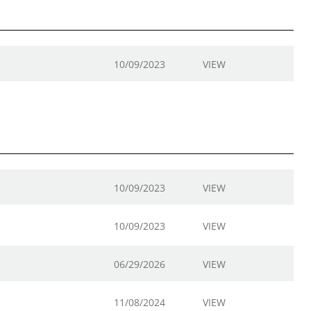
10/09/2023
VIEW
10/09/2023
VIEW
10/09/2023
VIEW
06/29/2026
VIEW
11/08/2024
VIEW