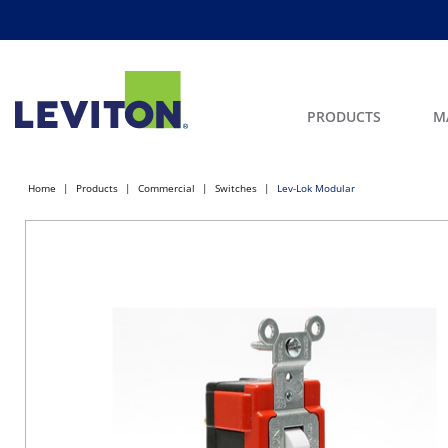
PRODUCTS
M
Home
Products
Commercial
Switches
Lev-Lok Modular