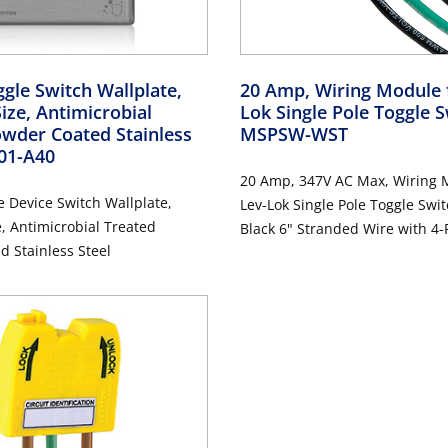
gle Switch Wallplate,
20 Amp, Wiring Module 
ize, Antimicrobial
Lok Single Pole Toggle 
wder Coated Stainless
MSPSW-WST
001-A40
20 Amp, 347V AC Max, Wiring 
 Device Switch Wallplate,
Lev-Lok Single Pole Toggle Swit
, Antimicrobial Treated
Black 6" Stranded Wire with 4-P
 Stainless Steel
Connectors on all Leads - YEL