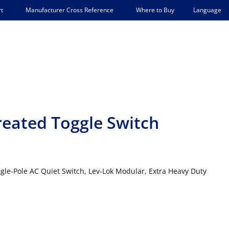
Language
t
Manufacturer Cross Reference
Where to Buy
reated Toggle Switch
ngle-Pole AC Quiet Switch, Lev-Lok Modular, Extra Heavy Duty
E