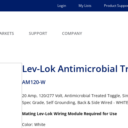
Login
My Lists
Product Suppor
ARKETS
SUPPORT
COMPANY
Lev-Lok Antimicrobial T
AM120-W
20 Amp, 120/277 Volt, Antimicrobial Treated Toggle, Si
Spec Grade, Self Grounding, Back & Side Wired - WHIT
Mating Lev-Lok Wiring Module Required for Use
Color: White