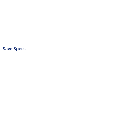
Save Specs