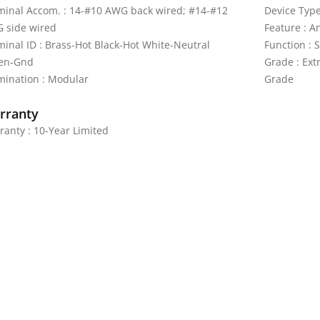
minal Accom. : 14-#10 AWG back wired; #14-#12
Device Type
 side wired
Feature : A
minal ID : Brass-Hot Black-Hot White-Neutral
Function : 
en-Gnd
Grade : Ext
mination : Modular
Grade
rranty
ranty : 10-Year Limited