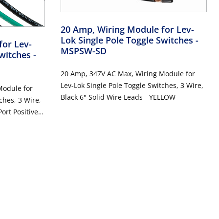
20 Amp, Wiring Module for Lev-
Lok Single Pole Toggle Switches
-
for Lev-
MSPSW-SD
Switches
-
20 Amp, 347V AC Max, Wiring Module for
Lev-Lok Single Pole Toggle Switches, 3 Wire,
Module for
Black 6" Solid Wire Leads - YELLOW
ches, 3 Wire,
ort Positive
LOW