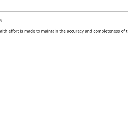
8
faith effort is made to maintain the accuracy and completeness of 