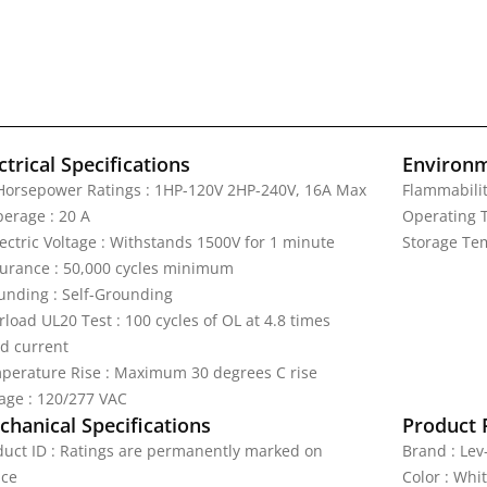
ctrical Specifications
Environm
Horsepower Ratings : 1HP-120V 2HP-240V, 16A Max
Flammabilit
erage : 20 A
Operating T
lectric Voltage : Withstands 1500V for 1 minute
Storage Tem
urance : 50,000 cycles minimum
unding : Self-Grounding
load UL20 Test : 100 cycles of OL at 4.8 times
ed current
perature Rise : Maximum 30 degrees C rise
tage : 120/277 VAC
hanical Specifications
Product 
duct ID : Ratings are permanently marked on
Brand : Lev
ice
Color : Whi