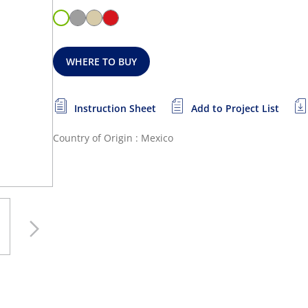
WHERE TO BUY
Instruction Sheet
Add to Project List
Country of Origin : Mexico