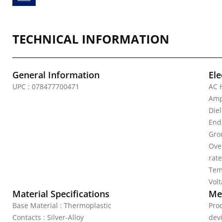
TECHNICAL INFORMATION
General Information
Ele
UPC : 078477700471
AC 
Amp
Die
End
Gro
Over
rat
Tem
Vol
Material Specifications
Mec
Base Material : Thermoplastic
Pro
Contacts : Silver-Alloy
dev