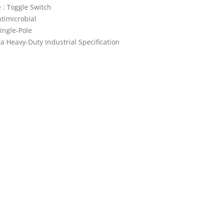
 : Toggle Switch
ntimicrobial
Single-Pole
ra Heavy-Duty Industrial Specification