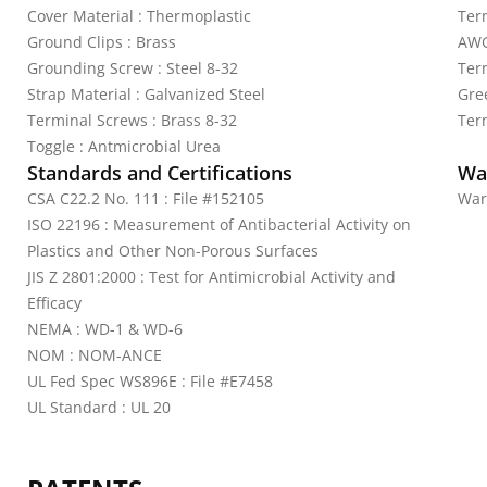
Cover Material : Thermoplastic
Ter
Ground Clips : Brass
AWG
Grounding Screw : Steel 8-32
Ter
Strap Material : Galvanized Steel
Gre
Terminal Screws : Brass 8-32
Ter
Toggle : Antmicrobial Urea
Standards and Certifications
Wa
CSA C22.2 No. 111 : File #152105
War
ISO 22196 : Measurement of Antibacterial Activity on
Plastics and Other Non-Porous Surfaces
JIS Z 2801:2000 : Test for Antimicrobial Activity and
Efficacy
NEMA : WD-1 & WD-6
NOM : NOM-ANCE
UL Fed Spec WS896E : File #E7458
UL Standard : UL 20