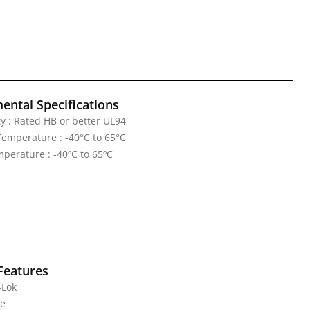
ental Specifications
y : Rated HB or better UL94
emperature : -40°C to 65°C
perature : -40ºC to 65ºC
Features
-Lok
te