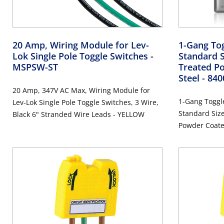
20 Amp, Wiring Module for Lev-
1-Gang Tog
Lok Single Pole Toggle Switches
-
Standard S
MSPSW-ST
Treated Po
Steel
- 84
20 Amp, 347V AC Max, Wiring Module for
1-Gang Toggle
Lev-Lok Single Pole Toggle Switches, 3 Wire,
Standard Size
Black 6" Stranded Wire Leads - YELLOW
Powder Coated