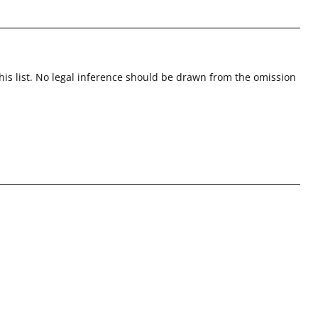
this list. No legal inference should be drawn from the omission