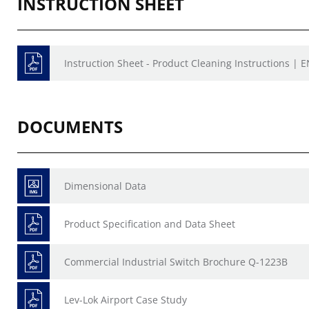
INSTRUCTION SHEET
Instruction Sheet - Product Cleaning Instructions | E
DOCUMENTS
Dimensional Data
Product Specification and Data Sheet
Commercial Industrial Switch Brochure Q-1223B
Lev-Lok Airport Case Study