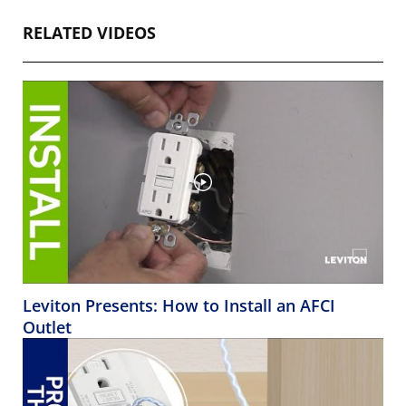
RELATED VIDEOS
Leviton Presents: How to Install an AFCI
Outlet