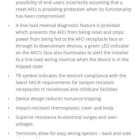
possibility of end-users incorrectly assuming that a
reset AFCI is providing protection when its functionality
has been compromised
A line-load reversal diagnostic feature is provided
which prevents the AFCI from being reset and stops
power from being fed to the AFCI receptacle face or
through to downstream devices; a green LED indicator
on the AFCI’s face also illuminates to alert the installer
to a line-load wiring reversal when the device is in the
tripped state
TR symbol indicates the device’s compliance with the
latest NEC® requirements for tamper-resistant
receptacles in residences and childcare facilities
Device design reduces nuisance tripping
Impact-resistant thermoplastic cover and body
Superior resistance to electrical surges and over-
voltages
Terminals allow for easy wiring options – back and side