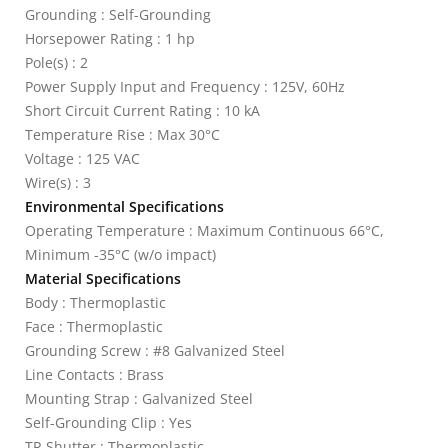
Grounding : Self-Grounding
Horsepower Rating : 1 hp
Pole(s) : 2
Power Supply Input and Frequency : 125V, 60Hz
Short Circuit Current Rating : 10 kA
Temperature Rise : Max 30°C
Voltage : 125 VAC
Wire(s) : 3
Environmental Specifications
Operating Temperature : Maximum Continuous 66°C,
Minimum -35°C (w/o impact)
Material Specifications
Body : Thermoplastic
Face : Thermoplastic
Grounding Screw : #8 Galvanized Steel
Line Contacts : Brass
Mounting Strap : Galvanized Steel
Self-Grounding Clip : Yes
TR Shutter : Thermoplastic