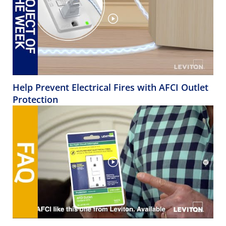
Help Prevent Electrical Fires with AFCI Outlet
Protection