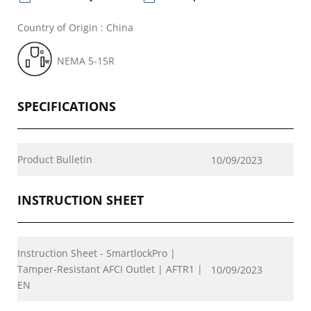
Country of Origin : China
NEMA 5-15R
SPECIFICATIONS
Product Bulletin
10/09/2023
INSTRUCTION SHEET
Instruction Sheet - SmartlockPro |
Tamper-Resistant AFCI Outlet | AFTR1 |
10/09/2023
EN