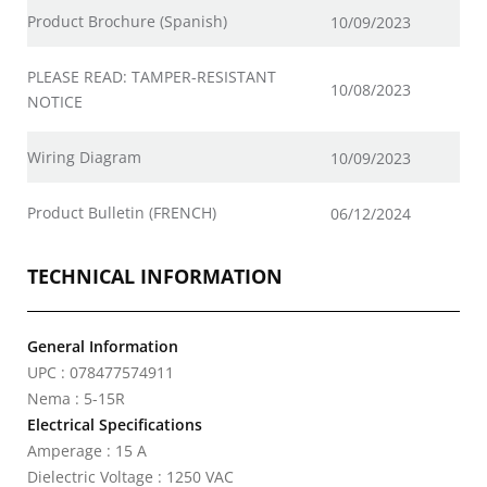
Product Brochure (Spanish)
10/09/2023
PLEASE READ: TAMPER-RESISTANT
10/08/2023
NOTICE
Wiring Diagram
10/09/2023
Product Bulletin (FRENCH)
06/12/2024
TECHNICAL INFORMATION
General Information
UPC : 078477574911
Nema : 5-15R
Electrical Specifications
Amperage : 15 A
Dielectric Voltage : 1250 VAC