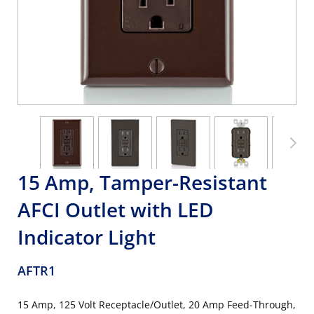
15 Amp, Tamper-Resistant
AFCI Outlet with LED
Indicator Light
AFTR1
15 Amp, 125 Volt Receptacle/Outlet, 20 Amp Feed-Through,