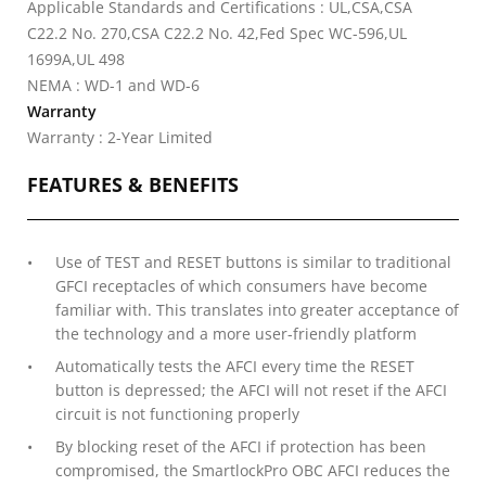
Applicable Standards and Certifications : UL,CSA,CSA
C22.2 No. 270,CSA C22.2 No. 42,Fed Spec WC-596,UL
1699A,UL 498
NEMA : WD-1 and WD-6
Warranty
Warranty : 2-Year Limited
FEATURES & BENEFITS
Use of TEST and RESET buttons is similar to traditional
GFCI receptacles of which consumers have become
familiar with. This translates into greater acceptance of
the technology and a more user-friendly platform
Automatically tests the AFCI every time the RESET
button is depressed; the AFCI will not reset if the AFCI
circuit is not functioning properly
By blocking reset of the AFCI if protection has been
compromised, the SmartlockPro OBC AFCI reduces the