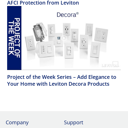
AFCI Protection from Leviton
Project of the Week Series – Add Elegance to
Your Home with Leviton Decora Products
Company
Support