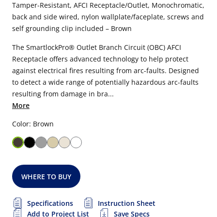
Tamper-Resistant, AFCI Receptacle/Outlet, Monochromatic,
back and side wired, nylon wallplate/faceplate, screws and
self grounding clip included – Brown
The SmartlockPro® Outlet Branch Circuit (OBC) AFCI
Receptacle offers advanced technology to help protect
against electrical fires resulting from arc-faults. Designed
to detect a wide range of potentially hazardous arc-faults
resulting from damage in bra...
More
Color: Brown
WHERE TO BUY
Specifications
Instruction Sheet
Add to Project List
Save Specs