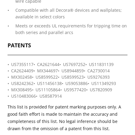
wire capable
Compatible with all Decora® devices and wallplates;
available in select colors
Meets or exceeds UL requirements for tripping time on
both series and parallel arcs
PATENTS
US7355117
CA2621644
US7697252
US11831139
CA2624409
MX344697
US8944859
CA2730014
MX302458
US8599522
US8599523
US9276393
US8242362
US11456138
US9053886
US11349293
MX308495
US11105864
US9577420
US7820909
US10483066
US8587914
This list is provided for patent marking purposes only. A
good faith effort is made to maintain the accuracy and
completeness of this list. No legal inference should be
drawn from the omission of a patent from this list.