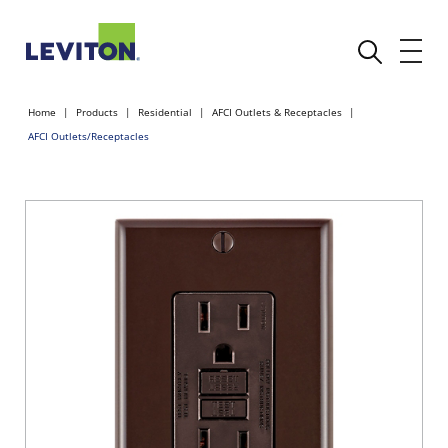
Home
Products
Residential
AFCI Outlets & Receptacles
AFCI Outlets/Receptacles