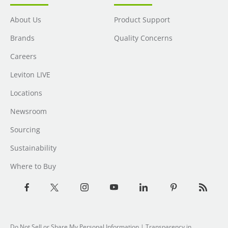
About Us
Product Support
Brands
Quality Concerns
Careers
Leviton LIVE
Locations
Newsroom
Sourcing
Sustainability
Where to Buy
Do Not Sell or Share My Personal Information
| Transparency in