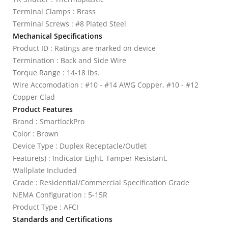
Terminal Clamps : Brass
Terminal Screws : #8 Plated Steel
Mechanical Specifications
Product ID : Ratings are marked on device
Termination : Back and Side Wire
Torque Range : 14-18 lbs.
Wire Accomodation : #10 - #14 AWG Copper, #10 - #12
Copper Clad
Product Features
Brand : SmartlockPro
Color : Brown
Device Type : Duplex Receptacle/Outlet
Feature(s) : Indicator Light, Tamper Resistant,
Wallplate Included
Grade : Residential/Commercial Specification Grade
NEMA Configuration : 5-15R
Product Type : AFCI
Standards and Certifications