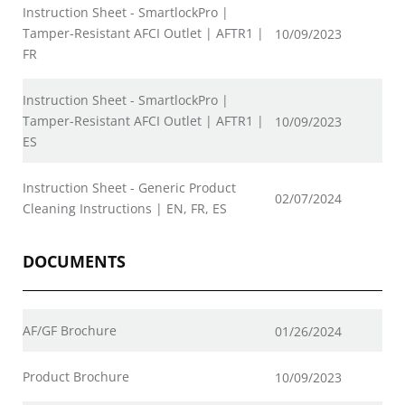
Instruction Sheet - SmartlockPro |
Tamper-Resistant AFCI Outlet | AFTR1 |
10/09/2023
FR
Instruction Sheet - SmartlockPro |
Tamper-Resistant AFCI Outlet | AFTR1 |
10/09/2023
ES
Instruction Sheet - Generic Product
02/07/2024
Cleaning Instructions | EN, FR, ES
DOCUMENTS
AF/GF Brochure
01/26/2024
Product Brochure
10/09/2023