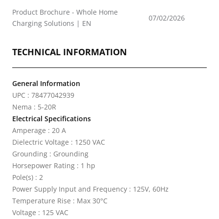
Product Brochure - Whole Home
07/02/2026
Charging Solutions | EN
TECHNICAL INFORMATION
General Information
UPC : 78477042939
Nema : 5-20R
Electrical Specifications
Amperage : 20 A
Dielectric Voltage : 1250 VAC
Grounding : Grounding
Horsepower Rating : 1 hp
Pole(s) : 2
Power Supply Input and Frequency : 125V, 60Hz
Temperature Rise : Max 30°C
Voltage : 125 VAC