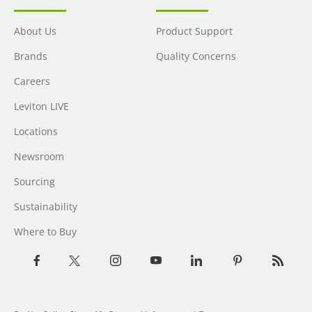
About Us
Product Support
Brands
Quality Concerns
Careers
Leviton LIVE
Locations
Newsroom
Sourcing
Sustainability
Where to Buy