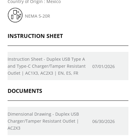
Country of Origin : Mexico
NEMA 5-20R
INSTRUCTION SHEET
Instruction Sheet - Duplex USB Type A
and Type-C Charger/Tamper Resistant
07/01/2026
Outlet | AC1X3, AC2X3 | EN, ES, FR
DOCUMENTS
Dimensional Drawing - Duplex USB
Charger/Tamper Resistant Outlet |
06/30/2026
AC2X3