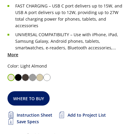
FAST CHARGING – USB C port delivers up to 15W, and
USB A port delivers up to 12W, providing up to 27W
total charging power for phones, tablets, and
accessories
UNIVERSAL COMPATIBILITY – Use with iPhone, iPad,
Samsung Galaxy, Android phones, tablets,
smartwatches, e-readers, Bluetooth accessories,...
More
Color: Light Almond
WHERE TO BUY
Instruction Sheet
Add to Project List
Save Specs