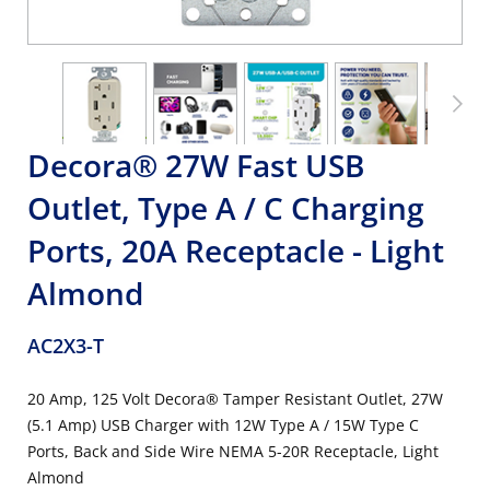
Decora® 27W Fast USB
Outlet, Type A / C Charging
Ports, 20A Receptacle - Light
Almond
AC2X3-T
20 Amp, 125 Volt Decora® Tamper Resistant Outlet, 27W
(5.1 Amp) USB Charger with 12W Type A / 15W Type C
Ports, Back and Side Wire NEMA 5-20R Receptacle, Light
Almond