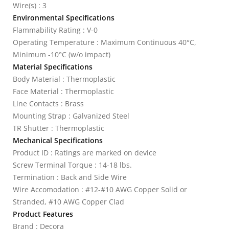
Wire(s) : 3
Environmental Specifications
Flammability Rating : V-0
Operating Temperature : Maximum Continuous 40°C,
Minimum -10°C (w/o impact)
Material Specifications
Body Material : Thermoplastic
Face Material : Thermoplastic
Line Contacts : Brass
Mounting Strap : Galvanized Steel
TR Shutter : Thermoplastic
Mechanical Specifications
Product ID : Ratings are marked on device
Screw Terminal Torque : 14-18 lbs.
Termination : Back and Side Wire
Wire Accomodation : #12-#10 AWG Copper Solid or
Stranded, #10 AWG Copper Clad
Product Features
Brand : Decora