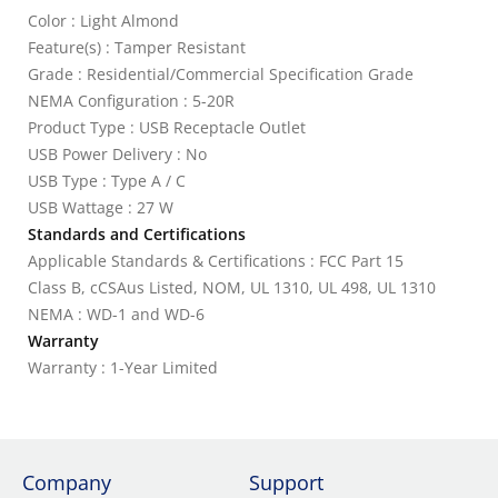
Color : Light Almond
Feature(s) : Tamper Resistant
Grade : Residential/Commercial Specification Grade
NEMA Configuration : 5-20R
Product Type : USB Receptacle Outlet
USB Power Delivery : No
USB Type : Type A / C
USB Wattage : 27 W
Standards and Certifications
Applicable Standards & Certifications : FCC Part 15
Class B, cCSAus Listed, NOM, UL 1310, UL 498, UL 1310
NEMA : WD-1 and WD-6
Warranty
Warranty : 1-Year Limited
Company
Support