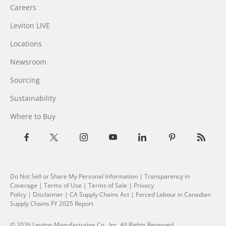
Careers
Leviton LIVE
Locations
Newsroom
Sourcing
Sustainability
Where to Buy
Do Not Sell or Share My Personal Information
|
Transparency in
Coverage
|
Terms of Use
|
Terms of Sale
|
Privacy
Policy
|
Disclaimer
|
CA Supply Chains Act
|
Forced Labour in Canadian
Supply Chains FY 2025 Report
© 2026 Leviton Manufacturing Co., Inc. All Rights Reserved.