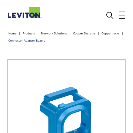
Home
Products
Network Solutions
Copper Systems
Copper Jacks
Connector Adapter Bezels