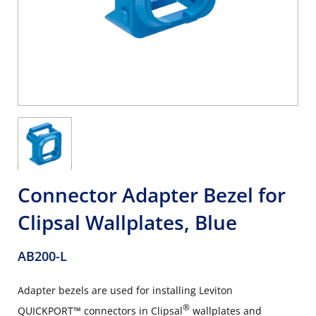
Connector Adapter Bezel for
Clipsal Wallplates, Blue
AB200-L
Adapter bezels are used for installing Leviton
®
QUICKPORT™ connectors in Clipsal
wallplates and