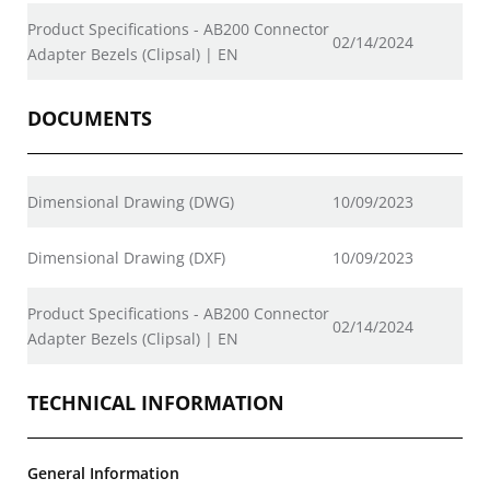
Product Specifications - AB200 Connector
02/14/2024
Adapter Bezels (Clipsal) | EN
DOCUMENTS
Dimensional Drawing (DWG)
10/09/2023
Dimensional Drawing (DXF)
10/09/2023
Product Specifications - AB200 Connector
02/14/2024
Adapter Bezels (Clipsal) | EN
TECHNICAL INFORMATION
General Information