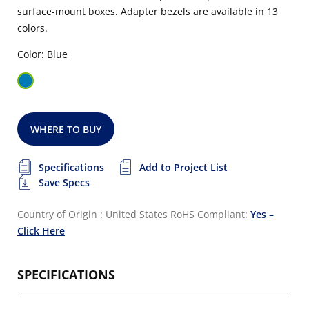
surface-mount boxes. Adapter bezels are available in 13
colors.
Color: Blue
WHERE TO BUY
Specifications
Add to Project List
Save Specs
Country of Origin : United States
RoHS Compliant:
Yes –
Click Here
SPECIFICATIONS