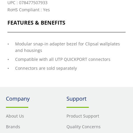
UPC : 078477507933
RoHS Compliant : Yes
FEATURES & BENEFITS
Modular snap-in adapter bezel for Clipsal wallplates
and housings
Compatible with all UTP QUICKPORT connectors
Connectors are sold separately
Company
Support
About Us
Product Support
Brands
Quality Concerns