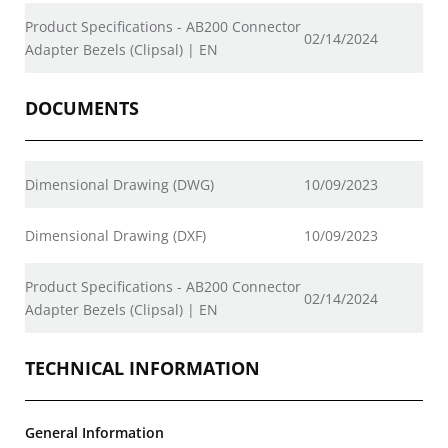
Product Specifications - AB200 Connector
02/14/2024
Adapter Bezels (Clipsal) | EN
DOCUMENTS
Dimensional Drawing (DWG)
10/09/2023
Dimensional Drawing (DXF)
10/09/2023
Product Specifications - AB200 Connector
02/14/2024
Adapter Bezels (Clipsal) | EN
TECHNICAL INFORMATION
General Information