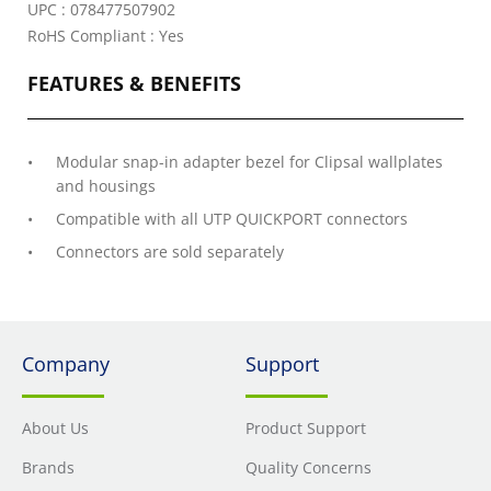
UPC : 078477507902
RoHS Compliant : Yes
FEATURES & BENEFITS
Modular snap-in adapter bezel for Clipsal wallplates
and housings
Compatible with all UTP QUICKPORT connectors
Connectors are sold separately
Company
Support
About Us
Product Support
Brands
Quality Concerns