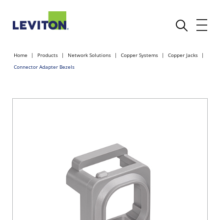
Home
Products
Network Solutions
Copper Systems
Copper Jacks
Connector Adapter Bezels