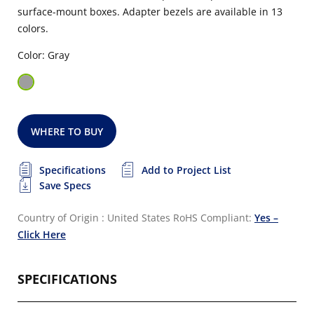
surface-mount boxes. Adapter bezels are available in 13
colors.
Color: Gray
WHERE TO BUY
Specifications
Add to Project List
Save Specs
Country of Origin : United States
RoHS Compliant:
Yes –
Click Here
SPECIFICATIONS