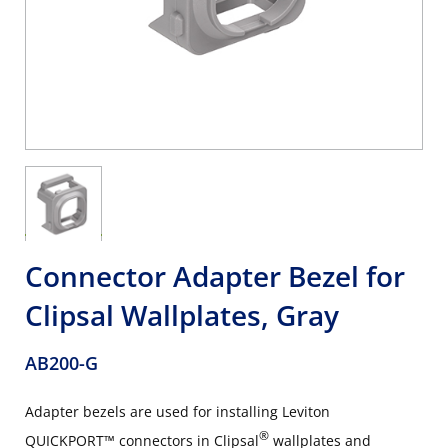
Connector Adapter Bezel for
Clipsal Wallplates, Gray
AB200-G
Adapter bezels are used for installing Leviton
®
QUICKPORT™ connectors in Clipsal
wallplates and