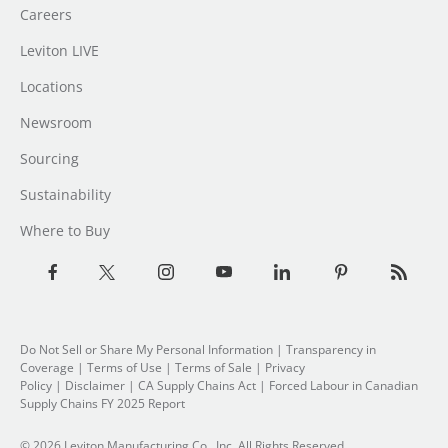
Careers
Leviton LIVE
Locations
Newsroom
Sourcing
Sustainability
Where to Buy
Do Not Sell or Share My Personal Information
| Transparency in
Coverage |
Terms of Use
|
Terms of Sale
|
Privacy
Policy
|
Disclaimer
|
CA Supply Chains Act
|
Forced Labour in Canadian
Supply Chains FY 2025 Report
© 2026 Leviton Manufacturing Co., Inc. All Rights Reserved.