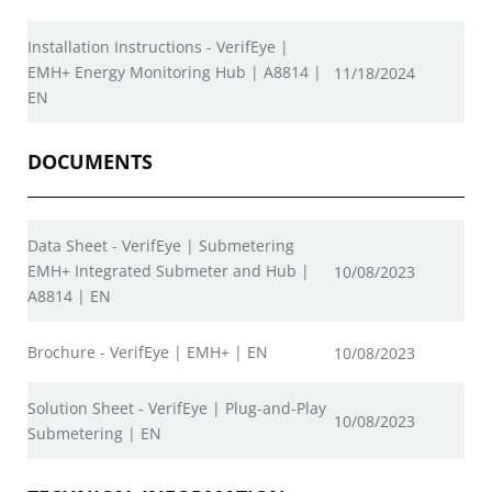
Installation Instructions - VerifEye |
EMH+ Energy Monitoring Hub | A8814 |
11/18/2024
EN
DOCUMENTS
Data Sheet - VerifEye | Submetering
EMH+ Integrated Submeter and Hub |
10/08/2023
A8814 | EN
Brochure - VerifEye | EMH+ | EN
10/08/2023
Solution Sheet - VerifEye | Plug-and-Play
10/08/2023
Submetering | EN