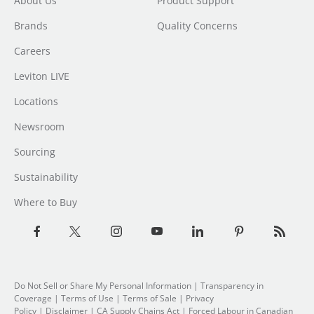
About Us
Product Support
Brands
Quality Concerns
Careers
Leviton LIVE
Locations
Newsroom
Sourcing
Sustainability
Where to Buy
Do Not Sell or Share My Personal Information
|
Transparency in
Coverage
|
Terms of Use
|
Terms of Sale
|
Privacy
Policy
|
Disclaimer
|
CA Supply Chains Act
|
Forced Labour in Canadian