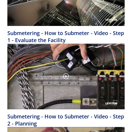
Submetering - How to Submeter - Video - Step
1 - Evaluate the Facility
Submetering - How to Submeter - Video - Step
2 - Planning