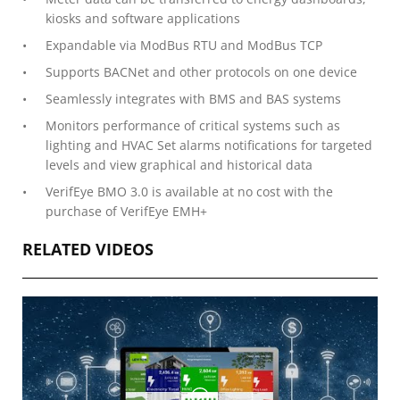
kiosks and software applications
Expandable via ModBus RTU and ModBus TCP
Supports BACNet and other protocols on one device
Seamlessly integrates with BMS and BAS systems
Monitors performance of critical systems such as
lighting and HVAC Set alarms notifications for targeted
levels and view graphical and historical data
VerifEye BMO 3.0 is available at no cost with the
purchase of VerifEye EMH+
RELATED VIDEOS