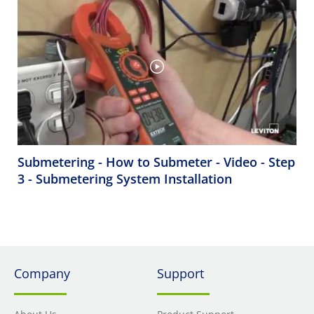
Submetering - How to Submeter - Video - Step
3 - Submetering System Installation
Company
Support