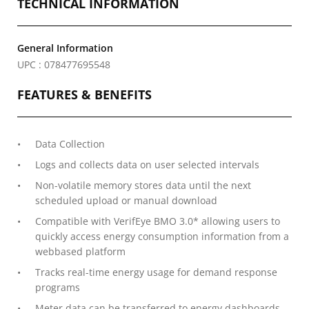
TECHNICAL INFORMATION
General Information
UPC : 078477695548
FEATURES & BENEFITS
Data Collection
Logs and collects data on user selected intervals
Non-volatile memory stores data until the next
scheduled upload or manual download
Compatible with VerifEye BMO 3.0* allowing users to
quickly access energy consumption information from a
webbased platform
Tracks real-time energy usage for demand response
programs
Meter data can be transferred to energy dashboards,