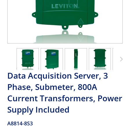
Data Acquisition Server, 3
Phase, Submeter, 800A
Current Transformers, Power
Supply Included
A8814-8S3