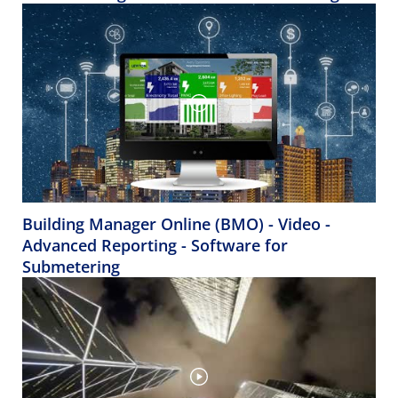
Building Manager Online (BMO) - Video -
Advanced Reporting - Software for
Submetering