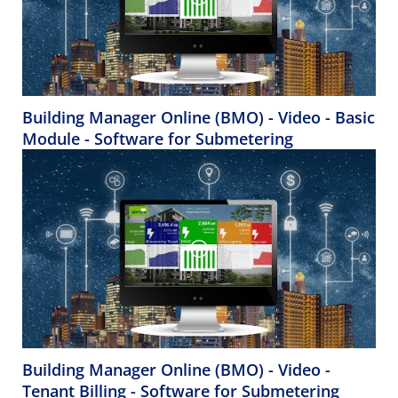
Building Manager Online (BMO) - Video - Basic
Module - Software for Submetering
Building Manager Online (BMO) - Video -
Tenant Billing - Software for Submetering