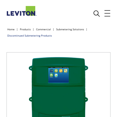
Home
Products
Commercial
Submetering Solutions
Discontinued Submetering Products