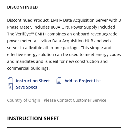
DISCONTINUED
Discontinued Product. EMH+ Data Acquisition Server with 3
Phase Meter, includes 800A CT’s. Power Supply Included
The VerifEye™ EMH+ combines an onboard revenuegrade
power meter, a Leviton Data Acquisition HUB and web
server in a flexible all-in-one package. This simple and
effective energy solution can be used to meet energy codes
and mandates and is ideal for new construction and
commercial buildings.
Instruction Sheet
Add to Project List
Save Specs
Country of Origin : Please Contact Customer Service
INSTRUCTION SHEET