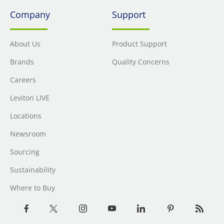
Company
Support
About Us
Product Support
Brands
Quality Concerns
Careers
Leviton LIVE
Locations
Newsroom
Sourcing
Sustainability
Where to Buy