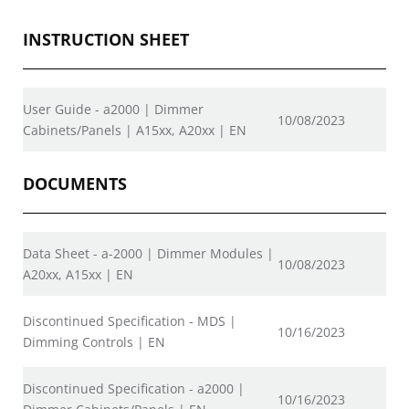
INSTRUCTION SHEET
User Guide - a2000 | Dimmer
10/08/2023
Cabinets/Panels | A15xx, A20xx | EN
DOCUMENTS
Data Sheet - a-2000 | Dimmer Modules |
10/08/2023
A20xx, A15xx | EN
Discontinued Specification - MDS |
10/16/2023
Dimming Controls | EN
Discontinued Specification - a2000 |
10/16/2023