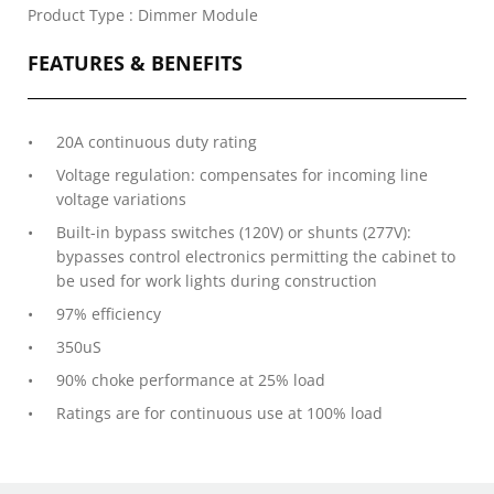
Product Type : Dimmer Module
FEATURES & BENEFITS
20A continuous duty rating
Voltage regulation: compensates for incoming line
voltage variations
Built-in bypass switches (120V) or shunts (277V):
bypasses control electronics permitting the cabinet to
be used for work lights during construction
97% efficiency
350uS
90% choke performance at 25% load
Ratings are for continuous use at 100% load