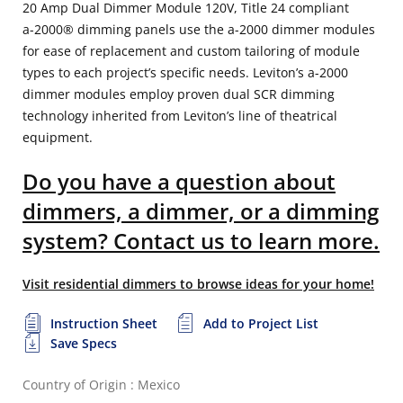
20 Amp Dual Dimmer Module 120V, Title 24 compliant
a-2000® dimming panels use the a-2000 dimmer modules
for ease of replacement and custom tailoring of module
types to each project’s specific needs. Leviton’s a-2000
dimmer modules employ proven dual SCR dimming
technology inherited from Leviton’s line of theatrical
equipment.
Do you have a question about
dimmers, a dimmer, or a dimming
system? Contact us to learn more.
Visit residential dimmers to browse ideas for your home!
Instruction Sheet
Add to Project List
Save Specs
Country of Origin : Mexico