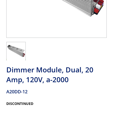
Dimmer Module, Dual, 20
Amp, 120V, a-2000
A20DD-12
DISCONTINUED