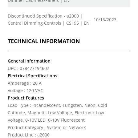
Dimmer Cabinets/Panels | EN
Discontinued Specification - a2000 |
10/16/2023
Central Dimming Controls | CSI 95 | EN
TECHNICAL INFORMATION
General Information
UPC : 078477194607
Electrical Specifications
Amperage : 20 A
Voltage : 120 VAC
Product Features
Load Type : Incandescent, Tungsten, Neon, Cold
Cathode, Magnetic Low Voltage, Electronic Low
Voltage, 0-10V LED, 0-10V Fluorescent
Product Category : System or Network
Product Line : a2000