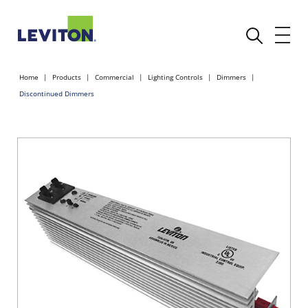
Home
Products
Commercial
Lighting Controls
Dimmers
Discontinued Dimmers