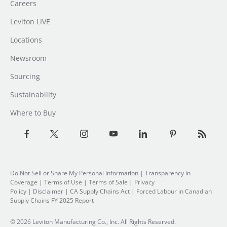
Careers
Leviton LIVE
Locations
Newsroom
Sourcing
Sustainability
Where to Buy
Do Not Sell or Share My Personal Information
| Transparency in
Coverage |
Terms of Use
|
Terms of Sale
|
Privacy
Policy
|
Disclaimer
|
CA Supply Chains Act
|
Forced Labour in Canadian
Supply Chains FY 2025 Report
© 2026 Leviton Manufacturing Co., Inc. All Rights Reserved.