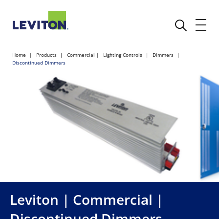
Home
Products
Commercial
Lighting Controls
Dimmers
Discontinued Dimmers
Leviton | Commercial |
Discontinued Dimmers