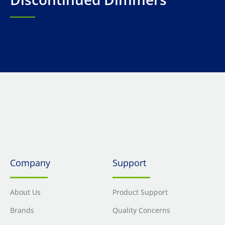
Company
Support
About Us
Product Support
Brands
Quality Concerns