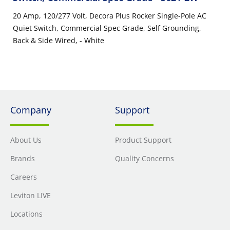
20 Amp, 120/277 Volt, Decora Plus Rocker Single-Pole AC
Quiet Switch, Commercial Spec Grade, Self Grounding,
Back & Side Wired, - White
Company
Support
About Us
Product Support
Brands
Quality Concerns
Careers
Leviton LIVE
Locations