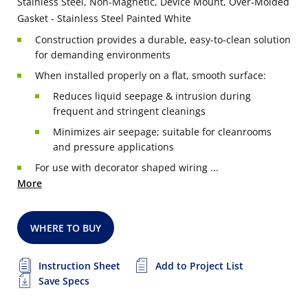
Stainless Steel, Non-Magnetic, Device Mount, Over-Molded
Gasket - Stainless Steel Painted White
Construction provides a durable, easy-to-clean solution
for demanding environments
When installed properly on a flat, smooth surface:
Reduces liquid seepage & intrusion during
frequent and stringent cleanings
Minimizes air seepage; suitable for cleanrooms
and pressure applications
For use with decorator shaped wiring ...
More
WHERE TO BUY
Instruction Sheet
Add to Project List
Save Specs