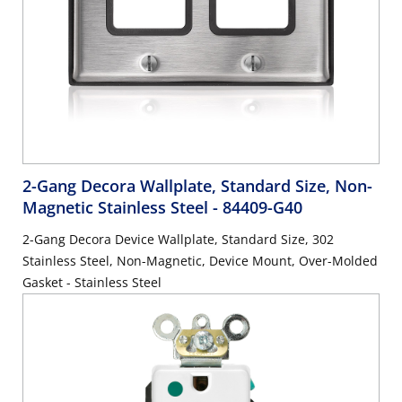
2-Gang Decora Wallplate, Standard Size, Non-
Magnetic Stainless Steel
- 84409-G40
2-Gang Decora Device Wallplate, Standard Size, 302
Stainless Steel, Non-Magnetic, Device Mount, Over-Molded
Gasket - Stainless Steel