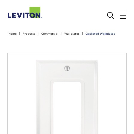
Home
Products
Commercial
Wallplates
Gasketed Wallplates