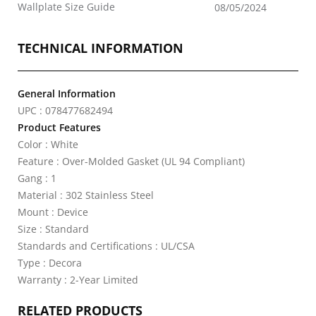
Wallplate Size Guide
08/05/2024
TECHNICAL INFORMATION
General Information
UPC : 078477682494
Product Features
Color : White
Feature : Over-Molded Gasket (UL 94 Compliant)
Gang : 1
Material : 302 Stainless Steel
Mount : Device
Size : Standard
Standards and Certifications : UL/CSA
Type : Decora
Warranty : 2-Year Limited
RELATED PRODUCTS