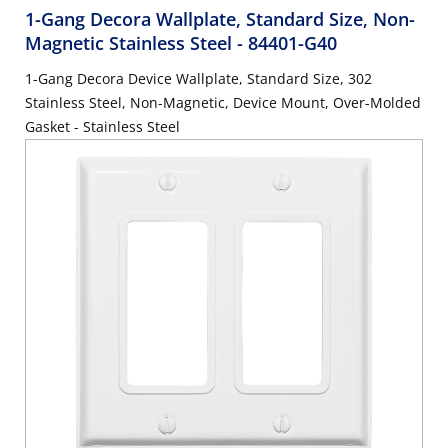
1-Gang Decora Wallplate, Standard Size, Non-
Magnetic Stainless Steel
- 84401-G40
1-Gang Decora Device Wallplate, Standard Size, 302
Stainless Steel, Non-Magnetic, Device Mount, Over-Molded
Gasket - Stainless Steel