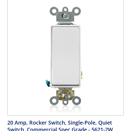
White
20 Amp, Rocker Switch, Single-Pole, Quiet
Switch, Commercial Spec Grade
- 5621-2W