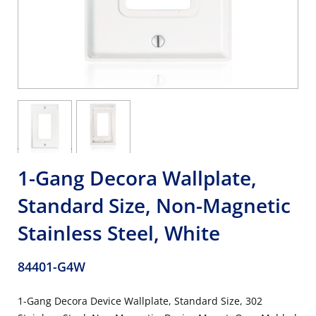
1-Gang Decora Wallplate,
Standard Size, Non-Magnetic
Stainless Steel, White
84401-G4W
1-Gang Decora Device Wallplate, Standard Size, 302