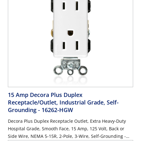
15 Amp Decora Plus Duplex
Receptacle/Outlet, Industrial Grade, Self-
Grounding
- 16262-HGW
Decora Plus Duplex Receptacle Outlet, Extra Heavy-Duty
Hospital Grade, Smooth Face, 15 Amp, 125 Volt, Back or
Side Wire, NEMA 5-15R, 2-Pole, 3-Wire, Self-Grounding -