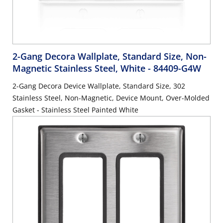
2-Gang Decora Wallplate, Standard Size, Non-
Magnetic Stainless Steel, White
- 84409-G4W
2-Gang Decora Device Wallplate, Standard Size, 302
Stainless Steel, Non-Magnetic, Device Mount, Over-Molded
Gasket - Stainless Steel Painted White