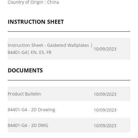
Country of Origin : China
INSTRUCTION SHEET
Instruction Sheet - Gasketed Wallplates |
10/09/2023
84401-G4| EN, ES, FR
DOCUMENTS
Product Bulletin
10/09/2023
84401-G4 - 2D Drawing
10/09/2023
84401-G4 - 2D DWG
10/09/2023