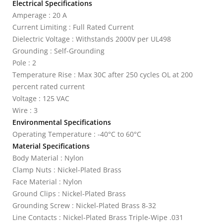
Electrical Specifications
Amperage : 20 A
Current Limiting : Full Rated Current
Dielectric Voltage : Withstands 2000V per UL498
Grounding : Self-Grounding
Pole : 2
Temperature Rise : Max 30C after 250 cycles OL at 200
percent rated current
Voltage : 125 VAC
Wire : 3
Environmental Specifications
Operating Temperature : -40°C to 60°C
Material Specifications
Body Material : Nylon
Clamp Nuts : Nickel-Plated Brass
Face Material : Nylon
Ground Clips : Nickel-Plated Brass
Grounding Screw : Nickel-Plated Brass 8-32
Line Contacts : Nickel-Plated Brass Triple-Wipe .031