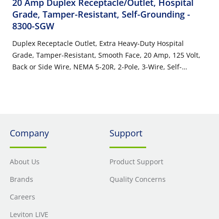
20 Amp Duplex Receptacle/Outlet, Hospital
Grade, Tamper-Resistant, Self-Grounding
-
8300-SGW
Duplex Receptacle Outlet, Extra Heavy-Duty Hospital
Grade, Tamper-Resistant, Smooth Face, 20 Amp, 125 Volt,
Back or Side Wire, NEMA 5-20R, 2-Pole, 3-Wire, Self-
Grounding - White
Company
Support
About Us
Product Support
Brands
Quality Concerns
Careers
Leviton LIVE