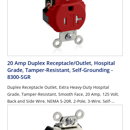
20 Amp Duplex Receptacle/Outlet, Hospital
Grade, Tamper-Resistant, Self-Grounding
-
8300-SGR
Duplex Receptacle Outlet, Extra Heavy-Duty Hospital
Grade, Tamper-Resistant, Smooth Face, 20 Amp, 125 Volt,
Back and Side Wire, NEMA 5-20R, 2-Pole, 3-Wire, Self-
Grounding - Red