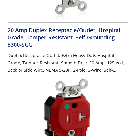
20 Amp Duplex Receptacle/Outlet, Hospital
Grade, Tamper-Resistant, Self-Grounding
-
8300-SGG
Duplex Receptacle Outlet, Extra Heavy-Duty Hospital
Grade, Tamper-Resistant, Smooth Face, 20 Amp, 125 Volt,
Back or Side Wire, NEMA 5-20R, 2-Pole, 3-Wire, Self-
Grounding - Gray