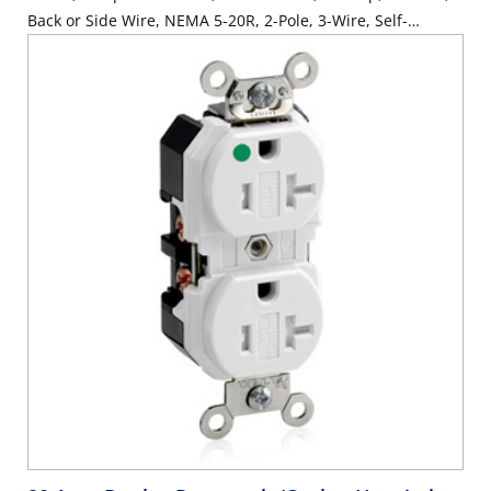
Back or Side Wire, NEMA 5-20R, 2-Pole, 3-Wire, Self-
Grounding - Light Almond