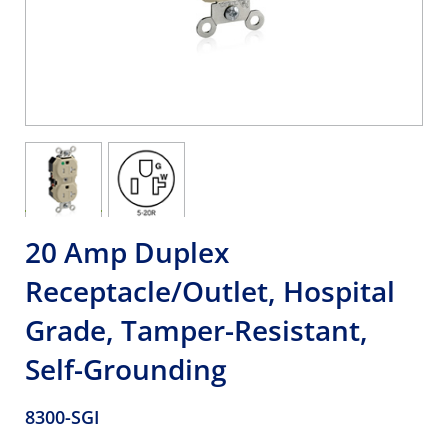
20 Amp Duplex
Receptacle/Outlet, Hospital
Grade, Tamper-Resistant,
Self-Grounding
8300-SGI