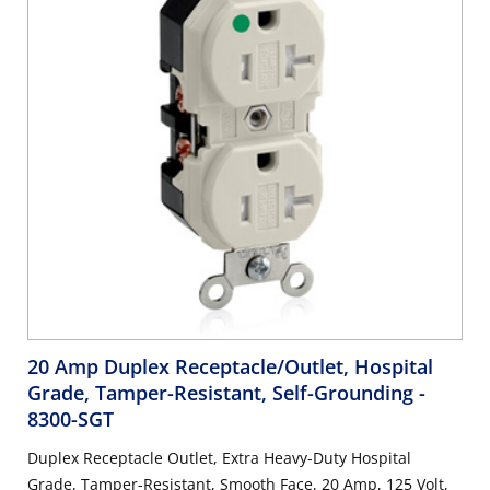
20 Amp Duplex Receptacle/Outlet, Hospital
Grade, Tamper-Resistant, Self-Grounding
-
8300-SGT
Duplex Receptacle Outlet, Extra Heavy-Duty Hospital
Grade, Tamper-Resistant, Smooth Face, 20 Amp, 125 Volt,