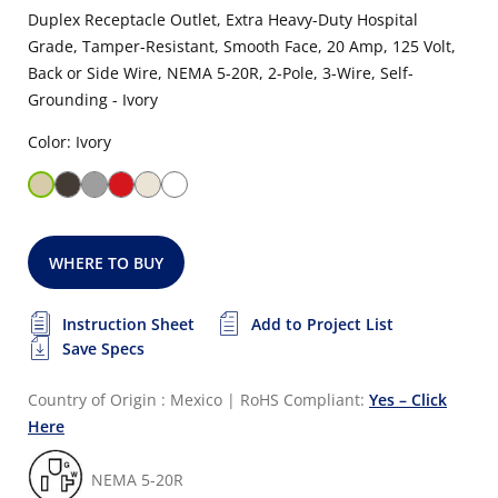
Duplex Receptacle Outlet, Extra Heavy-Duty Hospital
Grade, Tamper-Resistant, Smooth Face, 20 Amp, 125 Volt,
Back or Side Wire, NEMA 5-20R, 2-Pole, 3-Wire, Self-
Grounding - Ivory
Color: Ivory
WHERE TO BUY
Instruction Sheet
Add to Project List
Save Specs
Country of Origin : Mexico
|
RoHS Compliant:
Yes – Click
Here
NEMA 5-20R