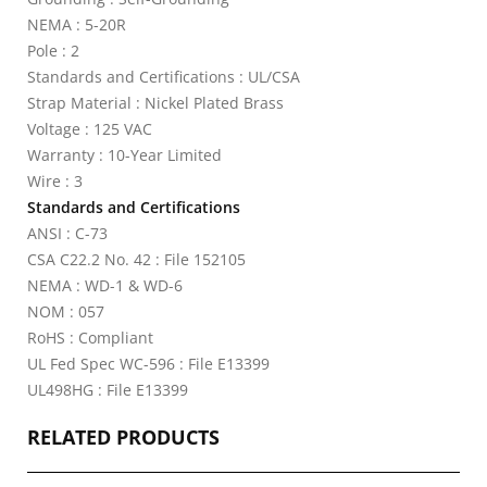
NEMA : 5-20R
Pole : 2
Standards and Certifications : UL/CSA
Strap Material : Nickel Plated Brass
Voltage : 125 VAC
Warranty : 10-Year Limited
Wire : 3
Standards and Certifications
ANSI : C-73
CSA C22.2 No. 42 : File 152105
NEMA : WD-1 & WD-6
NOM : 057
RoHS : Compliant
UL Fed Spec WC-596 : File E13399
UL498HG : File E13399
RELATED PRODUCTS