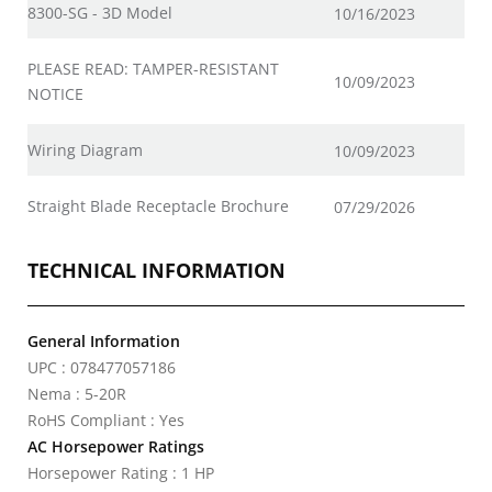
8300-SG - 3D Model
10/16/2023
PLEASE READ: TAMPER-RESISTANT
10/09/2023
NOTICE
Wiring Diagram
10/09/2023
Straight Blade Receptacle Brochure
07/29/2026
TECHNICAL INFORMATION
General Information
UPC : 078477057186
Nema : 5-20R
RoHS Compliant : Yes
AC Horsepower Ratings
Horsepower Rating : 1 HP