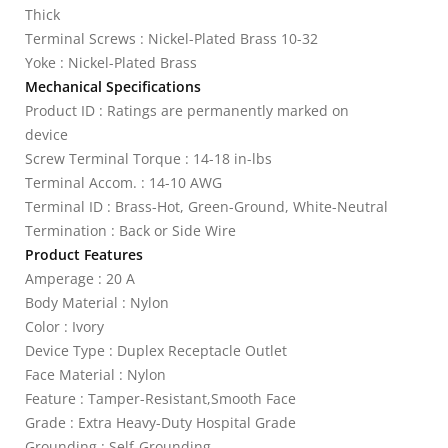
Thick
Terminal Screws : Nickel-Plated Brass 10-32
Yoke : Nickel-Plated Brass
Mechanical Specifications
Product ID : Ratings are permanently marked on
device
Screw Terminal Torque : 14-18 in-lbs
Terminal Accom. : 14-10 AWG
Terminal ID : Brass-Hot, Green-Ground, White-Neutral
Termination : Back or Side Wire
Product Features
Amperage : 20 A
Body Material : Nylon
Color : Ivory
Device Type : Duplex Receptacle Outlet
Face Material : Nylon
Feature : Tamper-Resistant,Smooth Face
Grade : Extra Heavy-Duty Hospital Grade
Grounding : Self-Grounding