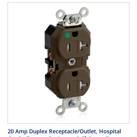
20 Amp Duplex Receptacle/Outlet, Hospital