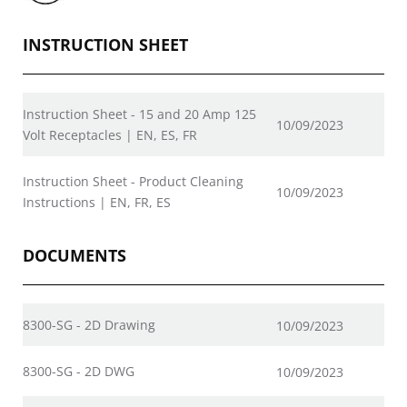
INSTRUCTION SHEET
Instruction Sheet - 15 and 20 Amp 125
10/09/2023
Volt Receptacles | EN, ES, FR
Instruction Sheet - Product Cleaning
10/09/2023
Instructions | EN, FR, ES
DOCUMENTS
8300-SG - 2D Drawing
10/09/2023
8300-SG - 2D DWG
10/09/2023