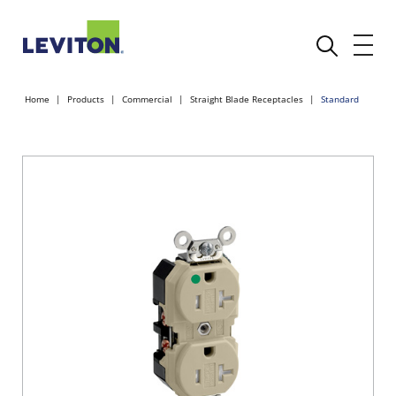
Home
Products
Commercial
Straight Blade Receptacles
Standard