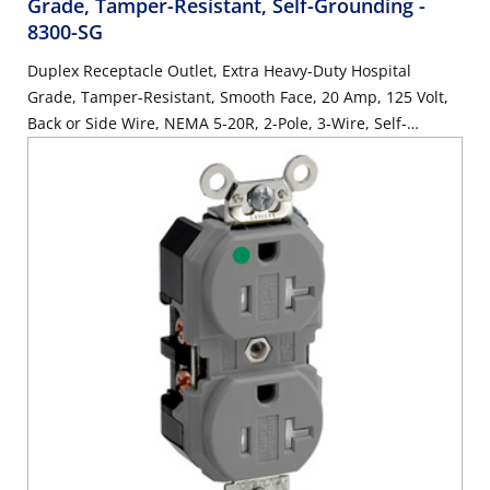
Grade, Tamper-Resistant, Self-Grounding
-
8300-SG
Duplex Receptacle Outlet, Extra Heavy-Duty Hospital
Grade, Tamper-Resistant, Smooth Face, 20 Amp, 125 Volt,
Back or Side Wire, NEMA 5-20R, 2-Pole, 3-Wire, Self-
Grounding - Brown