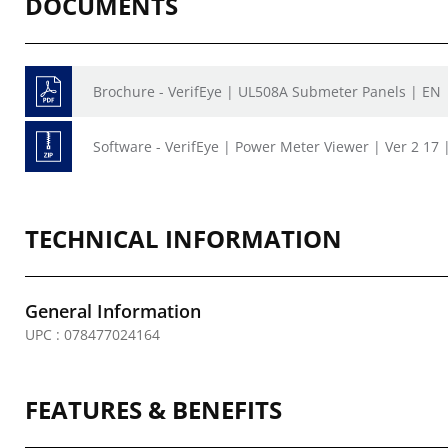
DOCUMENTS
Brochure - VerifEye | UL508A Submeter Panels | EN
Software - VerifEye | Power Meter Viewer | Ver 2 17 
TECHNICAL INFORMATION
General Information
UPC : 078477024164
FEATURES & BENEFITS