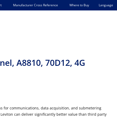
Language
t
Manufacturer Cross Reference
Where to Buy
el, A8810, 70D12, 4G
ons for communications, data acquisition, and submetering
eviton can deliver significantly better value than third party