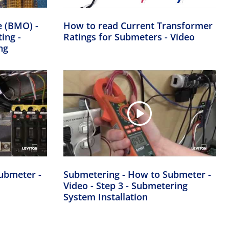
e (BMO) -
How to read Current Transformer
ing -
Ratings for Submeters - Video
ng
ubmeter -
Submetering - How to Submeter -
Video - Step 3 - Submetering
System Installation