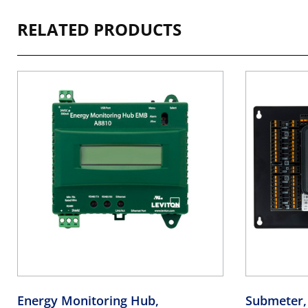
RELATED PRODUCTS
Energy Monitoring Hub,
Submeter,