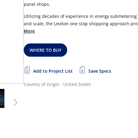
panel shops.
Utilizing decades of experience in energy submeterin
and scale, the Leviton one stop shopping approach prov
More
WHERE TO BUY
Add to Project List
Save Specs
Country of Origin : United States