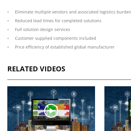
Eliminate multiple vendors and associated logistics burde
Reduced lead times for completed solutions
Full solution design services
Customer supplied components included
Price efficiency of established global manufacturer
RELATED VIDEOS