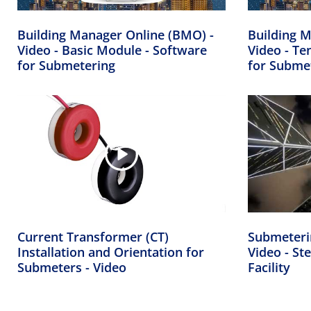
Building Manager Online (BMO) -
Building M
Video - Basic Module - Software
Video - Te
for Submetering
for Subme
Current Transformer (CT)
Submeteri
Installation and Orientation for
Video - Ste
Submeters - Video
Facility