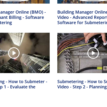
anager Online (BMO) -
Building Manager Onlin
nant Billing - Software
Video - Advanced Report
tering
Software for Submeteri
ng - How to Submeter -
Submetering - How to S
p 1 - Evaluate the
Video - Step 2 - Planning