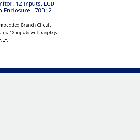
nitor, 12 Inputs, LCD
o Enclosure
- 70D12
Embedded Branch Circuit
orm, 12 inputs with display,
NLY.