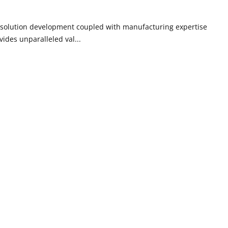
g solution development coupled with manufacturing expertise
ides unparalleled val...