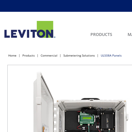
PRODUCTS
M
Home
Products
Commercial
Submetering Solutions
UL508A Panels