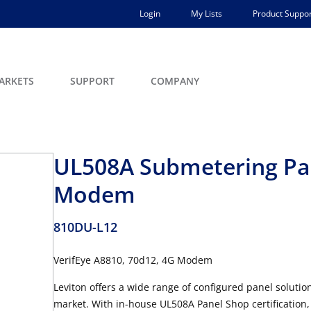
Login
My Lists
Product Suppor
ARKETS
SUPPORT
COMPANY
UL508A Submetering Pan
Modem
810DU-L12
VerifEye A8810, 70d12, 4G Modem
Leviton offers a wide range of configured panel soluti
market. With in-house UL508A Panel Shop certification, L