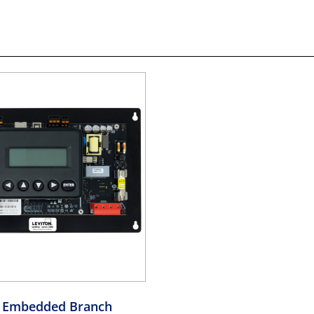
 Embedded Branch