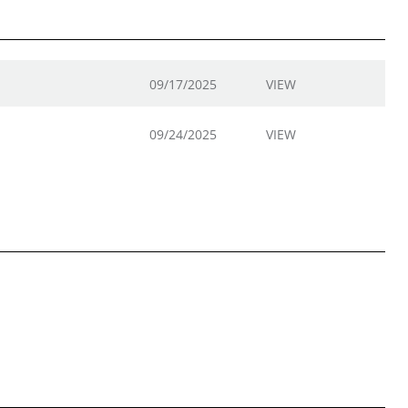
09/17/2025
VIEW
09/24/2025
VIEW