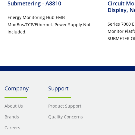
Submetering
- A8810
Circuit Mo
Display, N
Energy Monitoring Hub EMB
Series 7000 
ModBus/TCP/Ethernet. Power Supply Not
Monitor Platf
Included.
SUBMETER O
Company
Support
About Us
Product Support
Brands
Quality Concerns
Careers