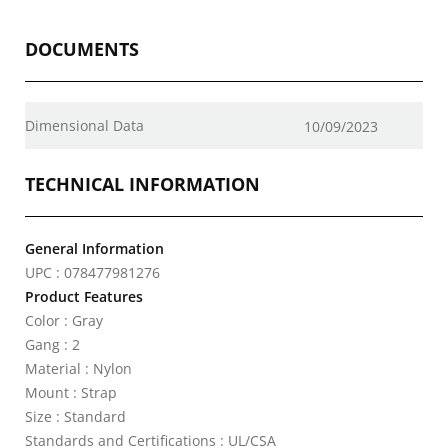
DOCUMENTS
Dimensional Data
10/09/2023
TECHNICAL INFORMATION
General Information
UPC : 078477981276
Product Features
Color : Gray
Gang : 2
Material : Nylon
Mount : Strap
Size : Standard
Standards and Certifications : UL/CSA