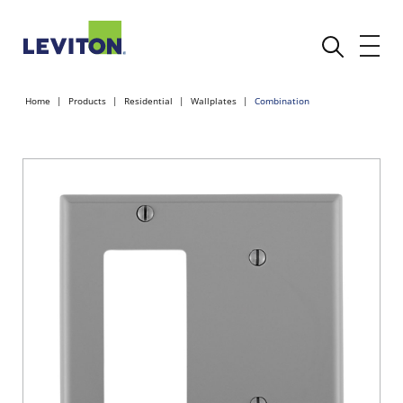
Home
Products
Residential
Wallplates
Combination