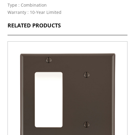
Type : Combination
Warranty : 10-Year Limited
RELATED PRODUCTS