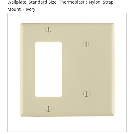
Wallplate, Standard Size, Thermoplastic Nylon, Strap
Mount, - Ivory