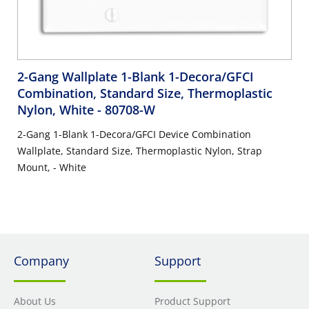
2-Gang Wallplate 1-Blank 1-Decora/GFCI
Combination, Standard Size, Thermoplastic
Nylon, White
- 80708-W
2-Gang 1-Blank 1-Decora/GFCI Device Combination
Wallplate, Standard Size, Thermoplastic Nylon, Strap
Mount, - White
Company
Support
About Us
Product Support