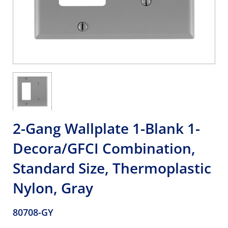
2-Gang Wallplate 1-Blank 1-
Decora/GFCI Combination,
Standard Size, Thermoplastic
Nylon, Gray
80708-GY