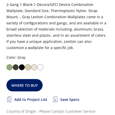
2-Gang 1-Blank 1-Decora/GFCI Device Combination
Wallplate, Standard Size, Thermoplastic Nylon, Strap
Mount, - Gray Leviton Combination Wallplates come in a
variety of configurations and gangs, and are available in a
broad selection of materials including, aluminum, brass,
stainless steel and plastic, and in an assortment of colors.
If you have a unique application, Leviton can also
customize a wallplate for a specific job.
Color: Gray
WHERE TO BUY
Add to Project List
Save Specs
Country of Origin : Please Contact Customer Service