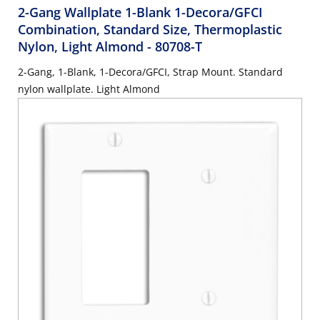
2-Gang Wallplate 1-Blank 1-Decora/GFCI
Combination, Standard Size, Thermoplastic
Nylon, Light Almond
- 80708-T
2-Gang, 1-Blank, 1-Decora/GFCI, Strap Mount. Standard
nylon wallplate. Light Almond