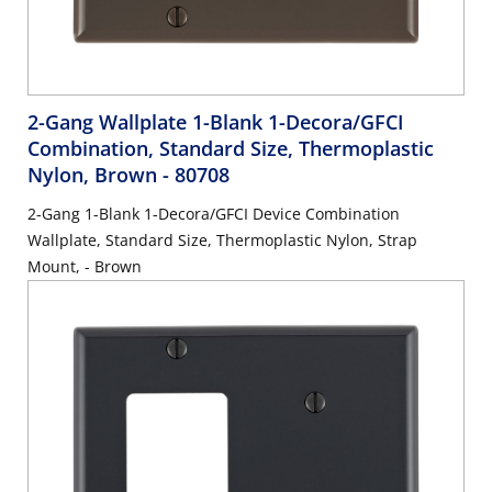
2-Gang Wallplate 1-Blank 1-Decora/GFCI
Combination, Standard Size, Thermoplastic
Nylon, Brown
- 80708
2-Gang 1-Blank 1-Decora/GFCI Device Combination
Wallplate, Standard Size, Thermoplastic Nylon, Strap
Mount, - Brown