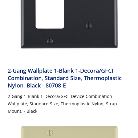
2-Gang Wallplate 1-Blank 1-Decora/GFCI
Combination, Standard Size, Thermoplastic
Nylon, Black
- 80708-E
2-Gang 1-Blank 1-Decora/GFCI Device Combination
Wallplate, Standard Size, Thermoplastic Nylon, Strap
Mount, - Black