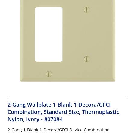
2-Gang Wallplate 1-Blank 1-Decora/GFCI
Combination, Standard Size, Thermoplastic
Nylon, Ivory
- 80708-I
2-Gang 1-Blank 1-Decora/GFCI Device Combination