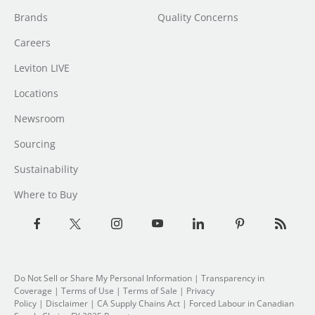
Brands
Quality Concerns
Careers
Leviton LIVE
Locations
Newsroom
Sourcing
Sustainability
Where to Buy
Do Not Sell or Share My Personal Information
| Transparency in
Coverage |
Terms of Use
|
Terms of Sale
|
Privacy
Policy
|
Disclaimer
|
CA Supply Chains Act
|
Forced Labour in Canadian