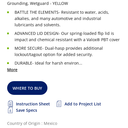
Grounding, Wetguard - YELLOW
BATTLE THE ELEMENTS- Resistant to water, acids,
alkalies, and many automotive and industrial
lubricants and solvents.
ADVANCED LID DESIGN- Our spring-loaded flip lid is
impact and chemical resistant with a Valox® PBT cover
MORE SECURE- Dual-hasp provides additional
lockout/tagout option for added security.
DURABLE- Ideal for harsh environ...
More
WHERE TO BUY
Instruction Sheet
Add to Project List
Save Specs
Country of Origin : Mexico