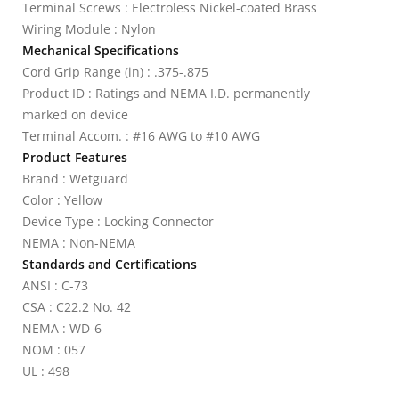
Terminal Screws : Electroless Nickel-coated Brass
Wiring Module : Nylon
Mechanical Specifications
Cord Grip Range (in) : .375-.875
Product ID : Ratings and NEMA I.D. permanently
marked on device
Terminal Accom. : #16 AWG to #10 AWG
Product Features
Brand : Wetguard
Color : Yellow
Device Type : Locking Connector
NEMA : Non-NEMA
Standards and Certifications
ANSI : C-73
CSA : C22.2 No. 42
NEMA : WD-6
NOM : 057
UL : 498