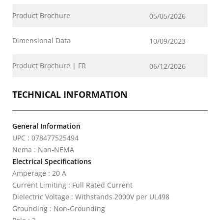
Product Brochure
05/05/2026
Dimensional Data
10/09/2023
Product Brochure | FR
06/12/2026
TECHNICAL INFORMATION
General Information
UPC : 078477525494
Nema : Non-NEMA
Electrical Specifications
Amperage : 20 A
Current Limiting : Full Rated Current
Dielectric Voltage : Withstands 2000V per UL498
Grounding : Non-Grounding