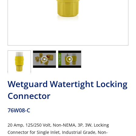
Wetguard Watertight Locking
Connector
76W08-C
20 Amp, 125/250 Volt, Non-NEMA, 3P, 3W, Locking
Connector for Single Inlet, Industrial Grade, Non-