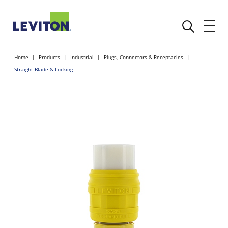
Home
Products
Industrial
Plugs, Connectors & Receptacles
Straight Blade & Locking