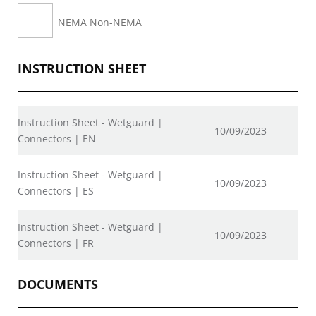
NEMA Non-NEMA
INSTRUCTION SHEET
Instruction Sheet - Wetguard |
10/09/2023
Connectors | EN
Instruction Sheet - Wetguard |
10/09/2023
Connectors | ES
Instruction Sheet - Wetguard |
10/09/2023
Connectors | FR
DOCUMENTS