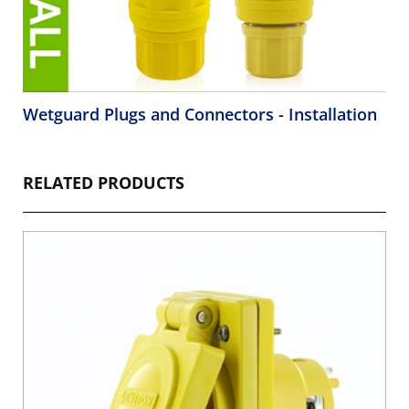
Wetguard Plugs and Connectors - Installation
RELATED PRODUCTS