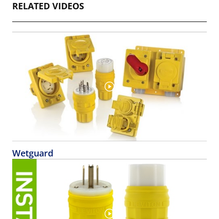
RELATED VIDEOS
Wetguard