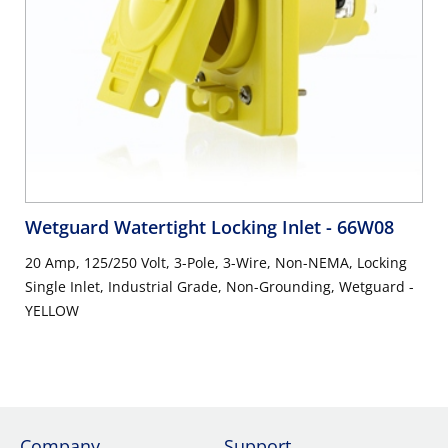
Wetguard Watertight Locking Inlet
- 66W08
20 Amp, 125/250 Volt, 3-Pole, 3-Wire, Non-NEMA, Locking
Single Inlet, Industrial Grade, Non-Grounding, Wetguard -
YELLOW
Company
Support