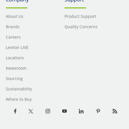
About Us
Product Support
Brands
Quality Concerns
Careers
Leviton LIVE
Locations
Newsroom
Sourcing
Sustainability
Where to Buy