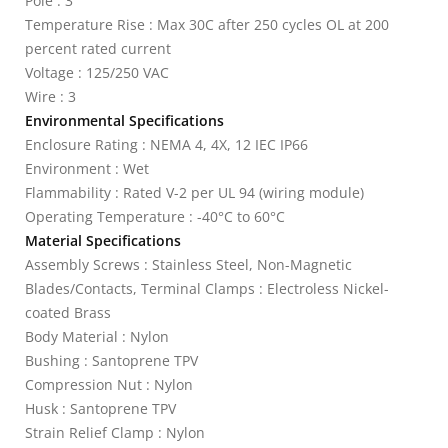
Pole : 3
Temperature Rise : Max 30C after 250 cycles OL at 200
percent rated current
Voltage : 125/250 VAC
Wire : 3
Environmental Specifications
Enclosure Rating : NEMA 4, 4X, 12 IEC IP66
Environment : Wet
Flammability : Rated V-2 per UL 94 (wiring module)
Operating Temperature : -40°C to 60°C
Material Specifications
Assembly Screws : Stainless Steel, Non-Magnetic
Blades/Contacts, Terminal Clamps : Electroless Nickel-
coated Brass
Body Material : Nylon
Bushing : Santoprene TPV
Compression Nut : Nylon
Husk : Santoprene TPV
Strain Relief Clamp : Nylon