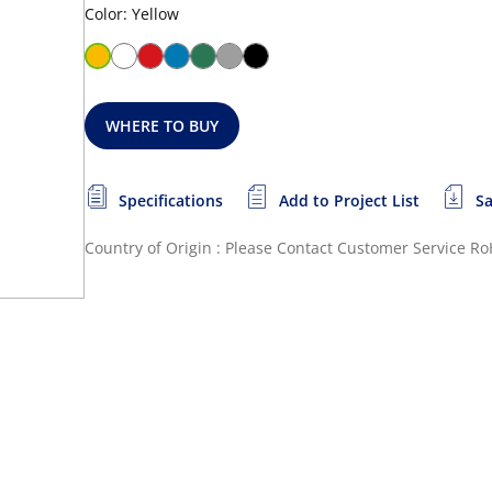
Color: Yellow
WHERE TO BUY
Specifications
Add to Project List
Sa
Country of Origin : Please Contact Customer Service
Ro