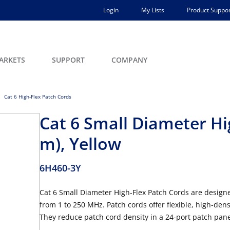
Login
My Lists
Product Suppor
ARKETS
SUPPORT
COMPANY
Cat 6 High-Flex Patch Cords
Cat 6 Small Diameter Hig
m), Yellow
6H460-3Y
Cat 6 Small Diameter High-Flex Patch Cords are designe
from 1 to 250 MHz. Patch cords offer flexible, high-den
They reduce patch cord density in a 24-port patch pan