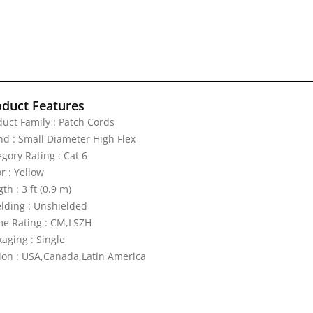
oduct Features
duct Family : Patch Cords
nd : Small Diameter High Flex
gory Rating : Cat 6
r : Yellow
th : 3 ft (0.9 m)
elding : Unshielded
me Rating : CM,LSZH
aging : Single
ion : USA,Canada,Latin America