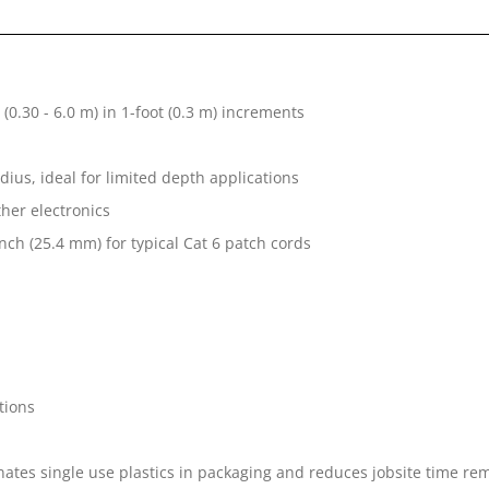
 (0.30 - 6.0 m) in 1-foot (0.3 m) increments
ius, ideal for limited depth applications
her electronics
nch (25.4 mm) for typical Cat 6 patch cords
tions
tes single use plastics in packaging and reduces jobsite time rem