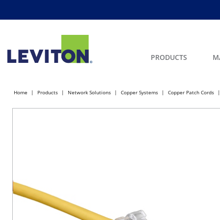
PRODUCTS
M
Home
Products
Network Solutions
Copper Systems
Copper Patch Cords