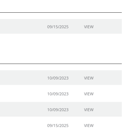
09/15/2025
VIEW
10/09/2023
VIEW
10/09/2023
VIEW
10/09/2023
VIEW
09/15/2025
VIEW