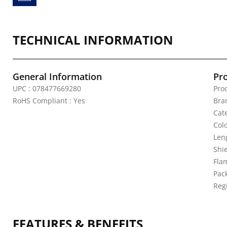
TECHNICAL INFORMATION
General Information
Pr
UPC : 078477669280
Pro
RoHS Compliant : Yes
Bra
Cate
Colo
Leng
Shi
Fla
Pack
Reg
FEATURES & BENEFITS