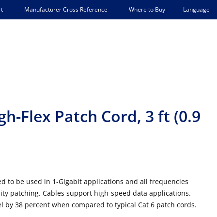
Language
t
Manufacturer Cross Reference
Where to Buy
h-Flex Patch Cord, 3 ft (0.9
d to be used in 1-Gigabit applications and all frequencies
sity patching. Cables support high-speed data applications.
el by 38 percent when compared to typical Cat 6 patch cords.