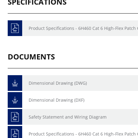
SPECIFICATIONS
Product Specifications - 6H460 Cat 6 High-Flex Patch
DOCUMENTS
Dimensional Drawing (DWG)
Dimensional Drawing (DXF)
Safety Statement and Wiring Diagram
Product Specifications - 6H460 Cat 6 High-Flex Patch