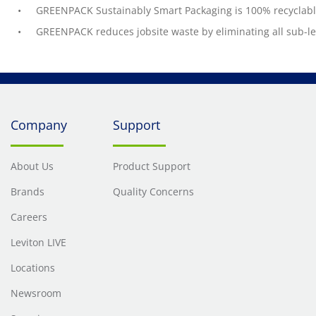
GREENPACK Sustainably Smart Packaging is 100% recyclabl
GREENPACK reduces jobsite waste by eliminating all sub-l
Company
Support
About Us
Product Support
Brands
Quality Concerns
Careers
Leviton LIVE
Locations
Newsroom