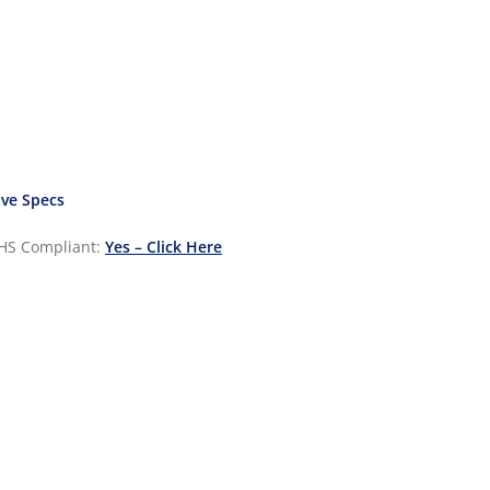
ve Specs
HS Compliant:
Yes – Click Here