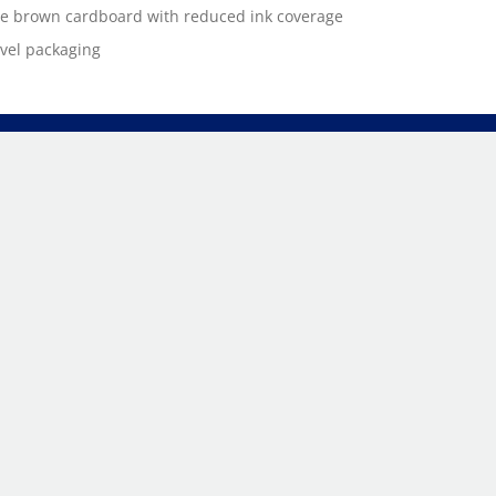
e brown cardboard with reduced ink coverage
evel packaging