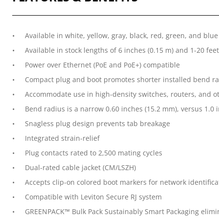
Available in white, yellow, gray, black, red, green, and blue
Available in stock lengths of 6 inches (0.15 m) and 1-20 feet
Power over Ethernet (PoE and PoE+) compatible
Compact plug and boot promotes shorter installed bend rad
Accommodate use in high-density switches, routers, and ot
Bend radius is a narrow 0.60 inches (15.2 mm), versus 1.0 i
Snagless plug design prevents tab breakage
Integrated strain-relief
Plug contacts rated to 2,500 mating cycles
Dual-rated cable jacket (CM/LSZH)
Accepts clip-on colored boot markers for network identifica
Compatible with Leviton Secure RJ system
GREENPACK™ Bulk Pack Sustainably Smart Packaging elimina