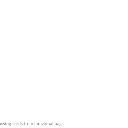
oving cords from individual bags