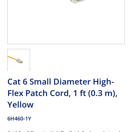
Cat 6 Small Diameter High-
Flex Patch Cord, 1 ft (0.3 m),
Yellow
6H460-1Y