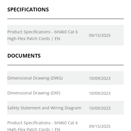
SPECIFICATIONS
Product Specifications - 6H460 Cat 6
09/15/2025
High-Flex Patch Cords | EN
DOCUMENTS
Dimensional Drawing (DWG)
10/09/2023
Dimensional Drawing (DXF)
10/09/2023
Safety Statement and Wiring Diagram
10/09/2023
Product Specifications - 6H460 Cat 6
09/15/2025
High-Flex Patch Cords | EN