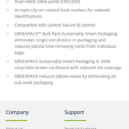
Dual-rated cable jacket (CM/LSZH)
Accepts clip-on colored boot markers for network
identifications
Compatible with Leviton Secure RJ system
GREENPACK™ Bulk Pack Sustainably Smart Packaging
eliminates single use plastics in packaging and
reduces jobsite time removing cords from individual
bags
GREENPACK Sustainably Smart Packaging is 100%
recyclable brown cardboard with reduced ink coverage
GREENPACK reduces jobsite waste by eliminating all
sub-level packaging
Company
Support
About Us
Product Support