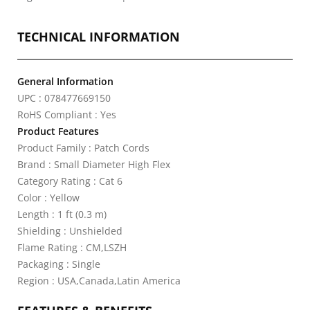
TECHNICAL INFORMATION
General Information
UPC : 078477669150
RoHS Compliant : Yes
Product Features
Product Family : Patch Cords
Brand : Small Diameter High Flex
Category Rating : Cat 6
Color : Yellow
Length : 1 ft (0.3 m)
Shielding : Unshielded
Flame Rating : CM,LSZH
Packaging : Single
Region : USA,Canada,Latin America