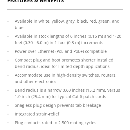
FEATURES & BENEFITS
Available in white, yellow, gray, black, red, green, and
blue
Available in stock lengths of 6 inches (0.15 m) and 1-20
feet (0.30 - 6.0 m) in 1-foot (0.3 m) increments
Power over Ethernet (PoE and PoE+) compatible
Compact plug and boot promotes shorter installed
bend radius, ideal for limited depth applications
Accommodate use in high-density switches, routers,
and other electronics
Bend radius is a narrow 0.60 inches (15.2 mm), versus
1.0 inch (25.4 mm) for typical Cat 6 patch cords
Snagless plug design prevents tab breakage
Integrated strain-relief
Plug contacts rated to 2,500 mating cycles