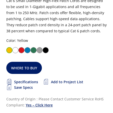
Cat 6 Small Diameter High-Flex Patch Cords are designed
to be used in 1-Gigabit applications and all frequencies
from 1 to 250 MHz. Patch cords offer flexible, high-density
patching. Cables support high-speed data applications.
They reduce patch cord density in a 24-port patch panel by
38 percent when compared to typical Cat 6 patch cords.
Color: Yellow
WHERE TO BUY
Specifications
Add to Project List
Save Specs
Country of Origin : Please Contact Customer Service
RoHS
Compliant:
Yes – Click Here