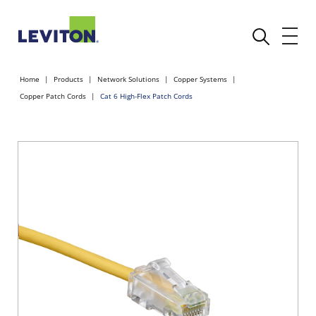
Home
Products
Network Solutions
Copper Systems
Copper Patch Cords
Cat 6 High-Flex Patch Cords