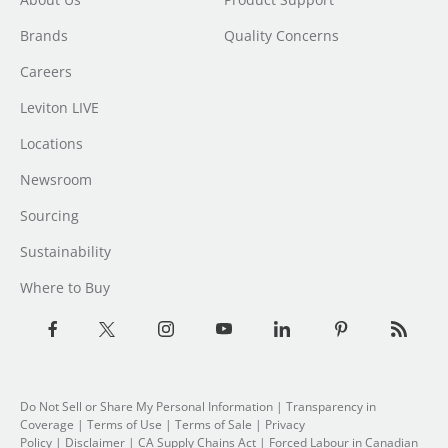
Brands
Quality Concerns
Careers
Leviton LIVE
Locations
Newsroom
Sourcing
Sustainability
Where to Buy
Do Not Sell or Share My Personal Information
| Transparency in
Coverage |
Terms of Use
|
Terms of Sale
|
Privacy
Policy
|
Disclaimer
|
CA Supply Chains Act
|
Forced Labour in Canadian