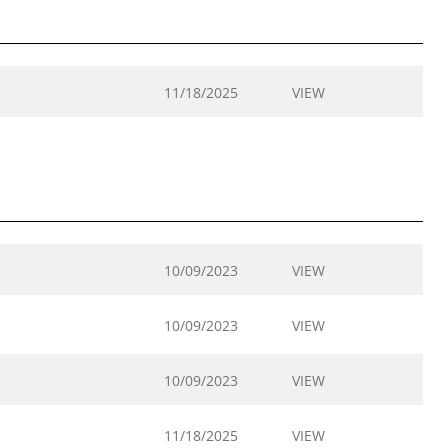
11/18/2025
VIEW
10/09/2023
VIEW
10/09/2023
VIEW
10/09/2023
VIEW
11/18/2025
VIEW