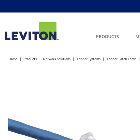
PRODUCTS
M
Home
Products
Network Solutions
Copper Systems
Copper Patch Cords