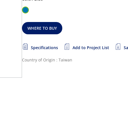
WHERE TO BUY
Specifications
Add to Project List
Sa
Country of Origin : Taiwan