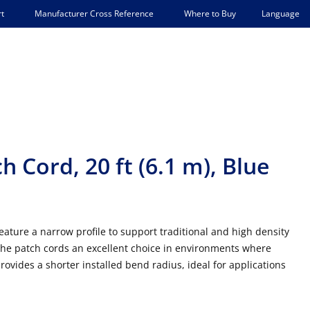
Language
t
Manufacturer Cross Reference
Where to Buy
 Cord, 20 ft (6.1 m), Blue
ature a narrow profile to support traditional and high density
he patch cords an excellent choice in environments where
ovides a shorter installed bend radius, ideal for applications