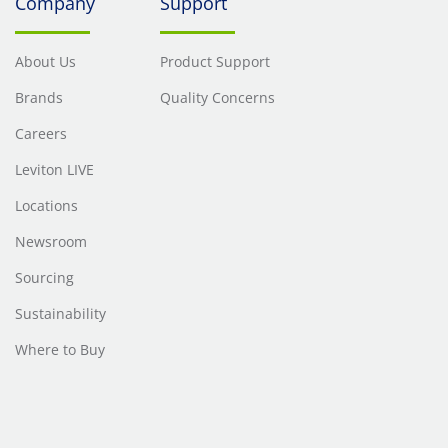
Company
Support
About Us
Product Support
Brands
Quality Concerns
Careers
Leviton LIVE
Locations
Newsroom
Sourcing
Sustainability
Where to Buy