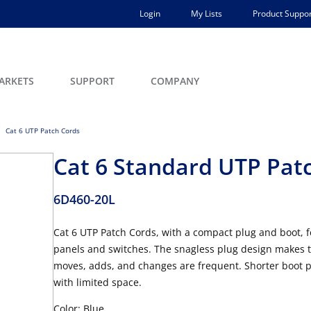
Login
My Lists
Product Suppor
ARKETS
SUPPORT
COMPANY
Cat 6 UTP Patch Cords
Cat 6 Standard UTP Patch
6D460-20L
Cat 6 UTP Patch Cords, with a compact plug and boot, fe
panels and switches. The snagless plug design makes t
moves, adds, and changes are frequent. Shorter boot pr
with limited space.
Color: Blue