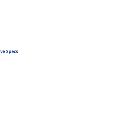
ve Specs