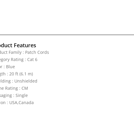
oduct Features
duct Family : Patch Cords
gory Rating : Cat 6
r : Blue
th : 20 ft (6.1 m)
elding : Unshielded
me Rating : CM
aging : Single
ion : USA,Canada