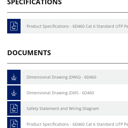
SPECIFICATIONS
Product Specifications - 6D460 Cat 6 Standard UTP P
DOCUMENTS
Dimensional Drawing (DWG) - 6D460
Dimensional Drawing (DXF) - 6D460
Safety Statement and Wiring Diagram
Product Specifications - 6D460 Cat 6 Standard UTP P