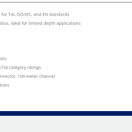
for TIA, ISO/IEC, and EN standards
ius, ideal for limited depth applications
ions
/TIA category ratings
connector, 100-meter channel
tions