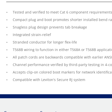
Tested and verified to meet Cat 6 component requirements 
Compact plug and boot promotes shorter installed bend rad
Snagless plug design prevents tab breakage
Integrated strain-relief
Stranded conductor for longer flex-life
T568B wiring to function in either T568A or T568B applicat
All patch cords are backwards compatible with earlier ANSI
Channel performance verified by third-party testing in 4-
Accepts clip-on colored boot markers for network identifica
Compatible with Leviton's Secure RJ system