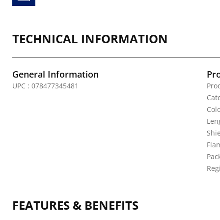
TECHNICAL INFORMATION
General Information
Pr
UPC : 078477345481
Pro
Cate
Colo
Leng
Shi
Fla
Pack
Reg
FEATURES & BENEFITS