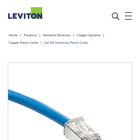
Home
Products
Network Solutions
Copper Systems
Copper Patch Cords
Cat 6A Universal Patch Cords