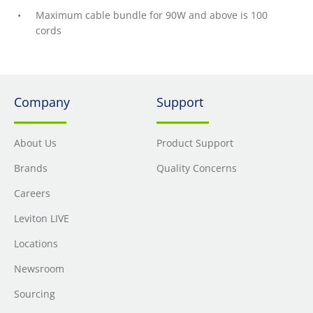
Maximum cable bundle for 90W and above is 100
cords
Company
Support
About Us
Product Support
Brands
Quality Concerns
Careers
Leviton LIVE
Locations
Newsroom
Sourcing