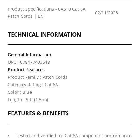
Product Specifications - 6AS10 Cat 6A
02/11/2025
Patch Cords | EN
TECHNICAL INFORMATION
General Information
UPC : 078477403518
Product Features
Product Family : Patch Cords
Category Rating : Cat 6A
Color : Blue
Length : 5 ft (1.5 m)
FEATURES & BENEFITS
Tested and verified for Cat 6A component performance