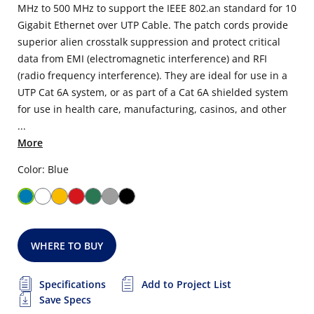
MHz to 500 MHz to support the IEEE 802.an standard for 10
Gigabit Ethernet over UTP Cable. The patch cords provide
superior alien crosstalk suppression and protect critical
data from EMI (electromagnetic interference) and RFI
(radio frequency interference). They are ideal for use in a
UTP Cat 6A system, or as part of a Cat 6A shielded system
for use in health care, manufacturing, casinos, and other
...
More
Color: Blue
WHERE TO BUY
Specifications
Add to Project List
Save Specs