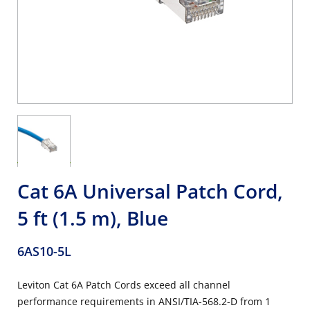
Cat 6A Universal Patch Cord,
5 ft (1.5 m), Blue
6AS10-5L
Leviton Cat 6A Patch Cords exceed all channel
performance requirements in ANSI/TIA-568.2-D from 1