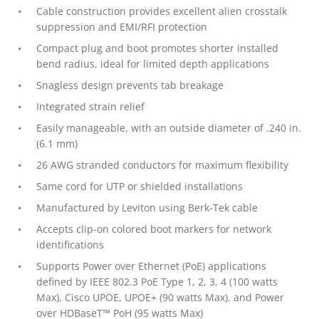
Cable construction provides excellent alien crosstalk
suppression and EMI/RFI protection
Compact plug and boot promotes shorter installed
bend radius, ideal for limited depth applications
Snagless design prevents tab breakage
Integrated strain relief
Easily manageable, with an outside diameter of .240 in.
(6.1 mm)
26 AWG stranded conductors for maximum flexibility
Same cord for UTP or shielded installations
Manufactured by Leviton using Berk-Tek cable
Accepts clip-on colored boot markers for network
identifications
Supports Power over Ethernet (PoE) applications
defined by IEEE 802.3 PoE Type 1, 2, 3, 4 (100 watts
Max), Cisco UPOE, UPOE+ (90 watts Max), and Power
over HDBaseT™ PoH (95 watts Max)