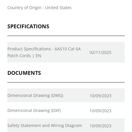
Country of Origin : United States
SPECIFICATIONS
Product Specifications - 6AS10 Cat 6A
02/11/2025
Patch Cords | EN
DOCUMENTS
Dimensional Drawing (DWG)
10/09/2023
Dimensional Drawing (DXF)
10/09/2023
Safety Statement and Wiring Diagram
10/09/2023