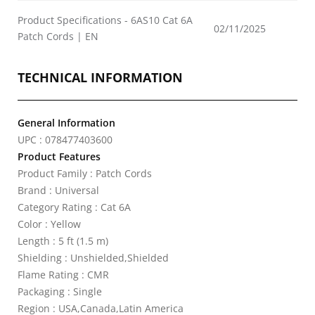
Product Specifications - 6AS10 Cat 6A
02/11/2025
Patch Cords | EN
TECHNICAL INFORMATION
General Information
UPC : 078477403600
Product Features
Product Family : Patch Cords
Brand : Universal
Category Rating : Cat 6A
Color : Yellow
Length : 5 ft (1.5 m)
Shielding : Unshielded,Shielded
Flame Rating : CMR
Packaging : Single
Region : USA,Canada,Latin America