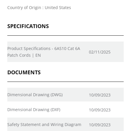
Country of Origin : United States
SPECIFICATIONS
Product Specifications - 6AS10 Cat 6A
02/11/2025
Patch Cords | EN
DOCUMENTS
Dimensional Drawing (DWG)
10/09/2023
Dimensional Drawing (DXF)
10/09/2023
Safety Statement and Wiring Diagram
10/09/2023