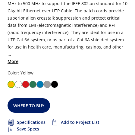
MHz to 500 MHz to support the IEEE 802.an standard for 10
Gigabit Ethernet over UTP Cable. The patch cords provide
superior alien crosstalk suppression and protect critical
data from EMI (electromagnetic interference) and RFI
(radio frequency interference). They are ideal for use in a
UTP Cat 6A system, or as part of a Cat 6A shielded system
for use in health care, manufacturing, casinos, and other
...
More
Color: Yellow
WHERE TO BUY
Specifications
Add to Project List
Save Specs