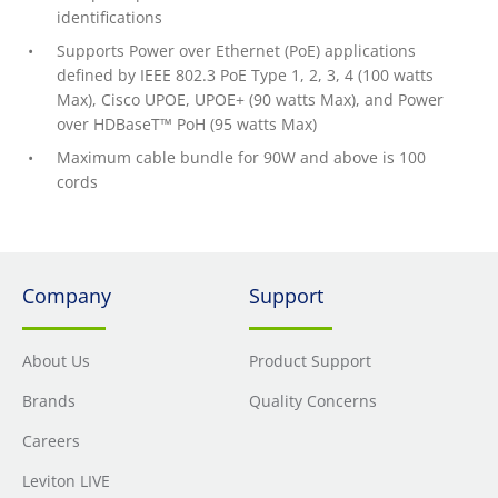
identifications
Supports Power over Ethernet (PoE) applications
defined by IEEE 802.3 PoE Type 1, 2, 3, 4 (100 watts
Max), Cisco UPOE, UPOE+ (90 watts Max), and Power
over HDBaseT™ PoH (95 watts Max)
Maximum cable bundle for 90W and above is 100
cords
Company
Support
About Us
Product Support
Brands
Quality Concerns
Careers
Leviton LIVE