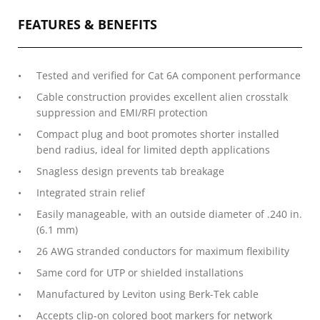
FEATURES & BENEFITS
Tested and verified for Cat 6A component performance
Cable construction provides excellent alien crosstalk
suppression and EMI/RFI protection
Compact plug and boot promotes shorter installed
bend radius, ideal for limited depth applications
Snagless design prevents tab breakage
Integrated strain relief
Easily manageable, with an outside diameter of .240 in.
(6.1 mm)
26 AWG stranded conductors for maximum flexibility
Same cord for UTP or shielded installations
Manufactured by Leviton using Berk-Tek cable
Accepts clip-on colored boot markers for network