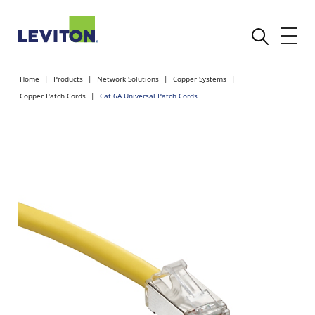
Home
Products
Network Solutions
Copper Systems
Copper Patch Cords
Cat 6A Universal Patch Cords