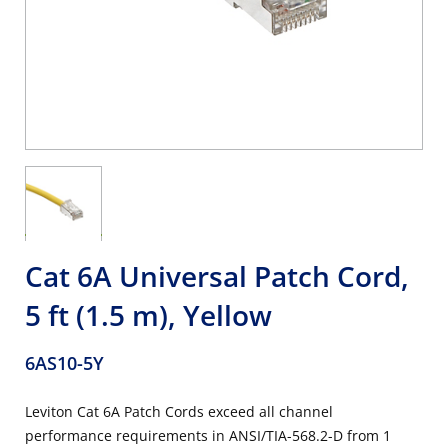
Cat 6A Universal Patch Cord,
5 ft (1.5 m), Yellow
6AS10-5Y
Leviton Cat 6A Patch Cords exceed all channel
performance requirements in ANSI/TIA-568.2-D from 1