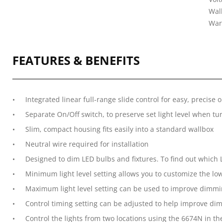
Wal
War
FEATURES & BENEFITS
Integrated linear full-range slide control for easy, precise 
Separate On/Off switch, to preserve set light level when tu
Slim, compact housing fits easily into a standard wallbox
Neutral wire required for installation
Designed to dim LED bulbs and fixtures. To find out which LE
Minimum light level setting allows you to customize the low
Maximum light level setting can be used to improve dimmi
Control timing setting can be adjusted to help improve dim
Control the lights from two locations using the 6674N in th