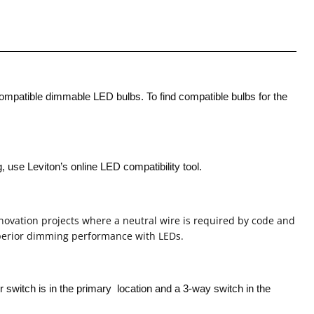
compatible dimmable LED bulbs. To find compatible bulbs for the
use Leviton’s online LED compatibility tool.
enovation projects where a neutral wire is required by code and
erior dimming performance with LEDs.
er switch is in the primary
location and a 3-way switch in the