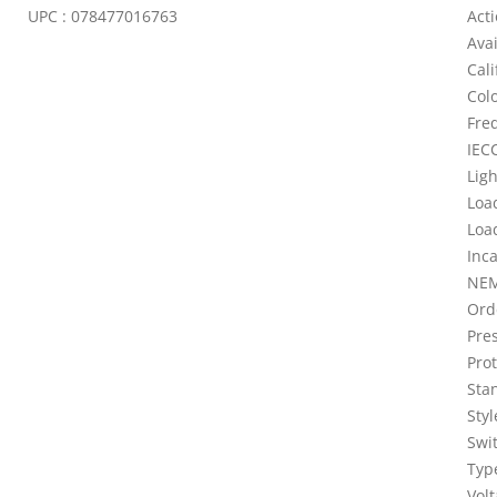
UPC : 078477016763
Act
Ava
Cali
Colo
Fre
IECC
Lig
Loa
Loa
Inc
NEM
Ord
Pres
Prot
Sta
Sty
Swi
Typ
Vol