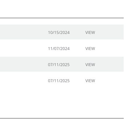
10/15/2024
VIEW
11/07/2024
VIEW
07/11/2025
VIEW
07/11/2025
VIEW