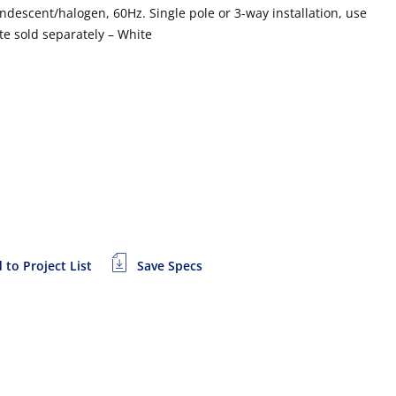
descent/halogen, 60Hz. Single pole or 3-way installation, use
te sold separately – White
 to Project List
Save Specs