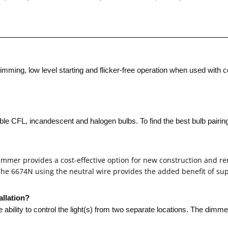
ming, low level starting and flicker-free operation when used with 
CFL, incandescent and halogen bulbs. To find the best bulb pairing, 
 dimmer provides a cost-effective option for new construction and r
 The 6674N using the neutral wire provides the added benefit of s
up
allation?
he ability to control the light(s) from two separate locations. The dimm