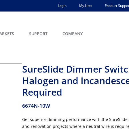
Login
My Lists
Product Suppor
ARKETS
SUPPORT
COMPANY
SureSlide Dimmer Switc
Halogen and Incandesce
Required
6674N-10W
Get superior dimming performance with the SureSlide 
and renovation projects where a neutral wire is requir