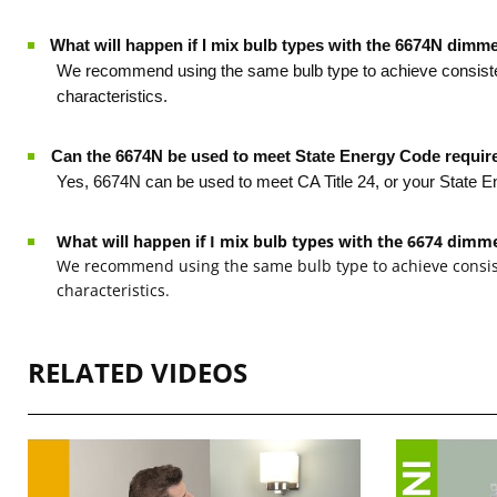
What will happen if I mix bulb types with the 6674N dimm
·
We recommend using the same bulb type to achieve consistent
characteristics.
·
Can the 6674N be used to meet State Energy Code requi
Yes, 6674N can be used to meet CA Title 24, or your State
What will happen if I mix bulb types with the 6674 dimm
We recommend using the same bulb type to achieve consist
characteristics.
RELATED VIDEOS