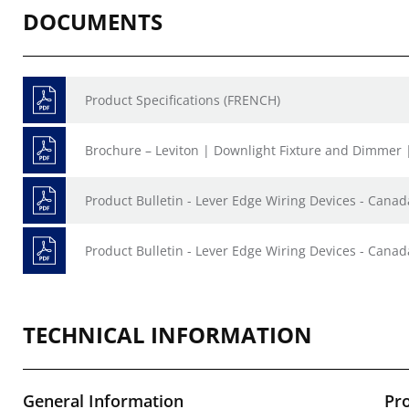
DOCUMENTS
Product Specifications (FRENCH)
Brochure – Leviton | Downlight Fixture and Dimmer 
Product Bulletin - Lever Edge Wiring Devices - Canad
Product Bulletin - Lever Edge Wiring Devices - Canad
TECHNICAL INFORMATION
General Information
Pr