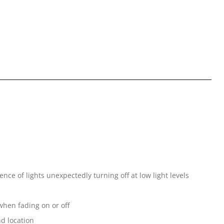
ce of lights unexpectedly turning off at low light levels
when fading on or off
nd location