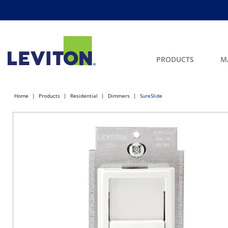
PRODUCTS
M
Home
Products
Residential
Dimmers
SureSlide