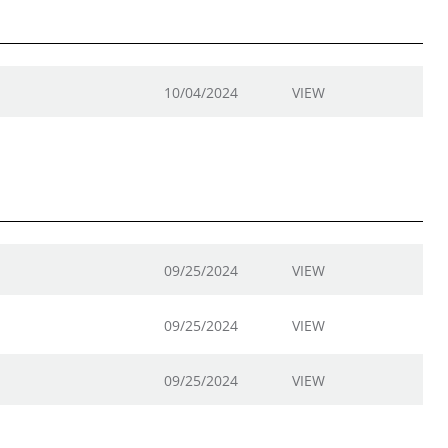
10/04/2024
VIEW
09/25/2024
VIEW
09/25/2024
VIEW
09/25/2024
VIEW