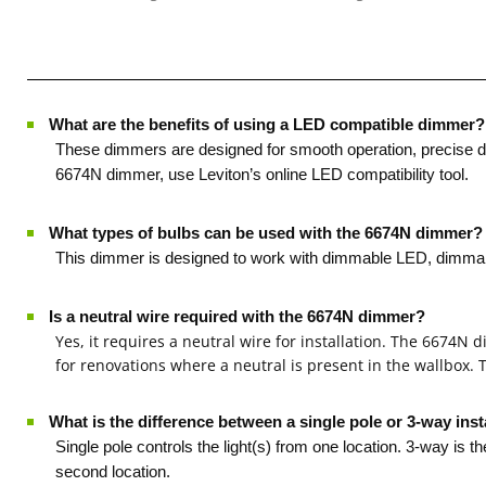
What are the benefits of using a LED compatible dimmer?
·
These dimmers are designed for smooth operation, precise dim
6674N dimmer, use Leviton’s online LED compatibility tool.
What types of bulbs can be used with the 6674N dimmer?
·
This dimmer is designed to work with dimmable LED, dimmable 
Is a neutral wire required with the 6674N dimmer?
·
Yes, it requires a neutral wire for installation. The 6674N
for renovations where a neutral is present in the wallbox.
What is the difference between a single pole or 3-way inst
·
Single pole controls the light(s) from one location. 3-way is t
second location.