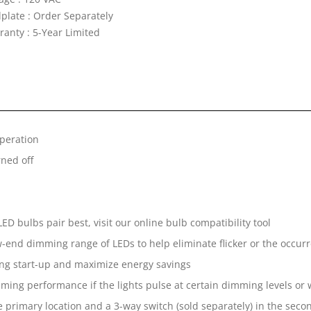
lplate : Order Separately
ranty : 5-Year Limited
operation
rned off
D bulbs pair best, visit our online bulb compatibility tool
-end dimming range of LEDs to help eliminate flicker or the occurren
ng start-up and maximize energy savings
ming performance if the lights pulse at certain dimming levels or 
e primary location and a 3-way switch (sold separately) in the seco