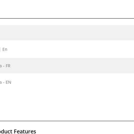
| En
a - FR
a - EN
oduct Features