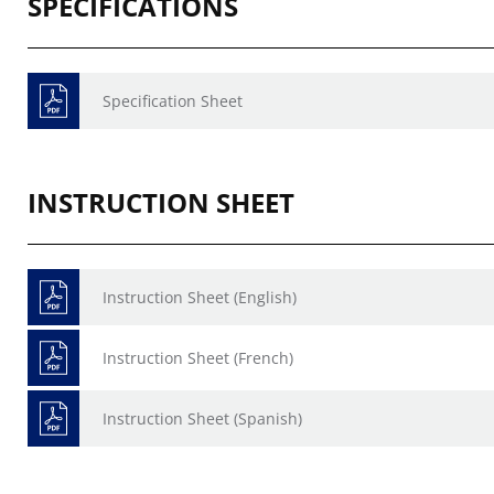
SPECIFICATIONS
Specification Sheet
INSTRUCTION SHEET
Instruction Sheet (English)
Instruction Sheet (French)
Instruction Sheet (Spanish)