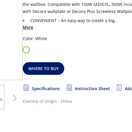
the wallbox. Compatible with
150W LED/CFL, 300W incan
with Decora wallplate or Decora Plus Screwless Wallpla
CONVENIENT – An easy way to create a big...
More
Color: White
WHERE TO BUY
Specifications
Instruction Sheet
Add
Country of Origin : China