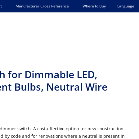
Language
t
Manufacturer Cross Reference
Where to Buy
h for Dimmable LED,
nt Bulbs, Neutral Wire
dimmer switch. A c
ost-effective option for new construction
ed by code and for renovations where a neutral is present in