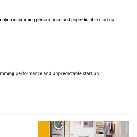
riation in dimming performance and unpredictable start up
 dimming performance and unpredictable start up