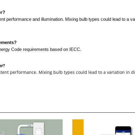
er?
 performance and illumination. Mixing bulb types could lead to a va
rements?
 Energy Code requirements based on IECC.
er?
ent performance. Mixing bulb types could lead to a variation in