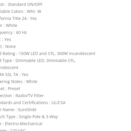
ion : Standard ON/OFF
ilable Colors : Wht- W
fornia Title 24 : Yes
r : White
quency : 60 Hz
 : Yes
ht : None
d Rating : 150W LED and CFL, 300W Incandescent
d Type : Dimmable LED, Dimmable CFL,
andescent
A SSL 7A : Yes
ering Notes : White
et : Preset
ection : Radio/TV Filter
ndards and Certifications : UL/CSA
le Name : SureSlide
tch Type : Single-Pole & 3-Way
e : Electro-Mechanical
tage : 120 VAC