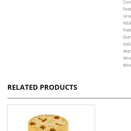
Cord
Fea
Gro
NEM
Pole
Sta
Vol
War
Wire
Wir
RELATED PRODUCTS