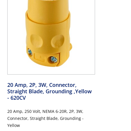
20 Amp, 2P, 3W, Connector,
Straight Blade, Grounding ,Yellow
- 620CV
20 Amp, 250 Volt, NEMA 6-20R, 2P, 3W,
Connector, Straight Blade, Grounding -
Yellow