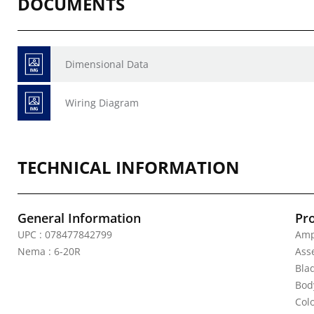
DOCUMENTS
Dimensional Data
Wiring Diagram
TECHNICAL INFORMATION
General Information
Pr
UPC : 078477842799
Amp
Nema : 6-20R
Ass
Bla
Body
Colo