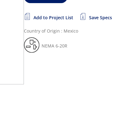
Add to Project List
Save Specs
Country of Origin : Mexico
NEMA 6-20R