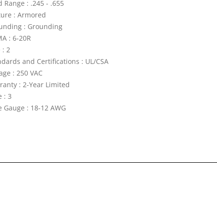
 Range : .245 - .655
ture : Armored
unding : Grounding
A : 6-20R
 : 2
ndards and Certifications : UL/CSA
tage : 250 VAC
ranty : 2-Year Limited
 : 3
e Gauge : 18-12 AWG