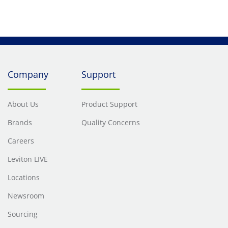
Company
Support
About Us
Product Support
Brands
Quality Concerns
Careers
Leviton LIVE
Locations
Newsroom
Sourcing