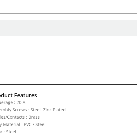
oduct Features
erage : 20 A
embly Screws : Steel, Zinc Plated
des/Contacts : Brass
 Material : PVC / Steel
r : Steel