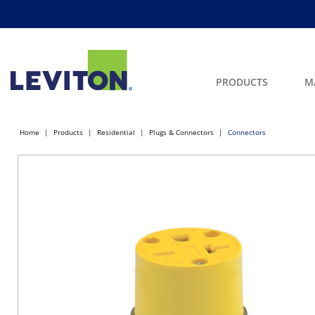
PRODUCTS
M
Home
Products
Residential
Plugs & Connectors
Connectors