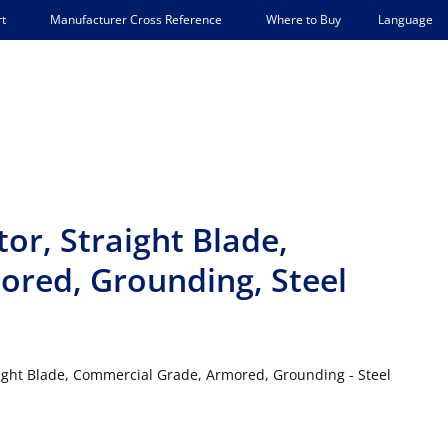
Language
t
Manufacturer Cross Reference
Where to Buy
or, Straight Blade,
red, Grounding, Steel
ight Blade, Commercial Grade, Armored, Grounding - Steel