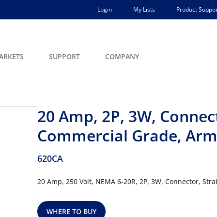
Login
My Lists
Product Suppor
ARKETS
SUPPORT
COMPANY
20 Amp, 2P, 3W, Connect
Commercial Grade, Armo
620CA
20 Amp, 250 Volt, NEMA 6-20R, 2P, 3W, Connector, Stra
WHERE TO BUY