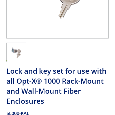
Lock and key set for use with
all Opt-X® 1000 Rack-Mount
and Wall-Mount Fiber
Enclosures
5L000-KAL