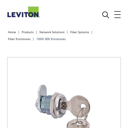
Home
Products
Network Solutions
Fiber Systems
Fiber Enclosures
1000i SDX Enclosures