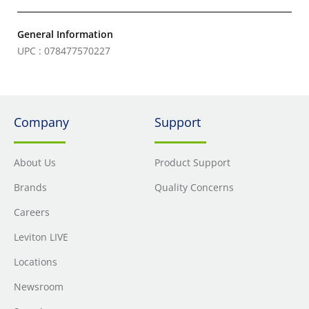
General Information
UPC : 078477570227
Company
Support
About Us
Product Support
Brands
Quality Concerns
Careers
Leviton LIVE
Locations
Newsroom