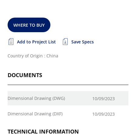
WHERE TO BUY
Add to Project List
Save Specs
Country of Origin : China
DOCUMENTS
Dimensional Drawing (DWG)
10/09/2023
Dimensional Drawing (DXF)
10/09/2023
TECHNICAL INFORMATION