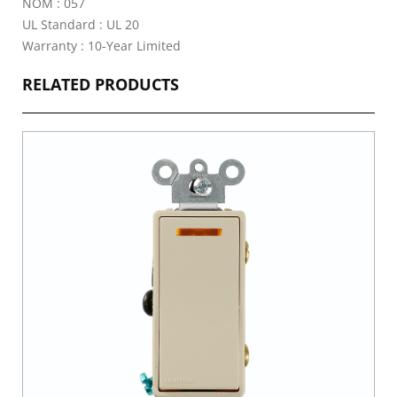
NOM : 057
UL Standard : UL 20
Warranty : 10-Year Limited
RELATED PRODUCTS