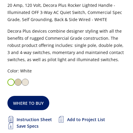
20 Amp, 120 Volt, Decora Plus Rocker Lighted Handle -
Illuminated OFF 3-Way AC Quiet Switch, Commercial Spec
Grade, Self Grounding, Back & Side Wired - WHITE
Decora Plus devices combine designer styling with all the
benefits of rugged Commercial Grade construction. The
robust product offering includes: single pole, double pole,
3 and 4-way switches, momentary and maintained contact
switches, as well as pilot light and illuminated switches.
Color: White
WHERE TO BUY
Instruction Sheet
Add to Project List
Save Specs