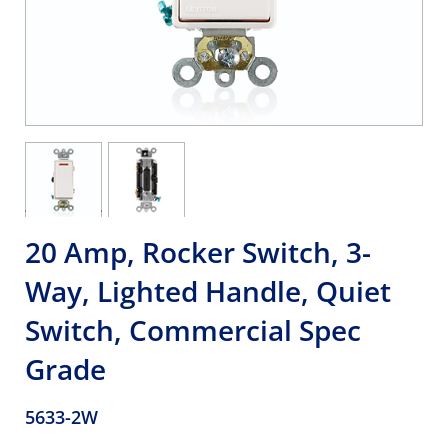
20 Amp, Rocker Switch, 3-
Way, Lighted Handle, Quiet
Switch, Commercial Spec
Grade
5633-2W