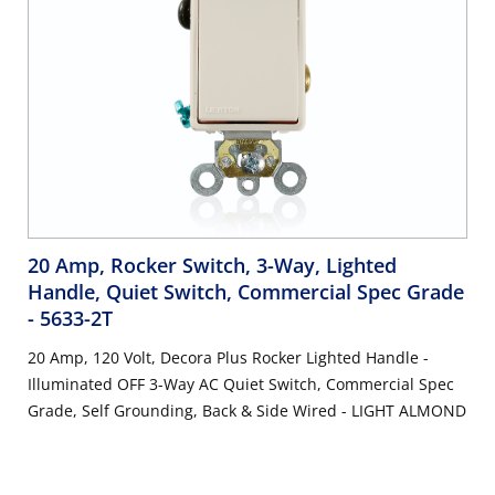
20 Amp, Rocker Switch, 3-Way, Lighted
Handle, Quiet Switch, Commercial Spec Grade
- 5633-2T
20 Amp, 120 Volt, Decora Plus Rocker Lighted Handle -
Illuminated OFF 3-Way AC Quiet Switch, Commercial Spec
Grade, Self Grounding, Back & Side Wired - LIGHT ALMOND