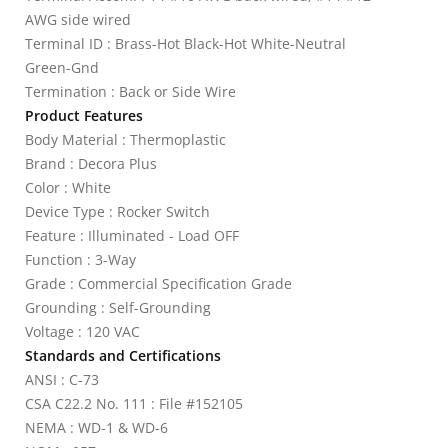
AWG side wired
Terminal ID : Brass-Hot Black-Hot White-Neutral
Green-Gnd
Termination : Back or Side Wire
Product Features
Body Material : Thermoplastic
Brand : Decora Plus
Color : White
Device Type : Rocker Switch
Feature : Illuminated - Load OFF
Function : 3-Way
Grade : Commercial Specification Grade
Grounding : Self-Grounding
Voltage : 120 VAC
Standards and Certifications
ANSI : C-73
CSA C22.2 No. 111 : File #152105
NEMA : WD-1 & WD-6