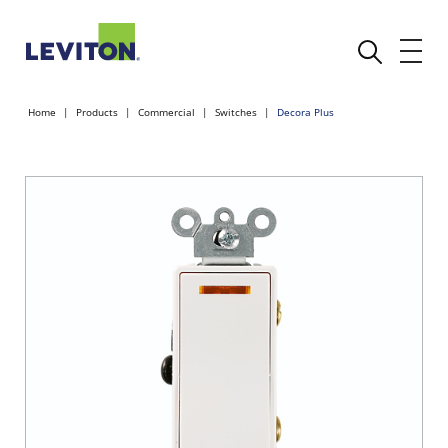
Home
Products
Commercial
Switches
Decora Plus