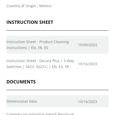
Country of Origin : Mexico
INSTRUCTION SHEET
Instruction Sheet - Product Cleaning
10/09/2023
Instructions | EN, FR, ES
Instruction Sheet - Decora Plus | 3-Way
10/16/2023
Switches | 5623, 5623-C | EN, ES, FR
DOCUMENTS
Dimensional Data
10/16/2023
Commercial Industrial Switch Brochure