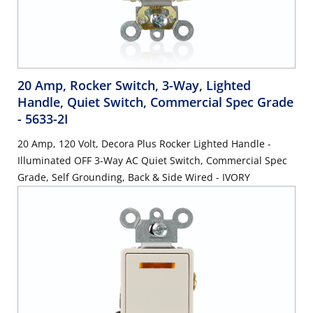
20 Amp, Rocker Switch, 3-Way, Lighted
Handle, Quiet Switch, Commercial Spec Grade
- 5633-2I
20 Amp, 120 Volt, Decora Plus Rocker Lighted Handle -
Illuminated OFF 3-Way AC Quiet Switch, Commercial Spec
Grade, Self Grounding, Back & Side Wired - IVORY