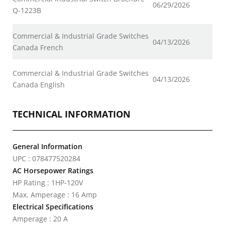
06/29/2026
Q-1223B
Commercial & Industrial Grade Switches
04/13/2026
Canada French
Commercial & Industrial Grade Switches
04/13/2026
Canada English
TECHNICAL INFORMATION
General Information
UPC : 078477520284
AC Horsepower Ratings
HP Rating : 1HP-120V
Max. Amperage : 16 Amp
Electrical Specifications
Amperage : 20 A