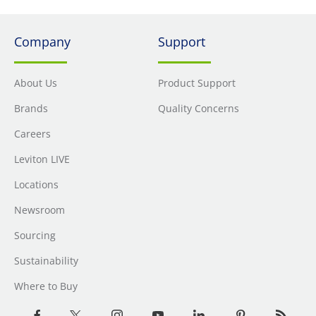
Company
Support
About Us
Product Support
Brands
Quality Concerns
Careers
Leviton LIVE
Locations
Newsroom
Sourcing
Sustainability
Where to Buy