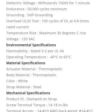
Dielectric Voltage : Withstands 1500V for 1 minute
Endurance : 50,000 cycles minimum
Grounding : Self-Grounding
Overload UL20 Test : 100 cycles of OL at 4.8 times
rated current
Temperature Rise : Maximum 30 degrees C rise
Voltage : 120 VAC
Environmental Specifications
Flammability : Rated V-2 per UL 94
Operating Temperature : -40°C to 65°C
Material Specifications
Actuator Material : Thermoplastic
Body Material : Thermoplastic
Color : White
Strap Material : Steel
Mechanical Specifications
Product ID : Stamped on Strap
Screw Terminal Torque : 14-18 in-lbs
Terminal Accom. : 14-#10 AWG back wired; #14-#12