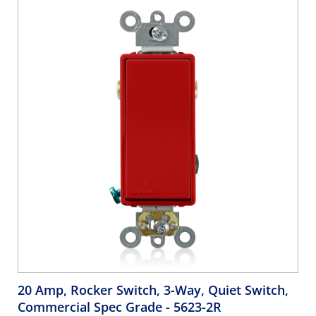
20 Amp, Rocker Switch, 3-Way, Quiet Switch,
Commercial Spec Grade
- 5623-2R