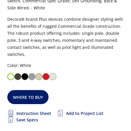
Switch, Commercial Spec Grade, Self Grounding, Back &
Side Wired, - White
Decora® brand Plus devices combine designer styling with
all the benefits of rugged Commercial Grade construction.
The robust product offering includes: single pole, double
pole, 3 and 4-way switches, momentary and maintained
contact switches, as well as pilot light and illuminated
switches.
Color: White
WHERE TO BUY
Instruction Sheet
Add to Project List
Save Specs