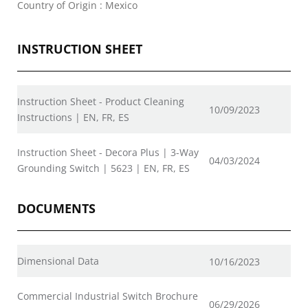
Country of Origin : Mexico
INSTRUCTION SHEET
Instruction Sheet - Product Cleaning
10/09/2023
Instructions | EN, FR, ES
Instruction Sheet - Decora Plus | 3-Way
04/03/2024
Grounding Switch | 5623 | EN, FR, ES
DOCUMENTS
Dimensional Data
10/16/2023
Commercial Industrial Switch Brochure
06/29/2026