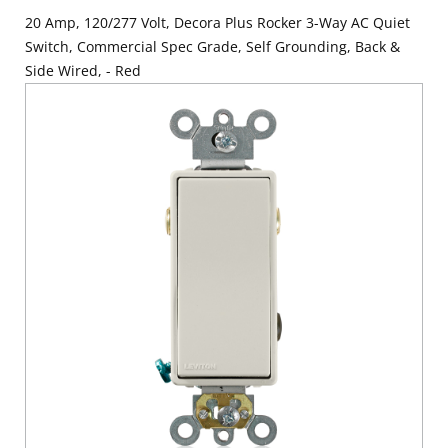
20 Amp, 120/277 Volt, Decora Plus Rocker 3-Way AC Quiet
Switch, Commercial Spec Grade, Self Grounding, Back &
Side Wired, - Red