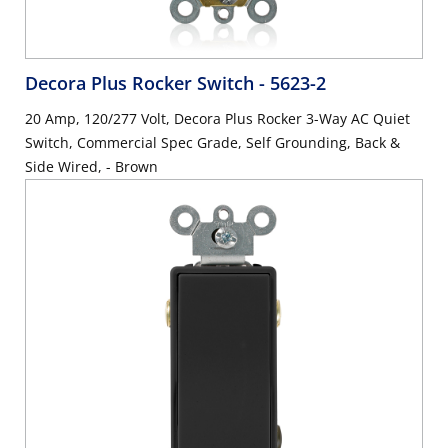
Decora Plus Rocker Switch
- 5623-2
20 Amp, 120/277 Volt, Decora Plus Rocker 3-Way AC Quiet
Switch, Commercial Spec Grade, Self Grounding, Back &
Side Wired, - Brown