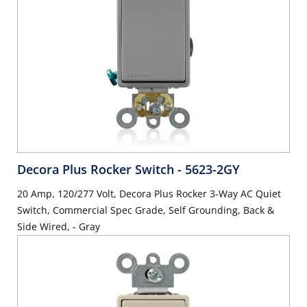
Decora Plus Rocker Switch
- 5623-2GY
20 Amp, 120/277 Volt, Decora Plus Rocker 3-Way AC Quiet
Switch, Commercial Spec Grade, Self Grounding, Back &
Side Wired, - Gray