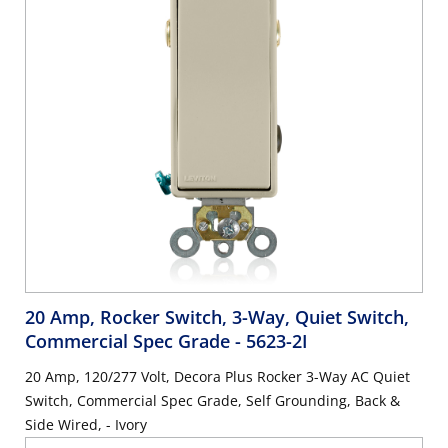
20 Amp, Rocker Switch, 3-Way, Quiet Switch,
Commercial Spec Grade
- 5623-2I
20 Amp, 120/277 Volt, Decora Plus Rocker 3-Way AC Quiet
Switch, Commercial Spec Grade, Self Grounding, Back &
Side Wired, - Ivory