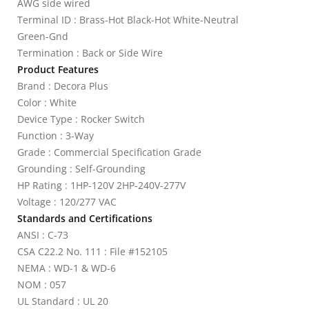
AWG side wired
Terminal ID : Brass-Hot Black-Hot White-Neutral
Green-Gnd
Termination : Back or Side Wire
Product Features
Brand : Decora Plus
Color : White
Device Type : Rocker Switch
Function : 3-Way
Grade : Commercial Specification Grade
Grounding : Self-Grounding
HP Rating : 1HP-120V 2HP-240V-277V
Voltage : 120/277 VAC
Standards and Certifications
ANSI : C-73
CSA C22.2 No. 111 : File #152105
NEMA : WD-1 & WD-6
NOM : 057
UL Standard : UL 20