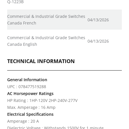
Q-1223B
Commercial & Industrial Grade Switches
04/13/2026
Canada French
Commercial & Industrial Grade Switches
04/13/2026
Canada English
TECHNICAL INFORMATION
General Information
UPC : 078477519288
AC Horsepower Ratings
HP Rating : 1HP-120V 2HP-240V-277V
Max. Amperage : 16 Amp
Electrical Specifications
Amperage : 20 A
Dielectric Voltage : Withstands 1500V for 1 minute