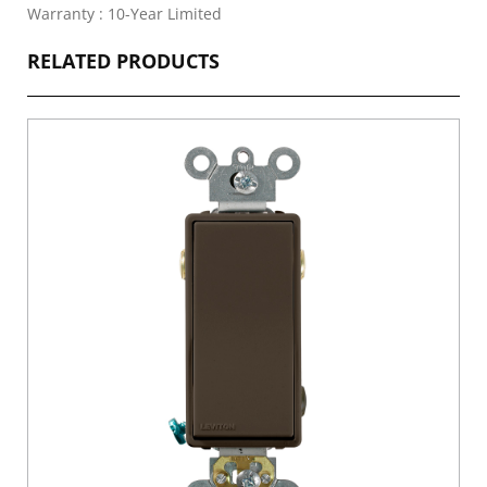
Warranty : 10-Year Limited
RELATED PRODUCTS