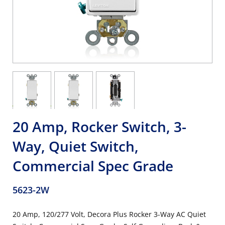
20 Amp, Rocker Switch, 3-
Way, Quiet Switch,
Commercial Spec Grade
5623-2W
20 Amp, 120/277 Volt, Decora Plus Rocker 3-Way AC Quiet