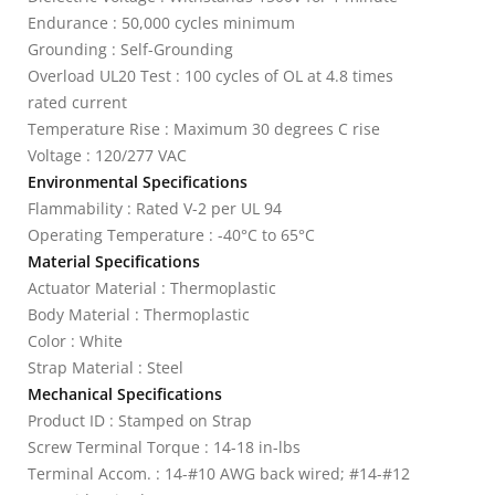
Endurance : 50,000 cycles minimum
Grounding : Self-Grounding
Overload UL20 Test : 100 cycles of OL at 4.8 times
rated current
Temperature Rise : Maximum 30 degrees C rise
Voltage : 120/277 VAC
Environmental Specifications
Flammability : Rated V-2 per UL 94
Operating Temperature : -40°C to 65°C
Material Specifications
Actuator Material : Thermoplastic
Body Material : Thermoplastic
Color : White
Strap Material : Steel
Mechanical Specifications
Product ID : Stamped on Strap
Screw Terminal Torque : 14-18 in-lbs
Terminal Accom. : 14-#10 AWG back wired; #14-#12