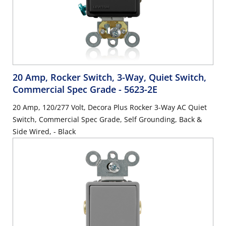
20 Amp, Rocker Switch, 3-Way, Quiet Switch,
Commercial Spec Grade
- 5623-2E
20 Amp, 120/277 Volt, Decora Plus Rocker 3-Way AC Quiet
Switch, Commercial Spec Grade, Self Grounding, Back &
Side Wired, - Black