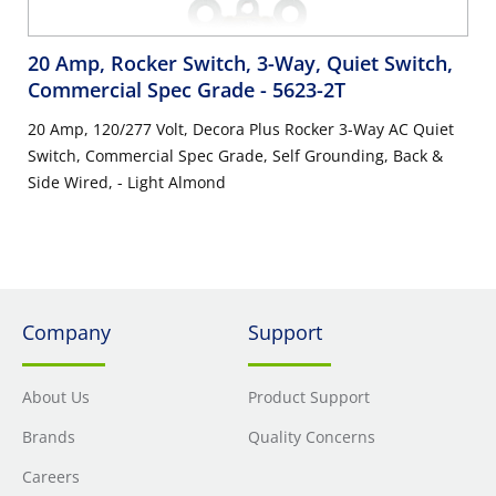
20 Amp, Rocker Switch, 3-Way, Quiet Switch,
Commercial Spec Grade
- 5623-2T
20 Amp, 120/277 Volt, Decora Plus Rocker 3-Way AC Quiet
Switch, Commercial Spec Grade, Self Grounding, Back &
Side Wired, - Light Almond
Company
Support
About Us
Product Support
Brands
Quality Concerns
Careers