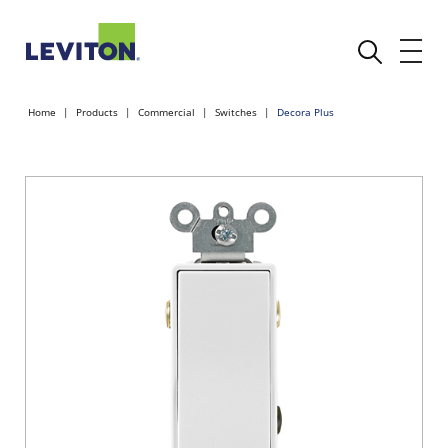
Home
Products
Commercial
Switches
Decora Plus