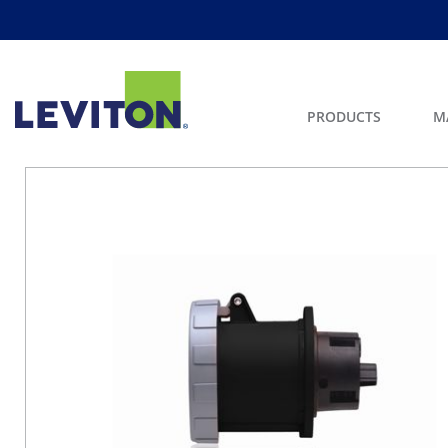
PRODUCTS
M