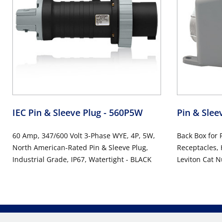
IEC Pin & Sleeve Plug
- 560P5W
Pin & Sle
60 Amp, 347/600 Volt 3-Phase WYE, 4P, 5W,
Back Box for 
North American-Rated Pin & Sleeve Plug,
Receptacles, 
Industrial Grade, IP67, Watertight - BLACK
Leviton Cat 
Watertight -