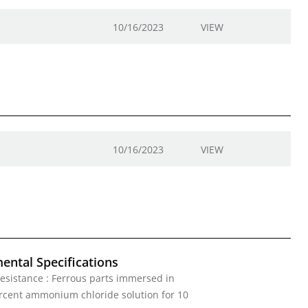
10/16/2023
VIEW
10/16/2023
VIEW
ental Specifications
esistance : Ferrous parts immersed in
rcent ammonium chloride solution for 10