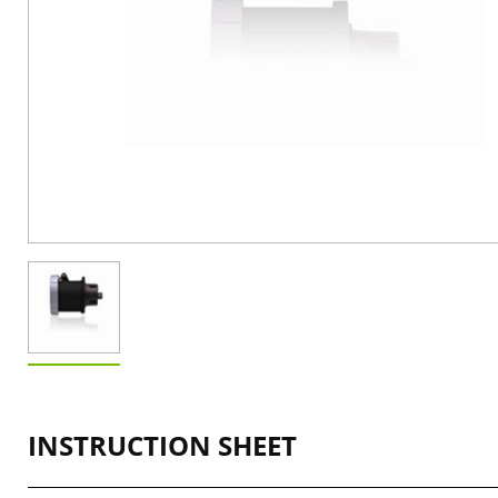
INSTRUCTION SHEET