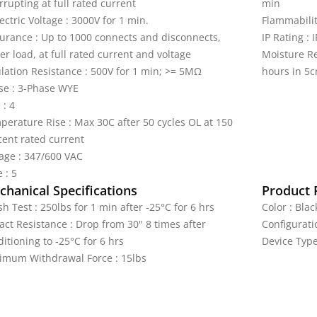
rrupting at full rated current
min
ectric Voltage : 3000V for 1 min.
Flammabilit
urance : Up to 1000 connects and disconnects,
IP Rating : 
r load, at full rated current and voltage
Moisture Re
ulation Resistance : 500V for 1 min; >= 5MΩ
hours in 5c
se : 3-Phase WYE
 : 4
perature Rise : Max 30C after 50 cycles OL at 150
cent rated current
tage : 347/600 VAC
 : 5
hanical Specifications
Product 
h Test : 250lbs for 1 min after -25°C for 6 hrs
Color : Blac
act Resistance : Drop from 30" 8 times after
Configurati
itioning to -25°C for 6 hrs
Device Type
imum Withdrawal Force : 15lbs