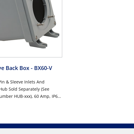
eve Back Box
- BX60-V
Pin & Sleeve Inlets And
Hub Sold Separately (See
Number HUB-xxx), 60 Amp, IP67,
 GRAY