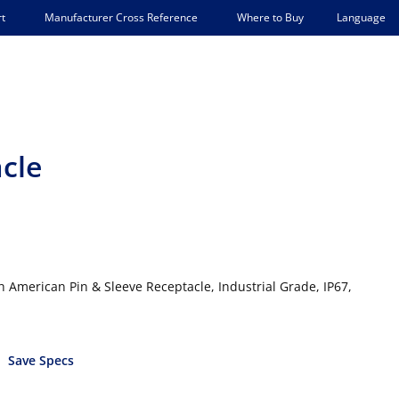
Language
t
Manufacturer Cross Reference
Where to Buy
acle
 American Pin & Sleeve Receptacle, Industrial Grade, IP67,
Save Specs