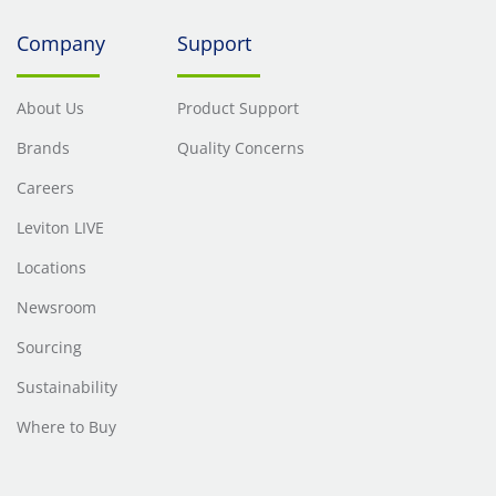
Company
Support
About Us
Product Support
Brands
Quality Concerns
Careers
Leviton LIVE
Locations
Newsroom
Sourcing
Sustainability
Where to Buy