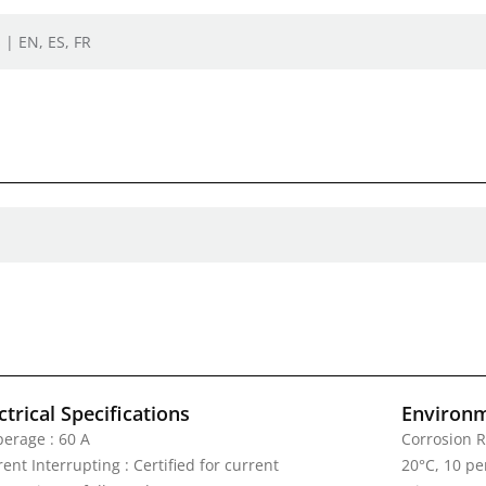
 | EN, ES, FR
ctrical Specifications
Environm
erage : 60 A
Corrosion R
ent Interrupting : Certified for current
20°C, 10 pe