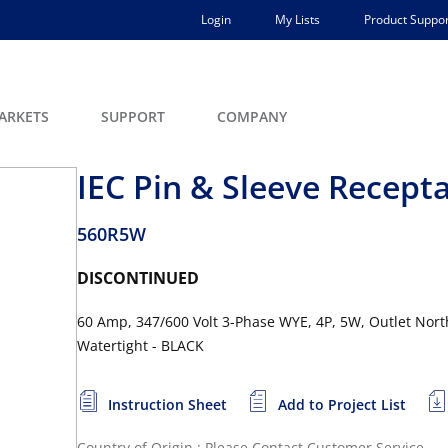
Login
My Lists
Product Suppor
ARKETS
SUPPORT
COMPANY
IEC Pin & Sleeve Recept
560R5W
DISCONTINUED
60 Amp, 347/600 Volt 3-Phase WYE, 4P, 5W, Outlet North
Watertight - BLACK
Instruction Sheet
Add to Project List
Country of Origin : Please Contact Customer Service