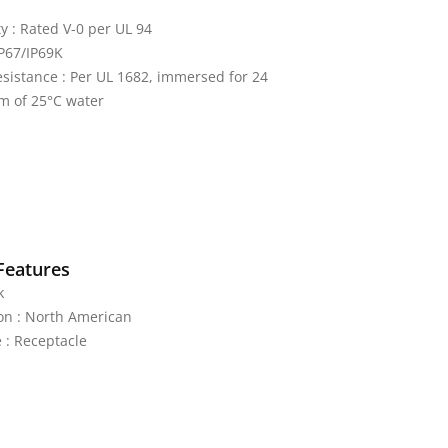
y : Rated V-0 per UL 94
IP67/IP69K
sistance : Per UL 1682, immersed for 24
m of 25°C water
Features
k
on : North American
 : Receptacle