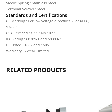
Sleeve Spring : Stainless Steel
Terminal Screws : Steel
Standards and Certifications
CE Marking : Per low voltage directives 73/23/EEC,
93/68/EEC
CSA Certified : C22.2 No 182.1
IEC Rating : 60309-1 and 60309-2
UL Listed : 1682 and 1686
Warranty : 2-Year Limited
RELATED PRODUCTS