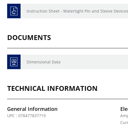
Instruction Sheet - Watertight Pin and Sleeve Devices
DOCUMENTS
Dimensional Data
TECHNICAL INFORMATION
General Information
Ele
UPC : 078477837719
Amp
Curr