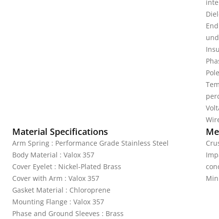
inte
Diel
End
unde
Ins
Pha
Pole
Tem
per
Vol
Wire
Material Specifications
Mec
Arm Spring : Performance Grade Stainless Steel
Crus
Body Material : Valox 357
Imp
Cover Eyelet : Nickel-Plated Brass
cond
Cover with Arm : Valox 357
Min
Gasket Material : Chloroprene
Mounting Flange : Valox 357
Phase and Ground Sleeves : Brass