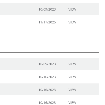
10/09/2023
VIEW
11/17/2025
VIEW
10/09/2023
VIEW
10/16/2023
VIEW
10/16/2023
VIEW
10/16/2023
VIEW