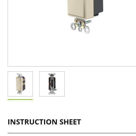
INSTRUCTION SHEET