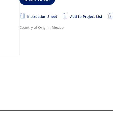
Instruction Sheet
Add to Project List
Country of Origin : Mexico