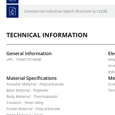
Commercial Industrial Switch Brochure Q-1223B
TECHNICAL INFORMATION
General Information
Ele
UPC : 078477514948
Amp
Gro
Vol
Material Specifications
Mec
Actuator Material : Polycarbonate
Scr
Base Material : Polyester
Ter
Body Material : Thermoplastic
Contacts : Silver-Alloy
Frame Material : Polycarbonate
Strap Material : Steel