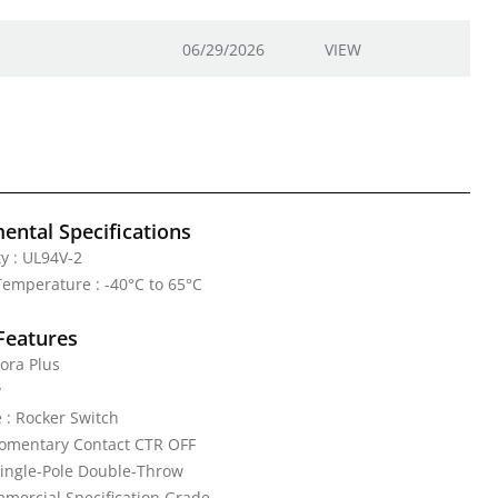
06/29/2026
VIEW
ental Specifications
y : UL94V-2
emperature : -40°C to 65°C
Features
ora Plus
y
 : Rocker Switch
Momentary Contact CTR OFF
Single-Pole Double-Throw
mercial Specification Grade