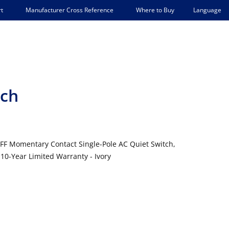
Language
t
Manufacturer Cross Reference
Where to Buy
tch
FF Momentary Contact Single-Pole AC Quiet Switch,
10-Year Limited Warranty - Ivory