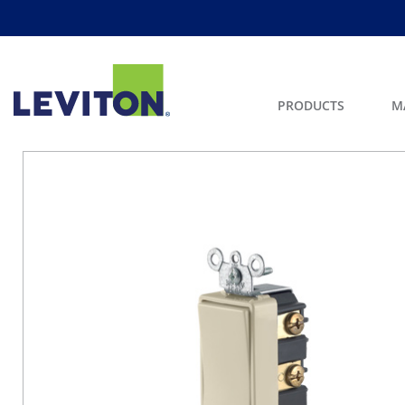
PRODUCTS
M