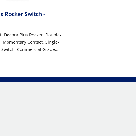
us Rocker Switch
-
t, Decora Plus Rocker, Double-
F Momentary Contact, Single-
t Switch, Commercial Grade,
g, Back & Side Wired, 10-Year
anty - Red