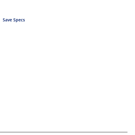
Save Specs