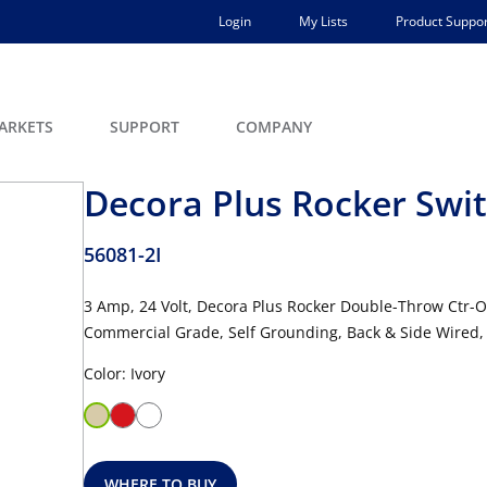
Login
My Lists
Product Suppor
ARKETS
SUPPORT
COMPANY
Decora Plus Rocker Swi
56081-2I
3 Amp, 24 Volt, Decora Plus Rocker Double-Throw Ctr-O
Commercial Grade, Self Grounding, Back & Side Wired, 
Color: Ivory
WHERE TO BUY