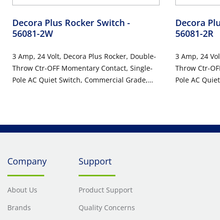
Decora Plus Rocker Switch
-
Decora Pl
56081-2W
56081-2R
3 Amp, 24 Volt, Decora Plus Rocker, Double-
3 Amp, 24 Vol
Throw Ctr-OFF Momentary Contact, Single-
Throw Ctr-OF
Pole AC Quiet Switch, Commercial Grade,
Pole AC Quie
Self Grounding, Back & Side Wired, 10-Year
Self Groundin
Limited Warranty - White
Limited Warr
Company
Support
About Us
Product Support
Brands
Quality Concerns