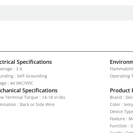
ctrical Specifications
Environm
erage : 3 A
Flammabilit
unding : Self-Grounding
Operating T
tage : 44 VAC/VDC
hanical Specifications
Product 
ew Terminal Torque : 14-18 in-lbs
Brand : Dec
mination : Back or Side Wire
Color : Ivor
Device Type
Feature : 
Function : 
Grade : Com