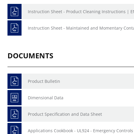
Instruction Sheet - Product Cleaning Instructions | E
Instruction Sheet - Maintained and Momentary Conta
DOCUMENTS
Product Bulletin
Dimensional Data
Product Specification and Data Sheet
Applications Cookbook - UL924 - Emergency Controls