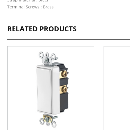
Terminal Screws : Brass
RELATED PRODUCTS