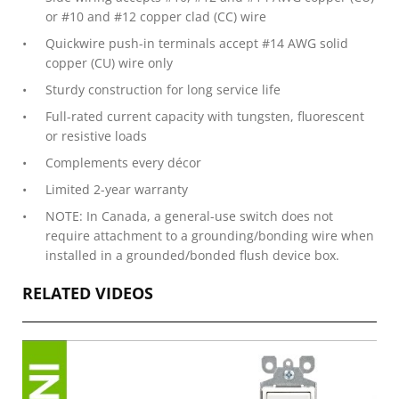
or #10 and #12 copper clad (CC) wire
Quickwire push-in terminals accept #14 AWG solid
copper (CU) wire only
Sturdy construction for long service life
Full-rated current capacity with tungsten, fluorescent
or resistive loads
Complements every décor
Limited 2-year warranty
NOTE: In Canada, a general-use switch does not
require attachment to a grounding/bonding wire when
installed in a grounded/bonded flush device box.
RELATED VIDEOS