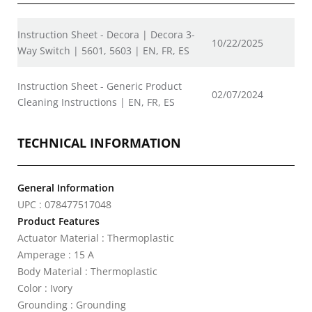
Instruction Sheet - Decora | Decora 3-
10/22/2025
Way Switch | 5601, 5603 | EN, FR, ES
Instruction Sheet - Generic Product
02/07/2024
Cleaning Instructions | EN, FR, ES
TECHNICAL INFORMATION
General Information
UPC : 078477517048
Product Features
Actuator Material : Thermoplastic
Amperage : 15 A
Body Material : Thermoplastic
Color : Ivory
Grounding : Grounding