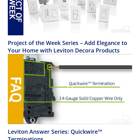
Project of the Week Series – Add Elegance to
Your Home with Leviton Decora Products
Leviton Answer Series: Quickwire™
Terminations