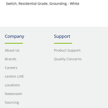
Switch, Residential Grade, Grounding - White
Company
Support
About Us
Product Support
Brands
Quality Concerns
Careers
Leviton LIVE
Locations
Newsroom
Sourcing