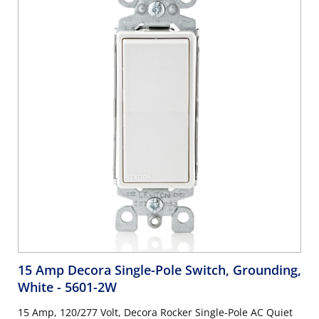
15 Amp Decora Single-Pole Switch, Grounding,
White
- 5601-2W
15 Amp, 120/277 Volt, Decora Rocker Single-Pole AC Quiet