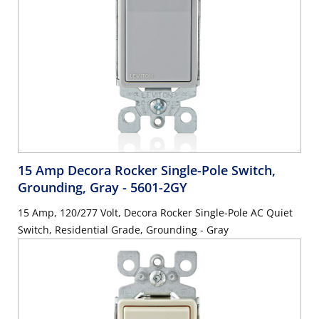
15 Amp Decora Rocker Single-Pole Switch,
Grounding, Gray
- 5601-2GY
15 Amp, 120/277 Volt, Decora Rocker Single-Pole AC Quiet
Switch, Residential Grade, Grounding - Gray