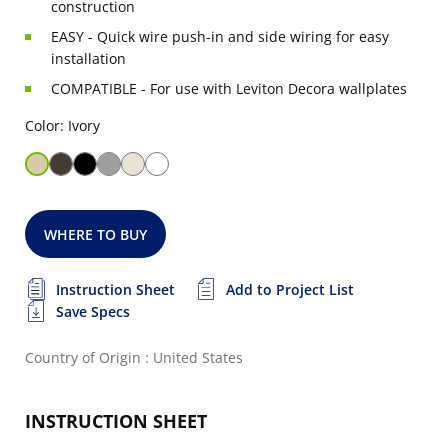
construction
EASY - Quick wire push-in and side wiring for easy
installation
COMPATIBLE - For use with Leviton Decora wallplates
Color: Ivory
WHERE TO BUY
Instruction Sheet
Add to Project List
Save Specs
Country of Origin : United States
INSTRUCTION SHEET