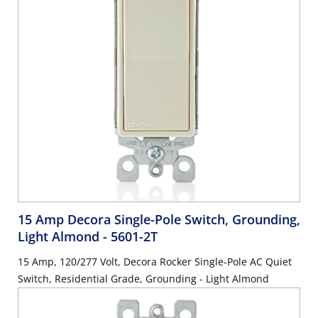
15 Amp Decora Single-Pole Switch, Grounding,
Light Almond
- 5601-2T
15 Amp, 120/277 Volt, Decora Rocker Single-Pole AC Quiet
Switch, Residential Grade, Grounding - Light Almond