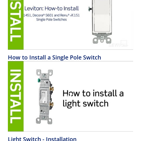
How to Install a Single Pole Switch
Light Switch - Installation