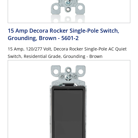
15 Amp Decora Rocker Single-Pole Switch,
Grounding, Brown
- 5601-2
15 Amp, 120/277 Volt, Decora Rocker Single-Pole AC Quiet
Switch, Residential Grade, Grounding - Brown