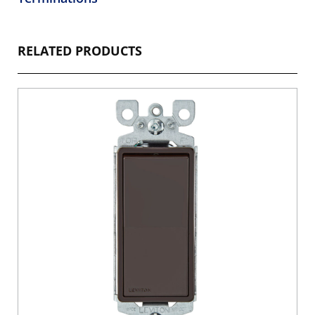
RELATED PRODUCTS