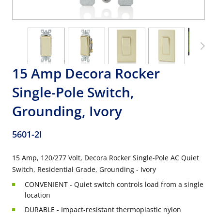
15 Amp Decora Rocker
Single-Pole Switch,
Grounding, Ivory
5601-2I
15 Amp, 120/277 Volt, Decora Rocker Single-Pole AC Quiet
Switch, Residential Grade, Grounding - Ivory
CONVENIENT - Quiet switch controls load from a single
location
DURABLE - Impact-resistant thermoplastic nylon