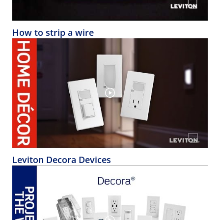
How to strip a wire
Leviton Decora Devices