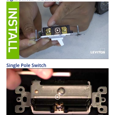
Single Pole Switch