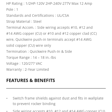
HP Rating : 1/2HP-120V 2HP-240V-277V Max 12 Amp
Pole : 1
Standards and Certifications : UL/CSA
Strap Material : Steel
Terminal Accom. : Side wiring accepts #10, #12 and
#14 AWG copper (CU) or #10 and #12 copper clad (CC)
wire, Quickwire push-in terminals accept #14 AWG
solid copper (CU) wire only
Termination : Quickwire Push-In & Side
Torque Range : 14 – 18 in.-lbs
Voltage : 120/277 VAC
Warranty : 2-Year Limited
FEATURES & BENEFITS
Switch frame shields against dust and fits in wallplate
to prevent rocker binding
Side wiring accepts #10, #12 and #14 AWG copper (CU)