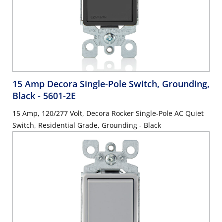
15 Amp Decora Single-Pole Switch, Grounding,
Black
- 5601-2E
15 Amp, 120/277 Volt, Decora Rocker Single-Pole AC Quiet
Switch, Residential Grade, Grounding - Black