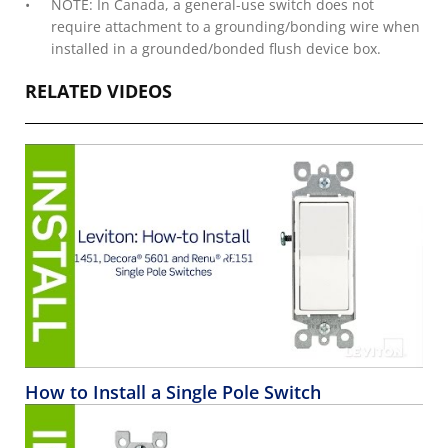
NOTE: In Canada, a general-use switch does not
require attachment to a grounding/bonding wire when
installed in a grounded/bonded flush device box.
RELATED VIDEOS
How to Install a Single Pole Switch