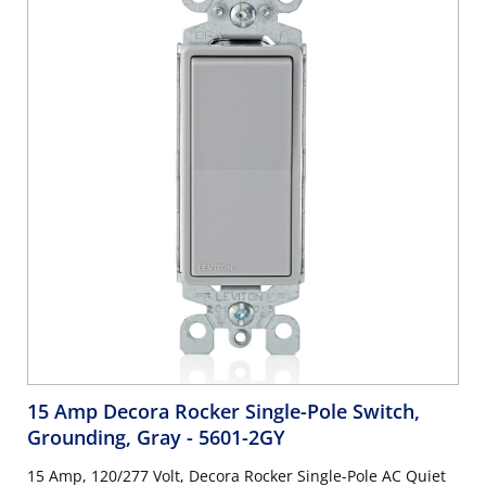
15 Amp Decora Rocker Single-Pole Switch,
Grounding, Gray
- 5601-2GY
15 Amp, 120/277 Volt, Decora Rocker Single-Pole AC Quiet