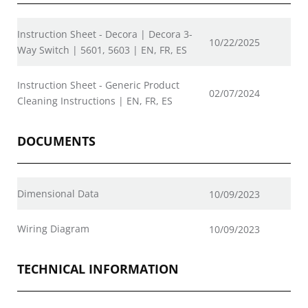
Instruction Sheet - Decora | Decora 3-
10/22/2025
Way Switch | 5601, 5603 | EN, FR, ES
Instruction Sheet - Generic Product
02/07/2024
Cleaning Instructions | EN, FR, ES
DOCUMENTS
Dimensional Data
10/09/2023
Wiring Diagram
10/09/2023
TECHNICAL INFORMATION