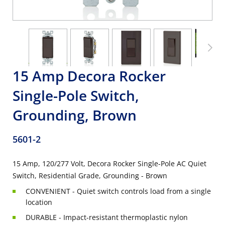
15 Amp Decora Rocker
Single-Pole Switch,
Grounding, Brown
5601-2
15 Amp, 120/277 Volt, Decora Rocker Single-Pole AC Quiet
Switch, Residential Grade, Grounding - Brown
CONVENIENT - Quiet switch controls load from a single
location
DURABLE - Impact-resistant thermoplastic nylon