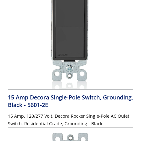
15 Amp Decora Single-Pole Switch, Grounding,
Black
- 5601-2E
15 Amp, 120/277 Volt, Decora Rocker Single-Pole AC Quiet
Switch, Residential Grade, Grounding - Black