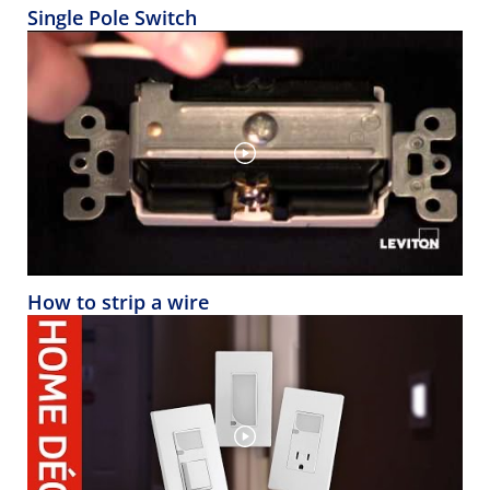
Single Pole Switch
How to strip a wire