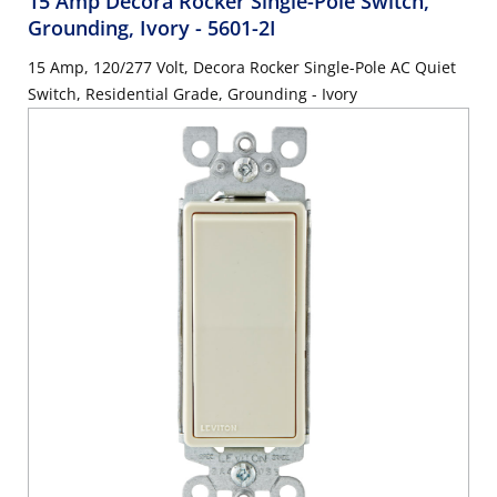
15 Amp Decora Rocker Single-Pole Switch,
Grounding, Ivory
- 5601-2I
15 Amp, 120/277 Volt, Decora Rocker Single-Pole AC Quiet
Switch, Residential Grade, Grounding - Ivory