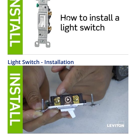
Light Switch - Installation