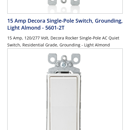
15 Amp Decora Single-Pole Switch, Grounding,
Light Almond
- 5601-2T
15 Amp, 120/277 Volt, Decora Rocker Single-Pole AC Quiet
Switch, Residential Grade, Grounding - Light Almond