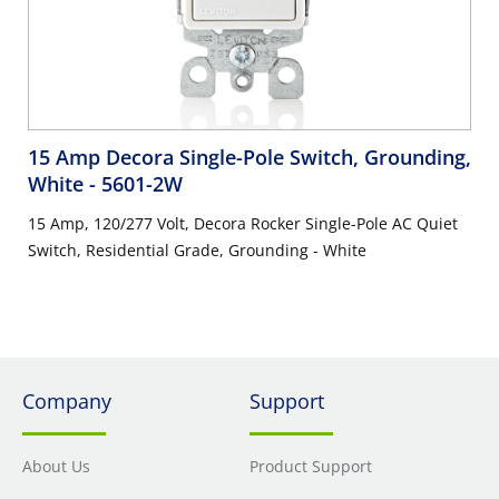
15 Amp Decora Single-Pole Switch, Grounding,
White
- 5601-2W
15 Amp, 120/277 Volt, Decora Rocker Single-Pole AC Quiet
Switch, Residential Grade, Grounding - White
Company
Support
About Us
Product Support