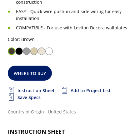
construction
EASY - Quick wire push-in and side wiring for easy
installation
COMPATIBLE - For use with Leviton Decora wallplates
Color: Brown
WHERE TO BUY
Instruction Sheet
Add to Project List
Save Specs
Country of Origin : United States
INSTRUCTION SHEET