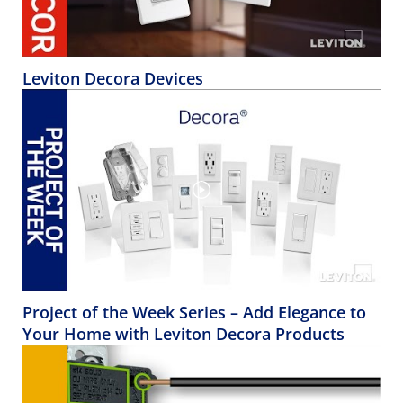
Leviton Decora Devices
Project of the Week Series – Add Elegance to
Your Home with Leviton Decora Products