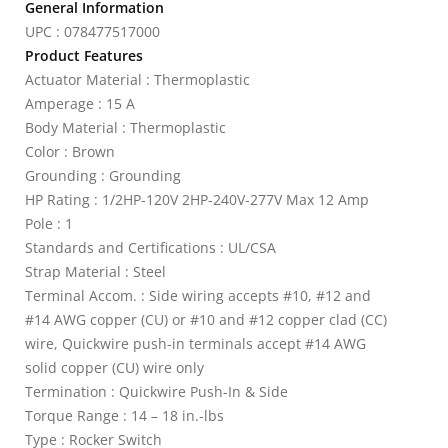
General Information
UPC : 078477517000
Product Features
Actuator Material : Thermoplastic
Amperage : 15 A
Body Material : Thermoplastic
Color : Brown
Grounding : Grounding
HP Rating : 1/2HP-120V 2HP-240V-277V Max 12 Amp
Pole : 1
Standards and Certifications : UL/CSA
Strap Material : Steel
Terminal Accom. : Side wiring accepts #10, #12 and
#14 AWG copper (CU) or #10 and #12 copper clad (CC)
wire, Quickwire push-in terminals accept #14 AWG
solid copper (CU) wire only
Termination : Quickwire Push-In & Side
Torque Range : 14 – 18 in.-lbs
Type : Rocker Switch