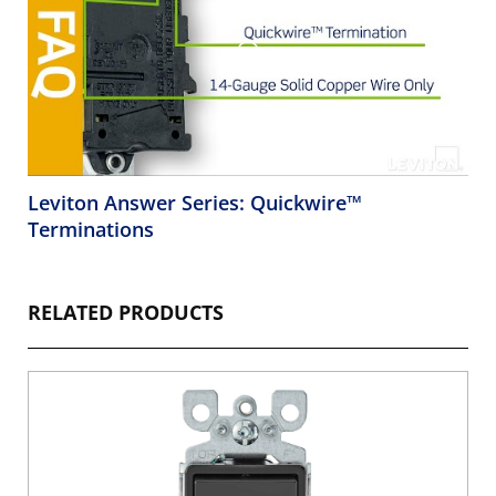
Leviton Answer Series: Quickwire™
Terminations
RELATED PRODUCTS