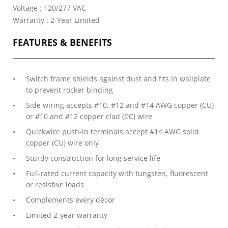
Voltage : 120/277 VAC
Warranty : 2-Year Limited
FEATURES & BENEFITS
Switch frame shields against dust and fits in wallplate
to prevent rocker binding
Side wiring accepts #10, #12 and #14 AWG copper (CU)
or #10 and #12 copper clad (CC) wire
Quickwire push-in terminals accept #14 AWG solid
copper (CU) wire only
Sturdy construction for long service life
Full-rated current capacity with tungsten, fluorescent
or resistive loads
Complements every décor
Limited 2-year warranty