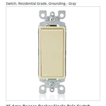
Switch, Residential Grade, Grounding - Gray