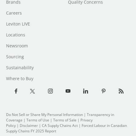
Brands
Quality Concerns
Careers
Leviton LIVE
Locations
Newsroom
Sourcing
Sustainability
Where to Buy
Do Not Sell or Share My Personal Information
|
Transparency in
Coverage
|
Terms of Use
|
Terms of Sale
|
Privacy
Policy
|
Disclaimer
|
CA Supply Chains Act
|
Forced Labour in Canadian
Supply Chains FY 2025 Report