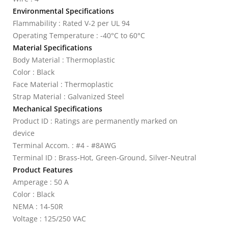
Environmental Specifications
Flammability : Rated V-2 per UL 94
Operating Temperature : -40°C to 60°C
Material Specifications
Body Material : Thermoplastic
Color : Black
Face Material : Thermoplastic
Strap Material : Galvanized Steel
Mechanical Specifications
Product ID : Ratings are permanently marked on
device
Terminal Accom. : #4 - #8AWG
Terminal ID : Brass-Hot, Green-Ground, Silver-Neutral
Product Features
Amperage : 50 A
Color : Black
NEMA : 14-50R
Voltage : 125/250 VAC