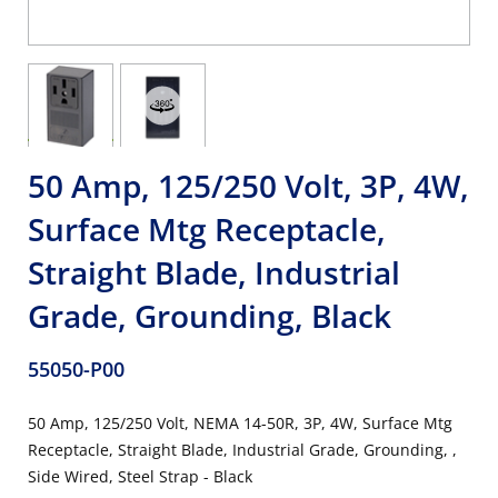
50 Amp, 125/250 Volt, 3P, 4W,
Surface Mtg Receptacle,
Straight Blade, Industrial
Grade, Grounding, Black
55050-P00
50 Amp, 125/250 Volt, NEMA 14-50R, 3P, 4W, Surface Mtg
Receptacle, Straight Blade, Industrial Grade, Grounding, ,
Side Wired, Steel Strap - Black