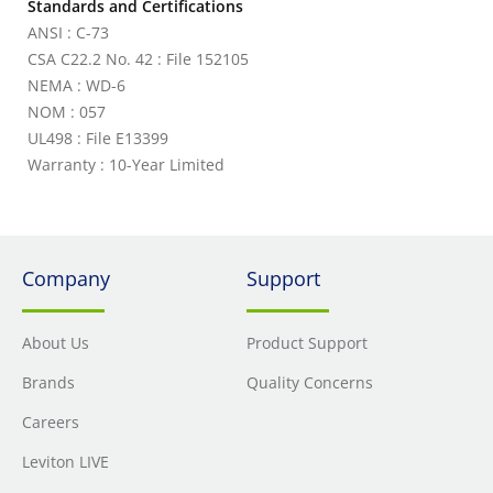
Standards and Certifications
ANSI : C-73
CSA C22.2 No. 42 : File 152105
NEMA : WD-6
NOM : 057
UL498 : File E13399
Warranty : 10-Year Limited
Company
Support
About Us
Product Support
Brands
Quality Concerns
Careers
Leviton LIVE