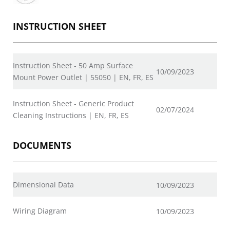
INSTRUCTION SHEET
Instruction Sheet - 50 Amp Surface
10/09/2023
Mount Power Outlet | 55050 | EN, FR, ES
Instruction Sheet - Generic Product
02/07/2024
Cleaning Instructions | EN, FR, ES
DOCUMENTS
Dimensional Data
10/09/2023
Wiring Diagram
10/09/2023