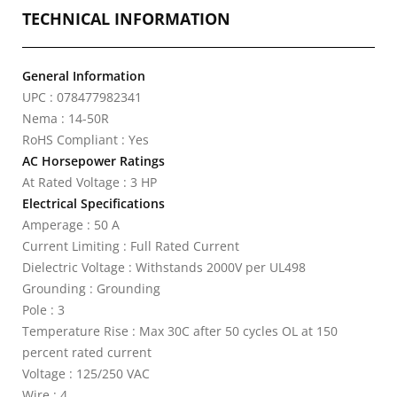
TECHNICAL INFORMATION
General Information
UPC : 078477982341
Nema : 14-50R
RoHS Compliant : Yes
AC Horsepower Ratings
At Rated Voltage : 3 HP
Electrical Specifications
Amperage : 50 A
Current Limiting : Full Rated Current
Dielectric Voltage : Withstands 2000V per UL498
Grounding : Grounding
Pole : 3
Temperature Rise : Max 30C after 50 cycles OL at 150
percent rated current
Voltage : 125/250 VAC
Wire : 4