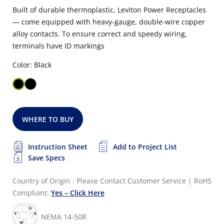
Built of durable thermoplastic, Leviton Power Receptacles
— come equipped with heavy-gauge, double-wire copper
alloy contacts. To ensure correct and speedy wiring,
terminals have ID markings
Color: Black
WHERE TO BUY
Instruction Sheet
Add to Project List
Save Specs
Country of Origin : Please Contact Customer Service
|
RoHS
Compliant:
Yes – Click Here
NEMA 14-50R