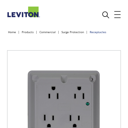
Home
Products
Commercial
Surge Protection
Receptacles