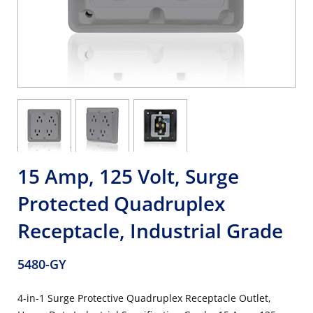
15 Amp, 125 Volt, Surge
Protected Quadruplex
Receptacle, Industrial Grade
5480-GY
4-in-1 Surge Protective Quadruplex Receptacle Outlet,