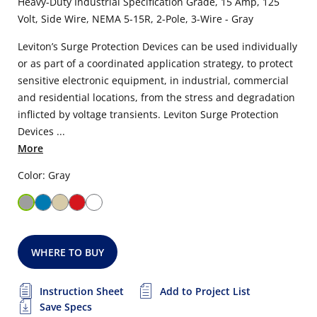
Heavy-Duty Industrial Specification Grade, 15 Amp, 125
Volt, Side Wire, NEMA 5-15R, 2-Pole, 3-Wire - Gray
Leviton’s Surge Protection Devices can be used individually
or as part of a coordinated application strategy, to protect
sensitive electronic equipment, in industrial, commercial
and residential locations, from the stress and degradation
inflicted by voltage transients. Leviton Surge Protection
Devices ...
More
Color: Gray
WHERE TO BUY
Instruction Sheet
Add to Project List
Save Specs