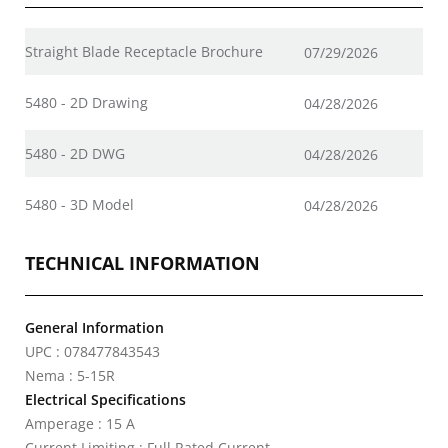
Straight Blade Receptacle Brochure
07/29/2026
5480 - 2D Drawing
04/28/2026
5480 - 2D DWG
04/28/2026
5480 - 3D Model
04/28/2026
TECHNICAL INFORMATION
General Information
UPC : 078477843543
Nema : 5-15R
Electrical Specifications
Amperage : 15 A
Current Limiting : Full Rated Current