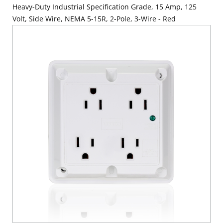
Heavy-Duty Industrial Specification Grade, 15 Amp, 125
Volt, Side Wire, NEMA 5-15R, 2-Pole, 3-Wire - Red