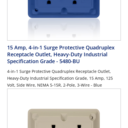
15 Amp, 4-in-1 Surge Protective Quadruplex
Receptacle Outlet, Heavy-Duty Industrial
Specification Grade
- 5480-BU
4-in-1 Surge Protective Quadruplex Receptacle Outlet,
Heavy-Duty Industrial Specification Grade, 15 Amp, 125
Volt, Side Wire, NEMA 5-15R, 2-Pole, 3-Wire - Blue