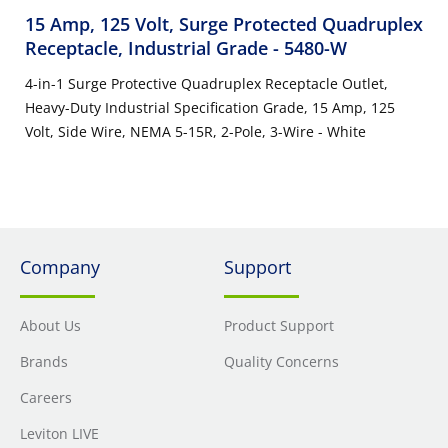
15 Amp, 125 Volt, Surge Protected Quadruplex
Receptacle, Industrial Grade
- 5480-W
4-in-1 Surge Protective Quadruplex Receptacle Outlet,
Heavy-Duty Industrial Specification Grade, 15 Amp, 125
Volt, Side Wire, NEMA 5-15R, 2-Pole, 3-Wire - White
Company
Support
About Us
Product Support
Brands
Quality Concerns
Careers
Leviton LIVE