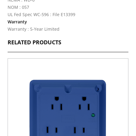
NOM : 057
UL Fed Spec WC-596 : File E13399
Warranty
Warranty : 5-Year Limited
RELATED PRODUCTS