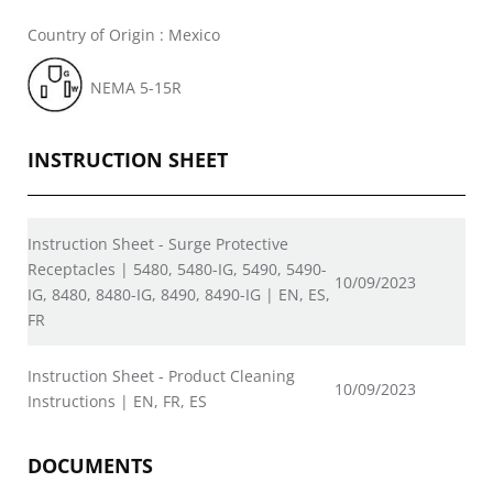
Country of Origin : Mexico
NEMA 5-15R
INSTRUCTION SHEET
Instruction Sheet - Surge Protective
Receptacles | 5480, 5480-IG, 5490, 5490-
10/09/2023
IG, 8480, 8480-IG, 8490, 8490-IG | EN, ES,
FR
Instruction Sheet - Product Cleaning
10/09/2023
Instructions | EN, FR, ES
DOCUMENTS