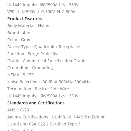
UL1449 Impulse 6kV/500A L-N : 330V
VPR : L-N:500V, L-G:600V, N-G:500V
Product Features
Body Material : Nylon
Brand : 4-in-1
Color : Gray
Device Type : Quadruplex Receptacle
Function : Surge Protective
Grade : Commercial Specification Grade
Grounding : Grounding
NEMA : 5-15R
Noise Rejection : -30dB at 500kHz-300MHz
Termination : Back or Side Wire
UL1449 Impulse 6kV/500A L-N : 330V
Standards and Certifications
ANSI : C-73
Agency Certifications : UL 498, UL 1449 3rd Edition
Listed and CSA C22.2 Certified Type 3
NEMA : WD-6