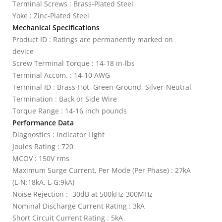
Terminal Screws : Brass-Plated Steel
Yoke : Zinc-Plated Steel
Mechanical Specifications
Product ID : Ratings are permanently marked on
device
Screw Terminal Torque : 14-18 in-lbs
Terminal Accom. : 14-10 AWG
Terminal ID : Brass-Hot, Green-Ground, Silver-Neutral
Termination : Back or Side Wire
Torque Range : 14-16 inch pounds
Performance Data
Diagnostics : Indicator Light
Joules Rating : 720
MCOV : 150V rms
Maximum Surge Current, Per Mode (Per Phase) : 27kA
(L-N:18kA, L-G:9kA)
Noise Rejection : -30dB at 500kHz-300MHz
Nominal Discharge Current Rating : 3kA
Short Circuit Current Rating : 5kA