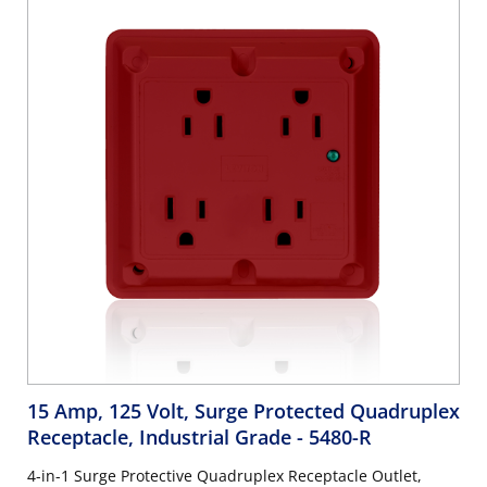
15 Amp, 125 Volt, Surge Protected Quadruplex
Receptacle, Industrial Grade
- 5480-R
4-in-1 Surge Protective Quadruplex Receptacle Outlet,