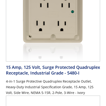
15 Amp, 125 Volt, Surge Protected Quadruplex
Receptacle, Industrial Grade
- 5480-I
4-in-1 Surge Protective Quadruplex Receptacle Outlet,
Heavy-Duty Industrial Specification Grade, 15 Amp, 125
Volt, Side Wire, NEMA 5-15R, 2-Pole, 3-Wire - Ivory