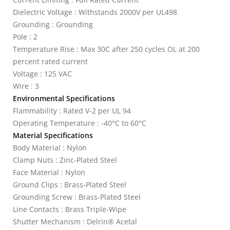
Dielectric Voltage : Withstands 2000V per UL498
Grounding : Grounding
Pole : 2
Temperature Rise : Max 30C after 250 cycles OL at 200
percent rated current
Voltage : 125 VAC
Wire : 3
Environmental Specifications
Flammability : Rated V-2 per UL 94
Operating Temperature : -40°C to 60°C
Material Specifications
Body Material : Nylon
Clamp Nuts : Zinc-Plated Steel
Face Material : Nylon
Ground Clips : Brass-Plated Steel
Grounding Screw : Brass-Plated Steel
Line Contacts : Brass Triple-Wipe
Shutter Mechanism : Delrin® Acetal