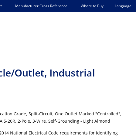
Language
t
Manufacturer Cross Reference
Where to Buy
e/Outlet, Industrial
cation Grade, Split-Circuit, One Outlet Marked "Controlled",
 5-20R, 2-Pole, 3-Wire, Self-Grounding - Light Almond
2014 National Electrical Code requirements for identifying