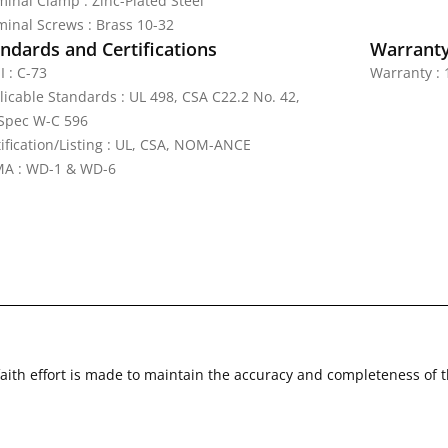
minal Clamp : Zinc-Plated Steel
minal Screws : Brass 10-32
ndards and Certifications
Warrant
I : C-73
Warranty : 
licable Standards : UL 498, CSA C22.2 No. 42,
Spec W-C 596
tification/Listing : UL, CSA, NOM-ANCE
A : WD-1 & WD-6
faith effort is made to maintain the accuracy and completeness of 