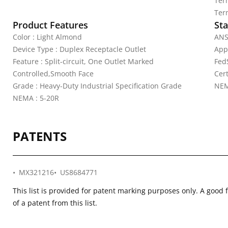
Ter
Ter
Product Features
Sta
Color : Light Almond
ANS
Device Type : Duplex Receptacle Outlet
App
Feature : Split-circuit, One Outlet Marked
Fed
Controlled,Smooth Face
Cer
Grade : Heavy-Duty Industrial Specification Grade
NEM
NEMA : 5-20R
PATENTS
MX321216
US8684771
This list is provided for patent marking purposes only. A good 
of a patent from this list.