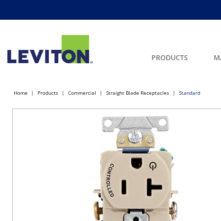
PRODUCTS
M
Home
Products
Commercial
Straight Blade Receptacles
Standard