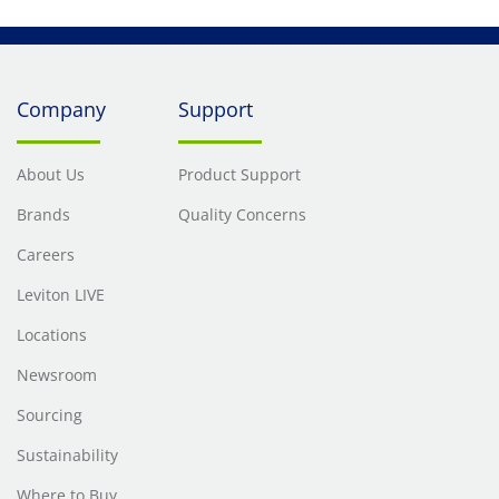
Company
Support
About Us
Product Support
Brands
Quality Concerns
Careers
Leviton LIVE
Locations
Newsroom
Sourcing
Sustainability
Where to Buy