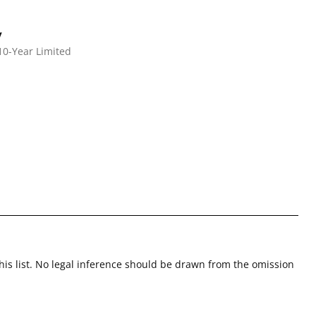
y
10-Year Limited
this list. No legal inference should be drawn from the omission