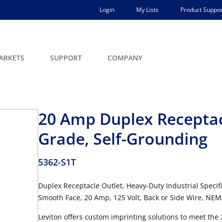
Login
My Lists
Product Suppor
ARKETS
SUPPORT
COMPANY
20 Amp Duplex Receptacl
Grade, Self-Grounding
5362-S1T
Duplex Receptacle Outlet, Heavy-Duty Industrial Specifi
Smooth Face, 20 Amp, 125 Volt, Back or Side Wire, NEMA
Leviton offers custom imprinting solutions to meet the 