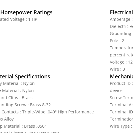
 Horsepower Ratings
Electrica
ated Voltage : 1 HP
Amperage :
Dielectric 
Grounding 
Pole : 2
Temperature
percent rat
Voltage : 1
Wire : 3
erial Specifications
Mechanic
y Material : Nylon
Product ID 
e Material : Nylon
device
und Clips : Brass
Screw Termi
unding Screw : Brass 8-32
Terminal A
e Contacts : Triple-Wipe .040" High Performance
Terminal ID
s Alloy
Termination
p Material : Brass .050"
Wire Type :