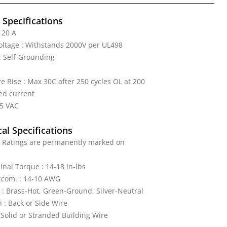
l Specifications
 20 A
Voltage : Withstands 2000V per UL498
: Self-Grounding
 Rise : Max 30C after 250 cycles OL at 200
ed current
25 VAC
al Specifications
: Ratings are permanently marked on
nal Torque : 14-18 in-lbs
ccom. : 14-10 AWG
 : Brass-Hot, Green-Ground, Silver-Neutral
 : Back or Side Wire
 Solid or Stranded Building Wire