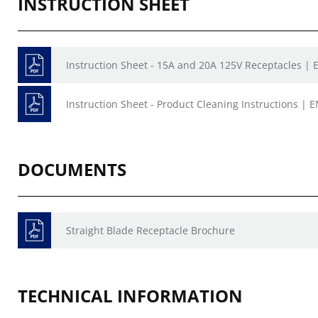
INSTRUCTION SHEET
Instruction Sheet - 15A and 20A 125V Receptacles | E
Instruction Sheet - Product Cleaning Instructions | E
DOCUMENTS
Straight Blade Receptacle Brochure
TECHNICAL INFORMATION