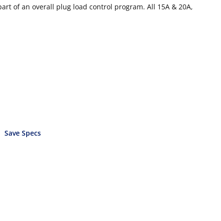
part of an overall plug load control program. All 15A & 20A,
Save Specs