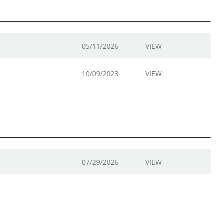
05/11/2026
VIEW
10/09/2023
VIEW
07/29/2026
VIEW