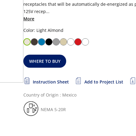
receptacles that will be automatically de-energized as 
125V recep...
More
Color: Light Almond
WHERE TO BUY
Instruction Sheet
Add to Project List
Country of Origin : Mexico
NEMA 5-20R