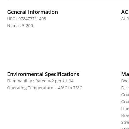
General Information
AC
UPC : 078477711408
At R
Nema : 5-20R
Environmental Specifications
Mat
Flammability : Rated V-2 per UL 94
Bod
Operating Temperature : -40°C to 75°C
Fac
Gro
Gro
Lin
Bras
Stra