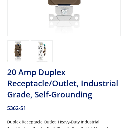
20 Amp Duplex
Receptacle/Outlet, Industrial
Grade, Self-Grounding
5362-S1
Duplex Receptacle Outlet, Heavy-Duty Industrial