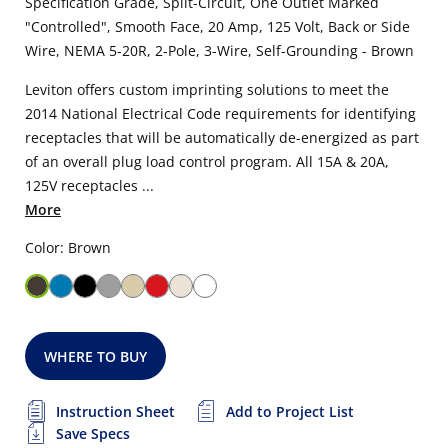
Specification Grade, Split-Circuit, One Outlet Marked
"Controlled", Smooth Face, 20 Amp, 125 Volt, Back or Side
Wire, NEMA 5-20R, 2-Pole, 3-Wire, Self-Grounding - Brown
Leviton offers custom imprinting solutions to meet the
2014 National Electrical Code requirements for identifying
receptacles that will be automatically de-energized as part
of an overall plug load control program. All 15A & 20A,
125V receptacles ...
More
Color: Brown
WHERE TO BUY
Instruction Sheet
Add to Project List
Save Specs