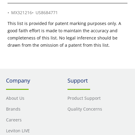
MX321216
US8684771
This list is provided for patent marking purposes only. A
good faith effort is made to maintain the accuracy and
completeness of this list. No legal inference should be
drawn from the omission of a patent from this list.
Company
Support
About Us
Product Support
Brands
Quality Concerns
Careers
Leviton LIVE