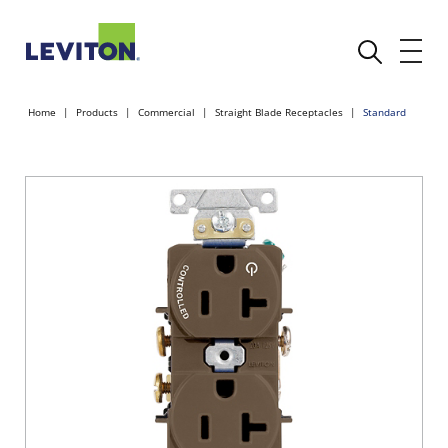
Home
Products
Commercial
Straight Blade Receptacles
Standard