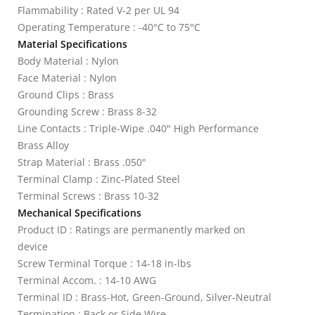
Flammability : Rated V-2 per UL 94
Operating Temperature : -40°C to 75°C
Material Specifications
Body Material : Nylon
Face Material : Nylon
Ground Clips : Brass
Grounding Screw : Brass 8-32
Line Contacts : Triple-Wipe .040" High Performance
Brass Alloy
Strap Material : Brass .050"
Terminal Clamp : Zinc-Plated Steel
Terminal Screws : Brass 10-32
Mechanical Specifications
Product ID : Ratings are permanently marked on
device
Screw Terminal Torque : 14-18 in-lbs
Terminal Accom. : 14-10 AWG
Terminal ID : Brass-Hot, Green-Ground, Silver-Neutral
Termination : Back or Side Wire