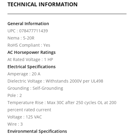
TECHNICAL INFORMATION
General Information
UPC : 078477711439
Nema : 5-20R
RoHS Compliant : Yes
AC Horsepower Ratings
At Rated Voltage : 1 HP
Electrical Specifications
Amperage : 20 A
Dielectric Voltage : Withstands 2000V per UL498
Grounding : Self-Grounding
Pole : 2
Temperature Rise : Max 30C after 250 cycles OL at 200
percent rated current
Voltage : 125 VAC
Wire : 3
Environmental Specifications