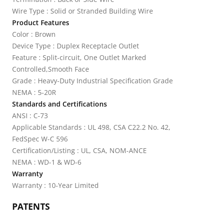
Wire Type : Solid or Stranded Building Wire
Product Features
Color : Brown
Device Type : Duplex Receptacle Outlet
Feature : Split-circuit, One Outlet Marked
Controlled,Smooth Face
Grade : Heavy-Duty Industrial Specification Grade
NEMA : 5-20R
Standards and Certifications
ANSI : C-73
Applicable Standards : UL 498, CSA C22.2 No. 42,
FedSpec W-C 596
Certification/Listing : UL, CSA, NOM-ANCE
NEMA : WD-1 & WD-6
Warranty
Warranty : 10-Year Limited
PATENTS