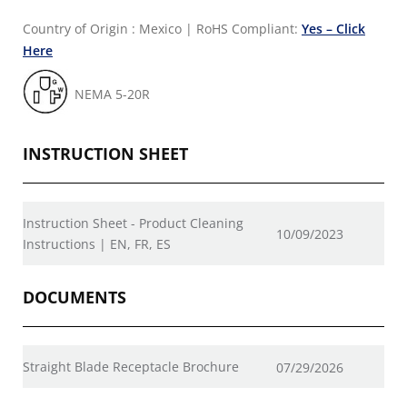
Country of Origin : Mexico
|
RoHS Compliant:
Yes – Click
Here
NEMA 5-20R
INSTRUCTION SHEET
Instruction Sheet - Product Cleaning
10/09/2023
Instructions | EN, FR, ES
DOCUMENTS
Straight Blade Receptacle Brochure
07/29/2026