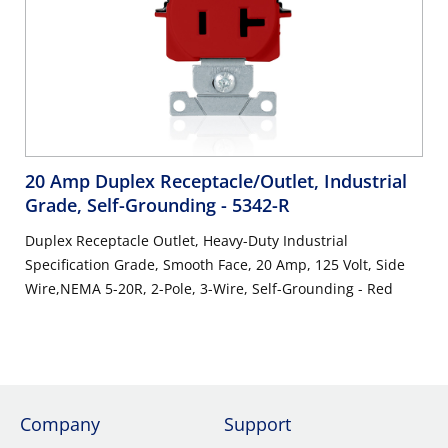
20 Amp Duplex Receptacle/Outlet, Industrial
Grade, Self-Grounding
- 5342-R
Duplex Receptacle Outlet, Heavy-Duty Industrial
Specification Grade, Smooth Face, 20 Amp, 125 Volt, Side
Wire,NEMA 5-20R, 2-Pole, 3-Wire, Self-Grounding - Red
Company
Support