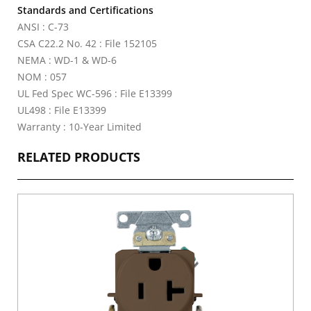
Standards and Certifications
ANSI : C-73
CSA C22.2 No. 42 : File 152105
NEMA : WD-1 & WD-6
NOM : 057
UL Fed Spec WC-596 : File E13399
UL498 : File E13399
Warranty : 10-Year Limited
RELATED PRODUCTS