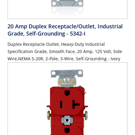
20 Amp Duplex Receptacle/Outlet, Industrial
Grade, Self-Grounding
- 5342-I
Duplex Receptacle Outlet, Heavy-Duty Industrial
Specification Grade, Smooth Face, 20 Amp, 125 Volt, Side
Wire,NEMA 5-20R, 2-Pole, 3-Wire, Self-Grounding - Ivory