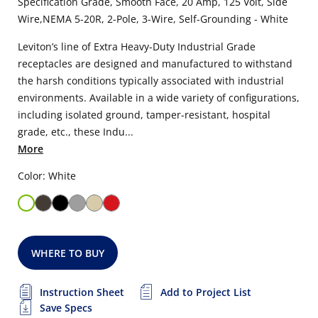
Specification Grade, Smooth Face, 20 Amp, 125 Volt, Side
Wire,NEMA 5-20R, 2-Pole, 3-Wire, Self-Grounding - White
Leviton’s line of Extra Heavy-Duty Industrial Grade
receptacles are designed and manufactured to withstand
the harsh conditions typically associated with industrial
environments. Available in a wide variety of configurations,
including isolated ground, tamper-resistant, hospital
grade, etc., these Indu...
More
Color: White
WHERE TO BUY
Instruction Sheet
Add to Project List
Save Specs