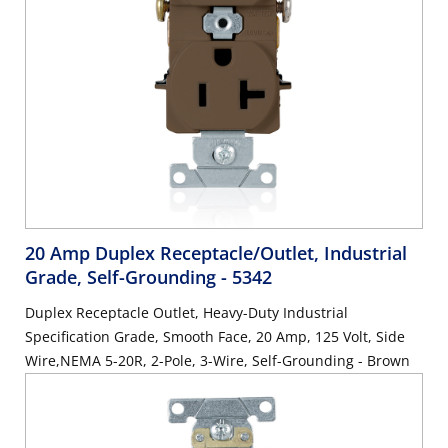
20 Amp Duplex Receptacle/Outlet, Industrial
Grade, Self-Grounding
- 5342
Duplex Receptacle Outlet, Heavy-Duty Industrial
Specification Grade, Smooth Face, 20 Amp, 125 Volt, Side
Wire,NEMA 5-20R, 2-Pole, 3-Wire, Self-Grounding - Brown