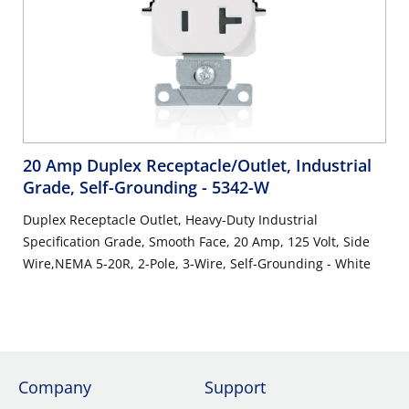
20 Amp Duplex Receptacle/Outlet, Industrial
Grade, Self-Grounding
- 5342-W
Duplex Receptacle Outlet, Heavy-Duty Industrial
Specification Grade, Smooth Face, 20 Amp, 125 Volt, Side
Wire,NEMA 5-20R, 2-Pole, 3-Wire, Self-Grounding - White
Company
Support