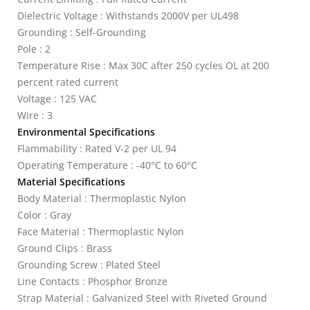
Dielectric Voltage : Withstands 2000V per UL498
Grounding : Self-Grounding
Pole : 2
Temperature Rise : Max 30C after 250 cycles OL at 200
percent rated current
Voltage : 125 VAC
Wire : 3
Environmental Specifications
Flammability : Rated V-2 per UL 94
Operating Temperature : -40°C to 60°C
Material Specifications
Body Material : Thermoplastic Nylon
Color : Gray
Face Material : Thermoplastic Nylon
Ground Clips : Brass
Grounding Screw : Plated Steel
Line Contacts : Phosphor Bronze
Strap Material : Galvanized Steel with Riveted Ground