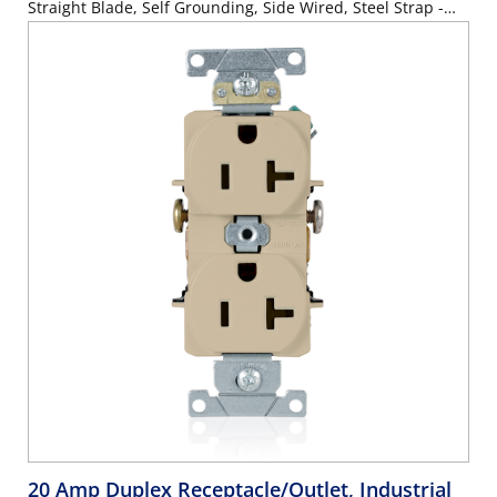
Straight Blade, Self Grounding, Side Wired, Steel Strap -
BLACK
20 Amp Duplex Receptacle/Outlet, Industrial