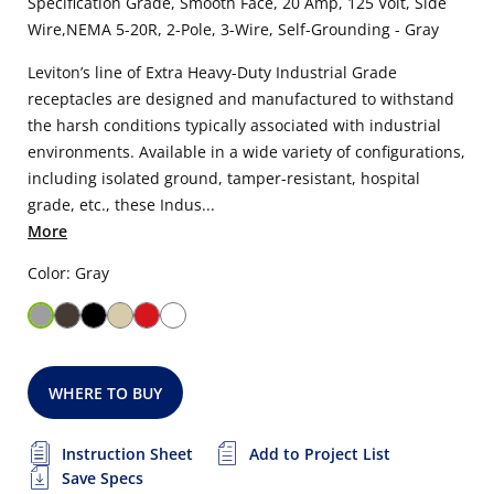
Specification Grade, Smooth Face, 20 Amp, 125 Volt, Side
Wire,NEMA 5-20R, 2-Pole, 3-Wire, Self-Grounding - Gray
Leviton’s line of Extra Heavy-Duty Industrial Grade
receptacles are designed and manufactured to withstand
the harsh conditions typically associated with industrial
environments. Available in a wide variety of configurations,
including isolated ground, tamper-resistant, hospital
grade, etc., these Indus...
More
Color: Gray
WHERE TO BUY
Instruction Sheet
Add to Project List
Save Specs