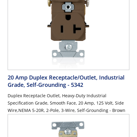
20 Amp Duplex Receptacle/Outlet, Industrial
Grade, Self-Grounding
- 5342
Duplex Receptacle Outlet, Heavy-Duty Industrial
Specification Grade, Smooth Face, 20 Amp, 125 Volt, Side
Wire,NEMA 5-20R, 2-Pole, 3-Wire, Self-Grounding - Brown