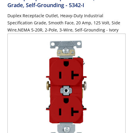
Grade, Self-Grounding
- 5342-I
Duplex Receptacle Outlet, Heavy-Duty Industrial
Specification Grade, Smooth Face, 20 Amp, 125 Volt, Side
Wire,NEMA 5-20R, 2-Pole, 3-Wire, Self-Grounding - Ivory