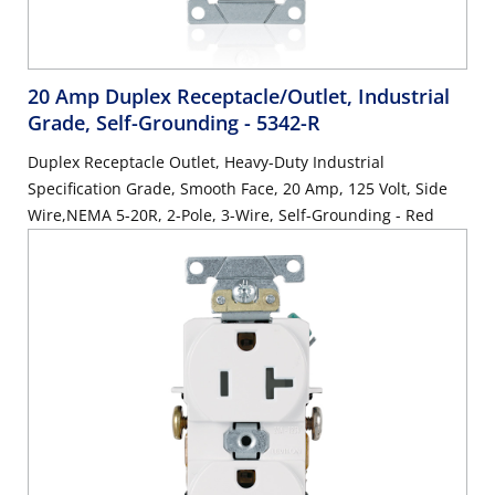
20 Amp Duplex Receptacle/Outlet, Industrial
Grade, Self-Grounding
- 5342-R
Duplex Receptacle Outlet, Heavy-Duty Industrial
Specification Grade, Smooth Face, 20 Amp, 125 Volt, Side
Wire,NEMA 5-20R, 2-Pole, 3-Wire, Self-Grounding - Red