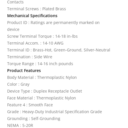
Contacts
Terminal Screws : Plated Brass
Mechanical Specifications
Product ID : Ratings are permanently marked on
device
Screw Terminal Torque : 14-18 in-lbs
Terminal Accom. : 14-10 AWG
Terminal ID : Brass-Hot, Green-Ground, Silver-Neutral
Termination : Side Wire
Torque Range : 14-16 inch pounds
Product Features
Body Material : Thermoplastic Nylon
Color : Gray
Device Type : Duplex Receptacle Outlet
Face Material : Thermoplastic Nylon
Feature 4 : Smooth Face
Grade : Heavy-Duty Industrial Specification Grade
Grounding : Self-Grounding
NEMA : 5-20R