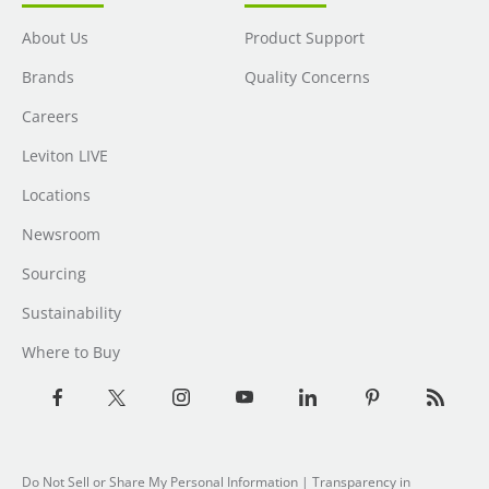
About Us
Product Support
Brands
Quality Concerns
Careers
Leviton LIVE
Locations
Newsroom
Sourcing
Sustainability
Where to Buy
Do Not Sell or Share My Personal Information
| Transparency in