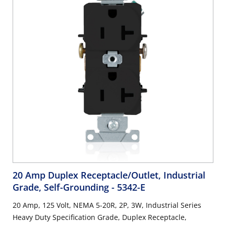
20 Amp Duplex Receptacle/Outlet, Industrial
Grade, Self-Grounding
- 5342-E
20 Amp, 125 Volt, NEMA 5-20R, 2P, 3W, Industrial Series
Heavy Duty Specification Grade, Duplex Receptacle,