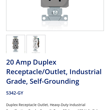
20 Amp Duplex
Receptacle/Outlet, Industrial
Grade, Self-Grounding
5342-GY
Duplex Receptacle Outlet, Heavy-Duty Industrial