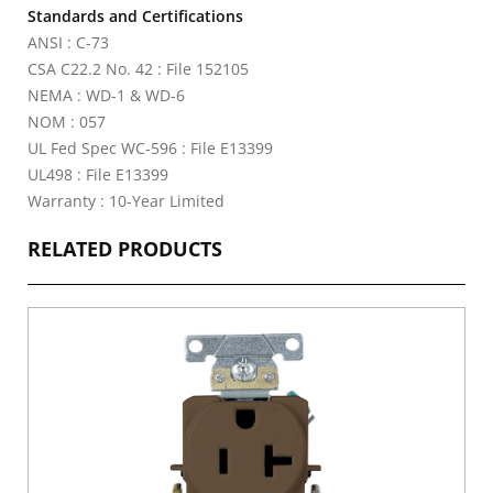
Standards and Certifications
ANSI : C-73
CSA C22.2 No. 42 : File 152105
NEMA : WD-1 & WD-6
NOM : 057
UL Fed Spec WC-596 : File E13399
UL498 : File E13399
Warranty : 10-Year Limited
RELATED PRODUCTS