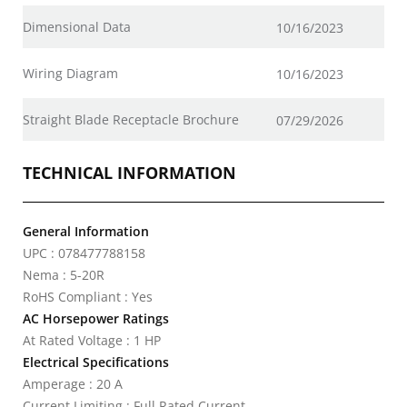
Dimensional Data
10/16/2023
Wiring Diagram
10/16/2023
Straight Blade Receptacle Brochure
07/29/2026
TECHNICAL INFORMATION
General Information
UPC : 078477788158
Nema : 5-20R
RoHS Compliant : Yes
AC Horsepower Ratings
At Rated Voltage : 1 HP
Electrical Specifications
Amperage : 20 A
Current Limiting : Full Rated Current