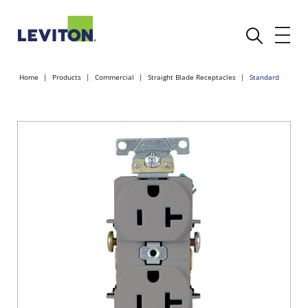
Home
Products
Commercial
Straight Blade Receptacles
Standard