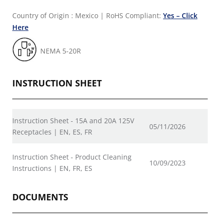
Country of Origin : Mexico
|
RoHS Compliant:
Yes – Click
Here
NEMA 5-20R
INSTRUCTION SHEET
Instruction Sheet - 15A and 20A 125V
05/11/2026
Receptacles | EN, ES, FR
Instruction Sheet - Product Cleaning
10/09/2023
Instructions | EN, FR, ES
DOCUMENTS