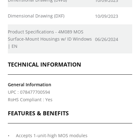
10/09/2023
Dimensional Drawing (DXF)
10/09/2023
Product Specifications - 4M089 MOS
Surface-Mount Housings w/ ID Windows
06/26/2024
| EN
TECHNICAL INFORMATION
General Information
UPC : 078477700594
RoHS Compliant : Yes
FEATURES & BENEFITS
Accepts 1-unit-high MOS modules