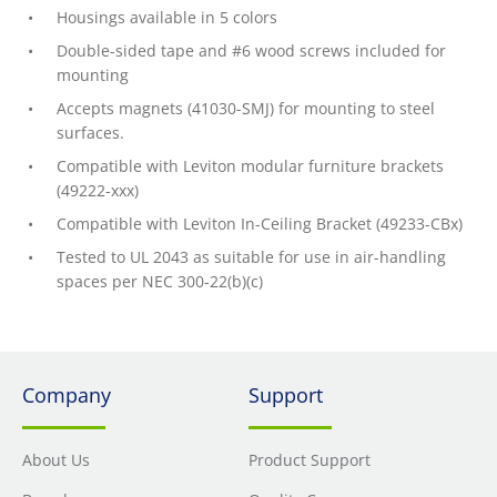
Housings available in 5 colors
Double-sided tape and #6 wood screws included for
mounting
Accepts magnets (41030-SMJ) for mounting to steel
surfaces.
Compatible with Leviton modular furniture brackets
(49222-xxx)
Compatible with Leviton In-Ceiling Bracket (49233-CBx)
Tested to UL 2043 as suitable for use in air-handling
spaces per NEC 300-22(b)(c)
Company
Support
About Us
Product Support