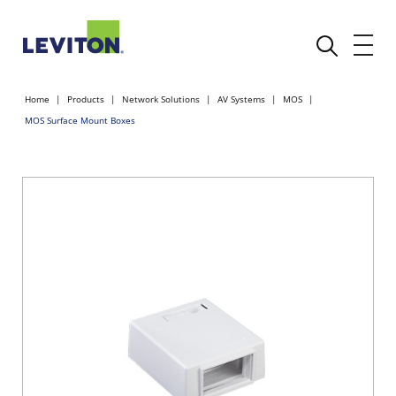
Home
Products
Network Solutions
AV Systems
MOS
MOS Surface Mount Boxes