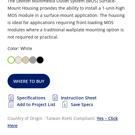
The Leviton Multimedia Outlet System (MOS) Surface-
Mount Housing provides the ability to install a 1-unit-high
MOS module in a surface-mount application. The housing
is ideal for applications requiring front-loading MOS
modules where a traditional wallplate mounting option is
not required or practical.
Color: White
WHERE TO BUY
Specifications
Instruction Sheet
Add to Project List
Save Specs
Country of Origin : Taiwan
RoHS Compliant:
Yes – Click
Here