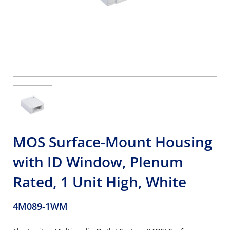
MOS Surface-Mount Housing
with ID Window, Plenum
Rated, 1 Unit High, White
4M089-1WM