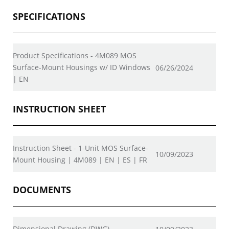
SPECIFICATIONS
Product Specifications - 4M089 MOS
Surface-Mount Housings w/ ID Windows
06/26/2024
| EN
INSTRUCTION SHEET
Instruction Sheet - 1-Unit MOS Surface-
10/09/2023
Mount Housing | 4M089 | EN | ES | FR
DOCUMENTS
Dimensional Drawing (DWG)