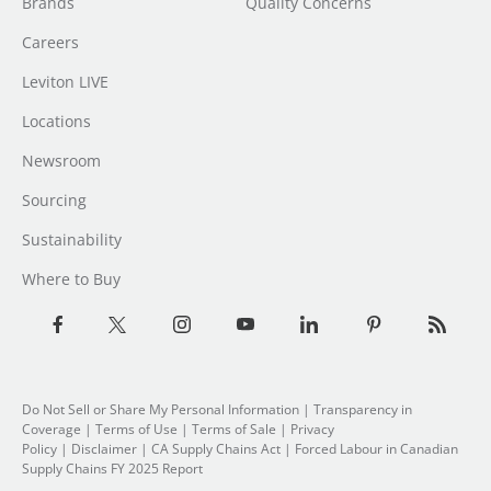
Brands
Quality Concerns
Careers
Leviton LIVE
Locations
Newsroom
Sourcing
Sustainability
Where to Buy
Do Not Sell or Share My Personal Information
| Transparency in
Coverage |
Terms of Use
|
Terms of Sale
|
Privacy
Policy
|
Disclaimer
|
CA Supply Chains Act
|
Forced Labour in Canadian
Supply Chains FY 2025 Report