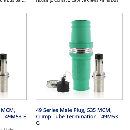
ole Bus Bar,
Housing, Contact, Captive Clevis Pin & Dust
7MCM Cable,
Cap), Double Hole Bus Bar, Industrial Grade,
RPLE
313MCM-777MCM Cable, 1000 Volt, 1135
Amp Max - PURPLE
5 MCM,
49 Series Male Plug, 535 MCM,
n
- 49M53-E
Crimp Tube Termination
- 49M53-
G
le Male