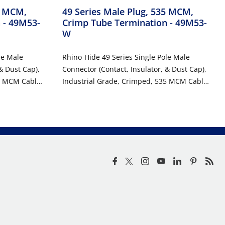
5 MCM,
49 Series Male Plug, 535 MCM,
n
- 49M53-
Crimp Tube Termination
- 49M53-
W
le Male
Rhino-Hide 49 Series Single Pole Male
& Dust Cap),
Connector (Contact, Insulator, & Dust Cap),
5 MCM Cable,
Industrial Grade, Crimped, 535 MCM Cable,
1000 Volt, 898 Amp Max - WHITE