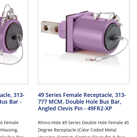
acle, 313-
49 Series Female Receptacle, 313-
Bus Bar
-
777 MCM, Double Hole Bus Bar,
Angled Clevis Pin
- 49FR2-XP
le Female
Rhino-Hide 49 Series Double Hole Female 45
 Housing,
Degree Receptacle (Color Coded Metal