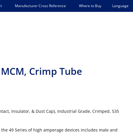
Language
t
Manufacturer Cross Reference
Where to Buy
35 MCM, Crimp Tube
tact, Insulator, & Dust Cap), Industrial Grade, Crimped, 535
 the 49 Series of high amperage devices includes male and