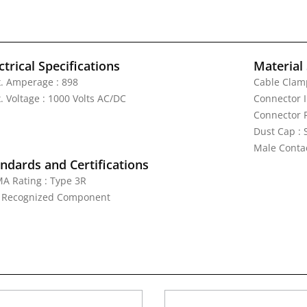
ctrical Specifications
Material 
. Amperage : 898
Cable Clamp
. Voltage : 1000 Volts AC/DC
Connector I
Connector 
Dust Cap :
Male Contac
ndards and Certifications
A Rating : Type 3R
: Recognized Component