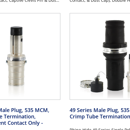
act, Captive Clevis Pin & Dust
Contact, & Dust Cap), Double H
Hole Bus Bar, Industrial Grade,
Industrial Grade, 313MCM-77
M Cable, 1000 Volt, 1135
1000 Volt, 1135 Amp Max - PU
URPLE
Male Plug, 535 MCM,
49 Series Male Plug, 53
e Termination,
Crimp Tube Terminatio
nt Contact Only
-
Rhino-Hide 49 Series Single Po