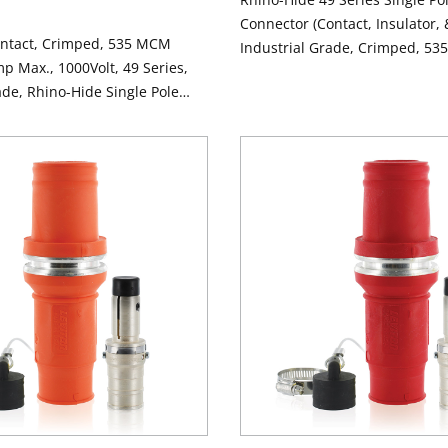
Connector (Contact, Insulator, 
ontact, Crimped, 535 MCM
Industrial Grade, Crimped, 53
p Max., 1000Volt, 49 Series,
1000 Volt, 898 Amp Max - BLA
ade, Rhino-Hide Single Pole
 ALUMINUM