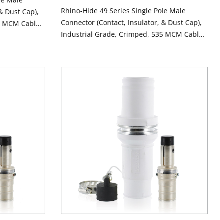
Rhino-Hide 49 Series Single Pole Male
& Dust Cap),
Connector (Contact, Insulator, & Dust Cap),
5 MCM Cable,
Industrial Grade, Crimped, 535 MCM Cable,
CK
1000 Volt, 898 Amp Max - GREEN