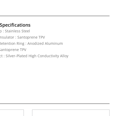
Specifications
 : Stainless Steel
nsulator : Santoprene TPV
Retention Ring : Anodized Aluminum
 Santoprene TPV
t : Silver-Plated High Conductivity Alloy