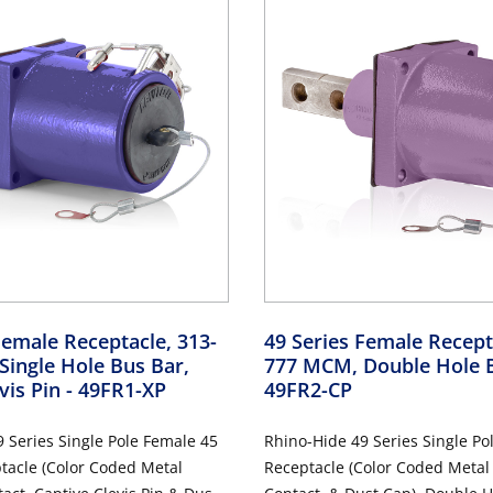
Female Receptacle, 313-
49 Series Female Recept
ingle Hole Bus Bar,
777 MCM, Double Hole 
vis Pin
- 49FR1-XP
49FR2-CP
 Series Single Pole Female 45
Rhino-Hide 49 Series Single Po
tacle (Color Coded Metal
Receptacle (Color Coded Metal