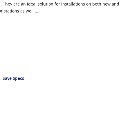
 They are an ideal solution for installations on both new and
 stations as well ...
Save Specs