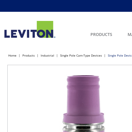
PRODUCTS
M
Home
Products
Industrial
Single Pole Cam-Type Devices
Single Pole Devi