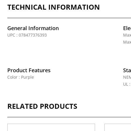
TECHNICAL INFORMATION
General Information
Ele
UPC : 078477376393
Max
Max
Product Features
Sta
Color : Purple
NEM
UL 
RELATED PRODUCTS