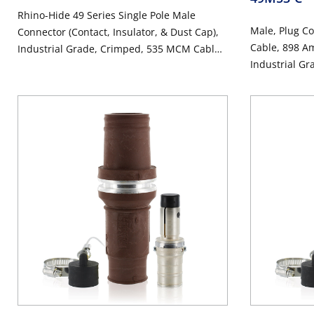
Rhino-Hide 49 Series Single Pole Male
Male, Plug C
Connector (Contact, Insulator, & Dust Cap),
Cable, 898 Am
Industrial Grade, Crimped, 535 MCM Cable,
Industrial Gr
1000 Volt, 898 Amp Max - BLUE
Connector -