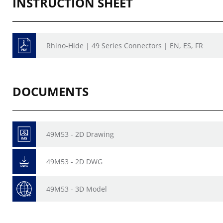
INSTRUCTION SHEET
Rhino-Hide | 49 Series Connectors | EN, ES, FR
DOCUMENTS
49M53 - 2D Drawing
49M53 - 2D DWG
49M53 - 3D Model