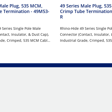
Male Plug, 535 MCM,
49 Series Male Plug, 53
e Termination
- 49M53-
Crimp Tube Terminatio
R
 Series Single Pole Male
Rhino-Hide 49 Series Single Po
ntact, Insulator, & Dust Cap),
Connector (Contact, Insulator, 
rade, Crimped, 535 MCM Cable,
Industrial Grade, Crimped, 53
98 Amp Max - ORANGE
1000 Volt, 898 Amp Max - RED