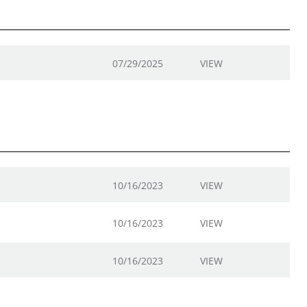
07/29/2025
VIEW
10/16/2023
VIEW
10/16/2023
VIEW
10/16/2023
VIEW