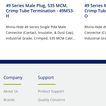
49 Series Male Plug, 535 MCM,
49 Series 
Crimp Tube Termination
- 49M53-
Crimp Tub
H
O
Rhino-Hide 49 Series Single Pole Male
Rhino-Hide 49
Connector (Contact, Insulator, & Dust Cap),
Connector (Co
Industrial Grade, Crimped, 535 MCM Cable,
Industrial G
1000 Volt, 898 Amp Max - BROWN
1000 Volt, 8
Company
Support
About Us
Product Support
Brands
Quality Concerns