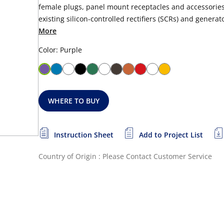
female plugs, panel mount receptacles and accessories.
existing silicon-controlled rectifiers (SCRs) and generator
More
Color: Purple
WHERE TO BUY
Instruction Sheet
Add to Project List
Country of Origin : Please Contact Customer Service