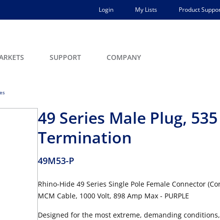
Login
My Lists
Product Suppor
ARKETS
SUPPORT
COMPANY
ces
49 Series Male Plug, 5
Termination
49M53-P
Rhino-Hide 49 Series Single Pole Female Connector (Con
MCM Cable, 1000 Volt, 898 Amp Max - PURPLE
Designed for the most extreme, demanding conditions,