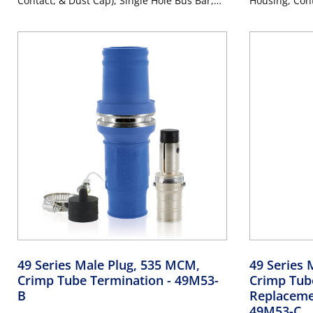
Contact, & Dust Cap), Single Hole Bus Bar,
Housing, Cont
Industrial Grade, 313MCM-777MCM Cable,
Cap), Single 
1000 Volt, 1135 Amp Max - PURPLE
313MCM-777MC
Amp Max - P
49 Series Male Plug, 535 MCM,
49 Series 
Crimp Tube Termination
- 49M53-
Crimp Tub
B
Replaceme
49M53-C