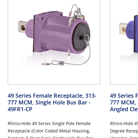
49 Series Female Receptacle, 313-
49 Series 
777 MCM, Single Hole Bus Bar
-
777 MCM, S
49FR1-CP
Angled Cle
Rhino-Hide 49 Series Single Pole Female
Rhino-Hide 49
Receptacle (Color Coded Metal Housing,
Degree Recep