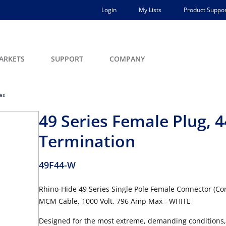
Login
My Lists
Product Suppor
ARKETS
SUPPORT
COMPANY
ces
49 Series Female Plug,
Termination
49F44-W
Rhino-Hide 49 Series Single Pole Female Connector (Con
MCM Cable, 1000 Volt, 796 Amp Max - WHITE
Designed for the most extreme, demanding conditions,