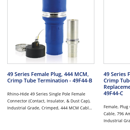
49 Series Female Plug, 444 MCM,
49 Series 
Crimp Tube Termination
- 49F44-B
Crimp Tub
Replaceme
49F44-C
Rhino-Hide 49 Series Single Pole Female
Connector (Contact, Insulator, & Dust Cap),
Female, Plug
Industrial Grade, Crimped, 444 MCM Cable,
Cable, 796 Am
1000 Volt, 796 Amp Max - BLUE
Industrial Gr
Connector -