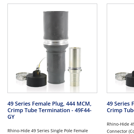
49 Series Female Plug, 444 MCM,
49 Series 
Crimp Tube Termination
- 49F44-
Crimp Tub
GY
Rhino-Hide 49
Rhino-Hide 49 Series Single Pole Female
Connector (Co