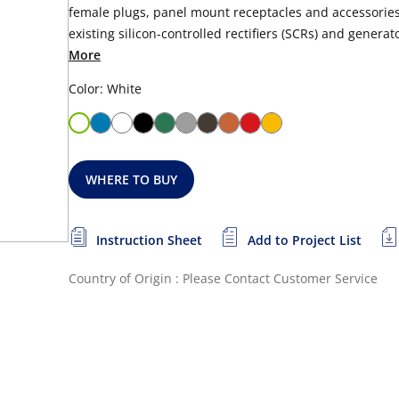
female plugs, panel mount receptacles and accessories.
existing silicon-controlled rectifiers (SCRs) and generato
More
Color: White
WHERE TO BUY
Instruction Sheet
Add to Project List
Country of Origin : Please Contact Customer Service