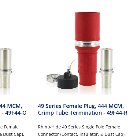
 444 MCM,
49 Series Female Plug, 444 MCM,
n
- 49F44-O
Crimp Tube Termination
- 49F44-R
le Female
Rhino-Hide 49 Series Single Pole Female
& Dust Cap),
Connector (Contact, Insulator, & Dust Cap),