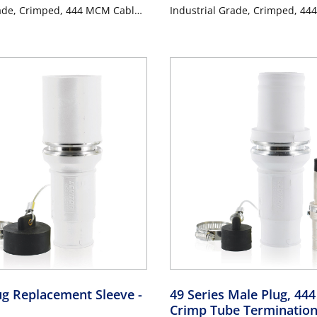
rade, Crimped, 444 MCM Cable,
Industrial Grade, Crimped, 44
96 Amp Max - BROWN
1000 Volt, 796 Amp Max - OR
ug Replacement Sleeve
-
49 Series Male Plug, 44
Crimp Tube Terminatio