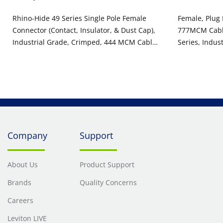
Rhino-Hide 49 Series Single Pole Female
Female, Plug
Connector (Contact, Insulator, & Dust Cap),
777MCM Cable
Industrial Grade, Crimped, 444 MCM Cable,
Series, Indus
1000 Volt, 796 Amp Max - YELLOW
Pole Connect
Company
Support
About Us
Product Support
Brands
Quality Concerns
Careers
Leviton LIVE