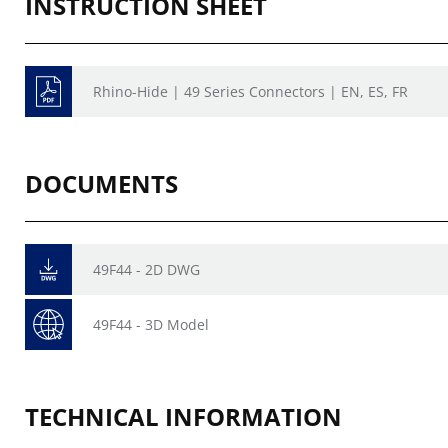
INSTRUCTION SHEET
Rhino-Hide | 49 Series Connectors | EN, ES, FR
DOCUMENTS
49F44 - 2D DWG
49F44 - 3D Model
TECHNICAL INFORMATION