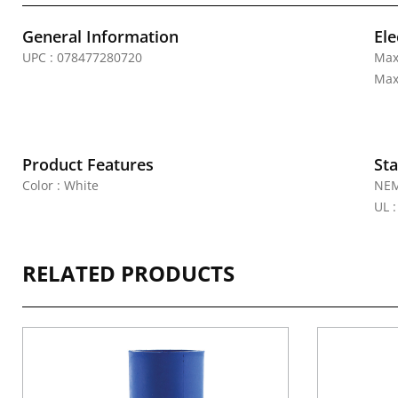
General Information
Ele
UPC : 078477280720
Max
Max
Product Features
Sta
Color : White
NEM
UL 
RELATED PRODUCTS