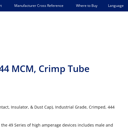
Language
t
Manufacturer Cross Reference
Where to Buy
 444 MCM, Crimp Tube
tact, Insulator, & Dust Cap), Industrial Grade, Crimped, 444
 the 49 Series of high amperage devices includes male and