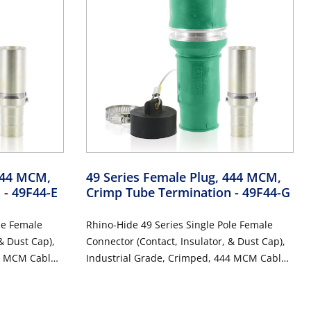
 444 MCM,
49 Series Female Plug, 444 MCM,
n
- 49F44-E
Crimp Tube Termination
- 49F44-G
le Female
Rhino-Hide 49 Series Single Pole Female
& Dust Cap),
Connector (Contact, Insulator, & Dust Cap),
4 MCM Cable,
Industrial Grade, Crimped, 444 MCM Cable,
CK
1000 Volt, 796 Amp Max - GREEN