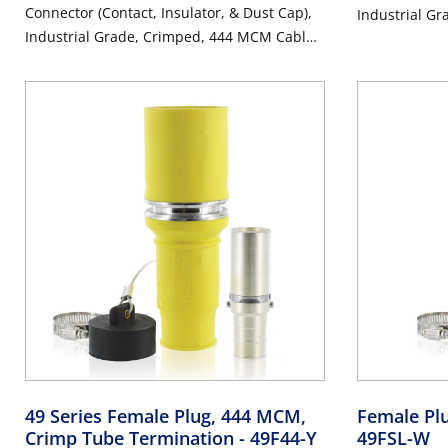
Connector (Contact, Insulator, & Dust Cap),
Industrial G
Industrial Grade, Crimped, 444 MCM Cable,
1000 Volt, 7
1000 Volt, 796 Amp Max - GRAY
49 Series Female Plug, 444 MCM,
Female Pl
Crimp Tube Termination
- 49F44-Y
49FSL-W