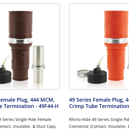
Female Plug, 444 MCM,
49 Series Female Plug,
e Termination
- 49F44-H
Crimp Tube Terminatio
 Series Single Pole Female
Rhino-Hide 49 Series Single Po
ntact, Insulator, & Dust Cap),
Connector (Contact, Insulator, 