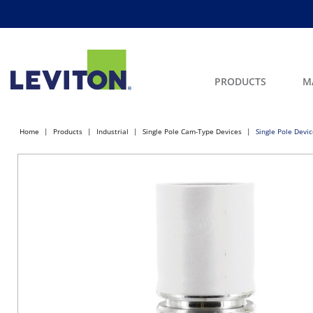
PRODUCTS
M
Home
Products
Industrial
Single Pole Cam-Type Devices
Single Pole Devi