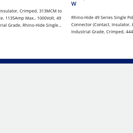
W
 Insulator, Crimped, 313MCM to
Rhino-Hide 49 Series Single Po
, 1135Amp Max., 1000Volt, 49
Connector (Contact, Insulator, 
trial Grade, Rhino-Hide Single
Industrial Grade, Crimped, 44
or - WHITE
1000 Volt, 796 Amp Max - WHI