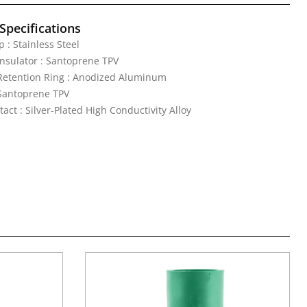
Specifications
 : Stainless Steel
nsulator : Santoprene TPV
Retention Ring : Anodized Aluminum
 Santoprene TPV
act : Silver-Plated High Conductivity Alloy