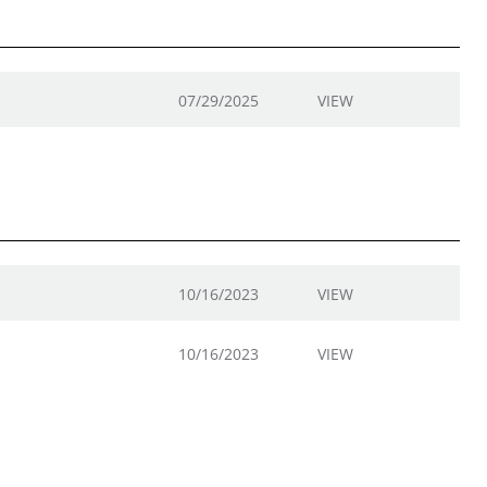
07/29/2025
VIEW
10/16/2023
VIEW
10/16/2023
VIEW