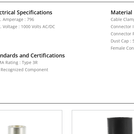
ctrical Specifications
Material 
. Amperage : 796
Cable Clamp
. Voltage : 1000 Volts AC/DC
Connector I
Connector 
Dust Cap :
Female Cont
ndards and Certifications
A Rating : Type 3R
: Recognized Component