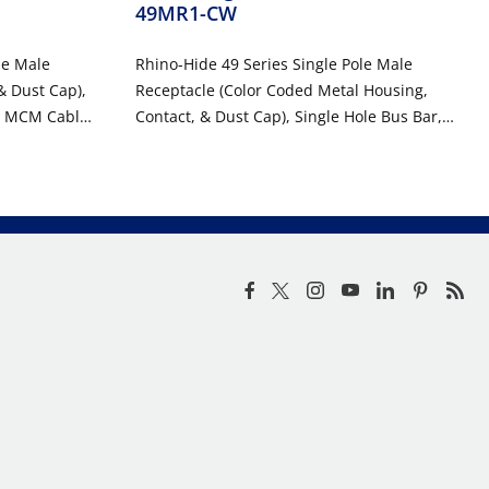
49MR1-CW
le Male
Rhino-Hide 49 Series Single Pole Male
& Dust Cap),
Receptacle (Color Coded Metal Housing,
4 MCM Cable,
Contact, & Dust Cap), Single Hole Bus Bar,
TE
Industrial Grade, 313MCM-777MCM Cable,
1000 Volt, 1135 Amp Max - WHITE