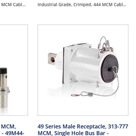
4 MCM Cable,
Industrial Grade, Crimped, 444 MCM Cable,
ANGE
1000 Volt, 796 Amp Max - RED
4 MCM,
49 Series Male Receptacle, 313-777
n
- 49M44-
MCM, Single Hole Bus Bar
-