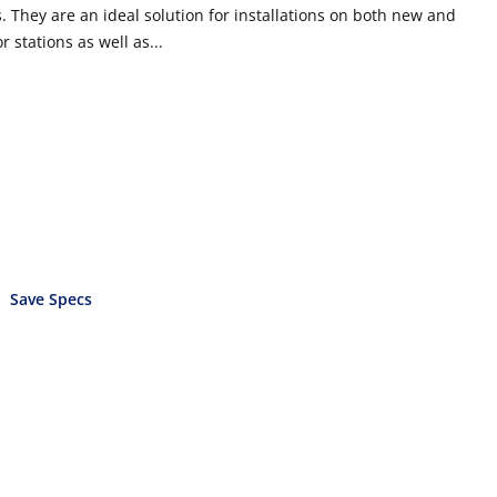
 They are an ideal solution for installations on both new and
r stations as well as...
Save Specs