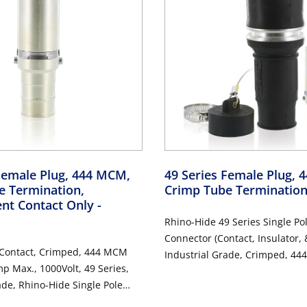
Female Plug, 444 MCM,
49 Series Female Plug,
e Termination,
Crimp Tube Terminatio
nt Contact Only
-
Rhino-Hide 49 Series Single Po
Connector (Contact, Insulator, 
 Contact, Crimped, 444 MCM
Industrial Grade, Crimped, 44
p Max., 1000Volt, 49 Series,
1000 Volt, 796 Amp Max - BLA
ade, Rhino-Hide Single Pole
 ALUMINUM