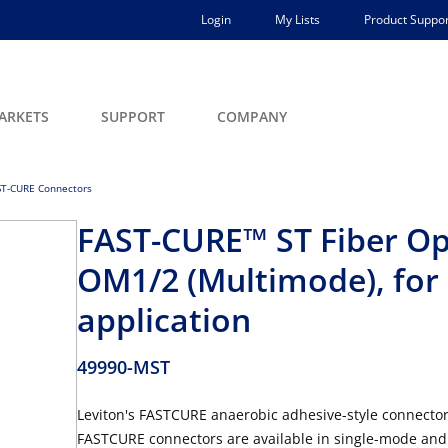
Login
My Lists
Product Suppor
ARKETS
SUPPORT
COMPANY
ST-CURE Connectors
FAST-CURE™ ST Fiber Opt
OM1/2 (Multimode), fo
application
49990-MST
Leviton's FASTCURE anaerobic adhesive-style connectors
FASTCURE connectors are available in single-mode and 