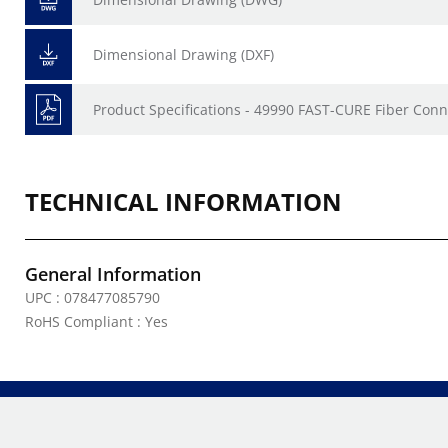
Dimensional Drawing (DXF)
Product Specifications - 49990 FAST-CURE Fiber Conn
TECHNICAL INFORMATION
General Information
UPC : 078477085790
RoHS Compliant : Yes