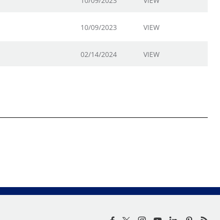
10/09/2023
VIEW
10/09/2023
VIEW
02/14/2024
VIEW