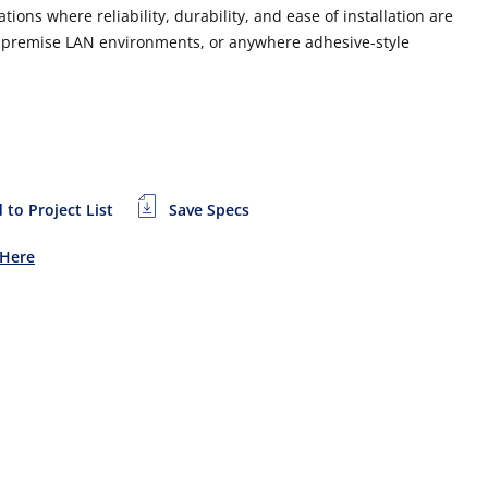
ons where reliability, durability, and ease of installation are
in premise LAN environments, or anywhere adhesive-style
 to Project List
Save Specs
 Here