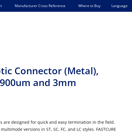
Language
t
Manufacturer Cross Reference
Where to Buy
ic Connector (Metal),
r 900um and 3mm
 are designed for quick and easy termination in the field.
multimode versions in ST, SC, FC, and LC styles. FASTCURE