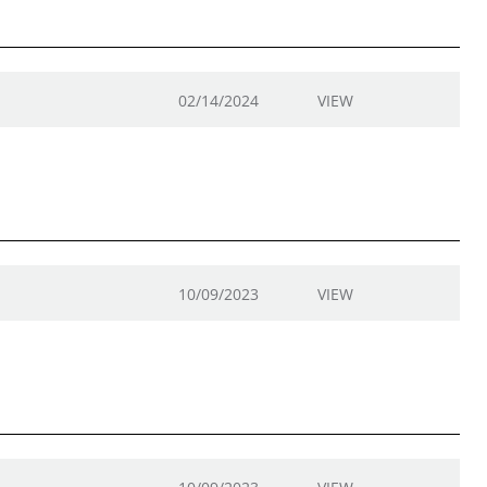
02/14/2024
VIEW
10/09/2023
VIEW