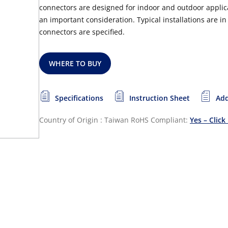
connectors are designed for indoor and outdoor applicati
an important consideration. Typical installations are 
connectors are specified.
WHERE TO BUY
Specifications
Instruction Sheet
Add
Country of Origin : Taiwan
RoHS Compliant:
Yes – Click