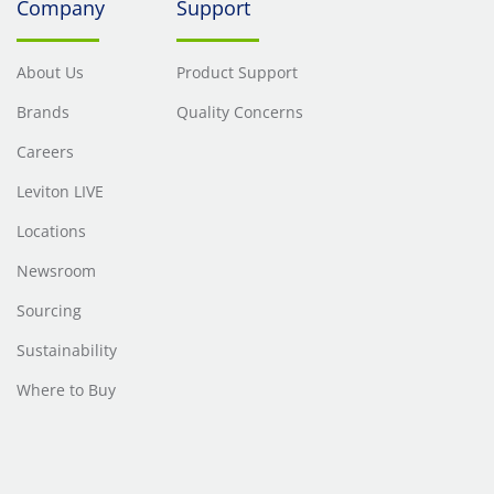
Company
Support
About Us
Product Support
Brands
Quality Concerns
Careers
Leviton LIVE
Locations
Newsroom
Sourcing
Sustainability
Where to Buy