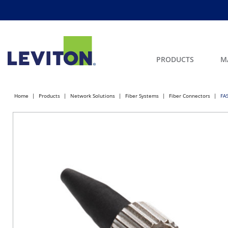
PRODUCTS
M
Home
Products
Network Solutions
Fiber Systems
Fiber Connectors
FA