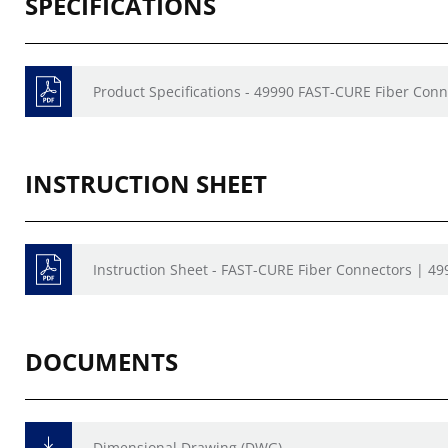
SPECIFICATIONS
Product Specifications - 49990 FAST-CURE Fiber Conn
INSTRUCTION SHEET
Instruction Sheet - FAST-CURE Fiber Connectors | 49
DOCUMENTS
Dimensional Drawing (DWG)