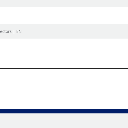
ectors | EN