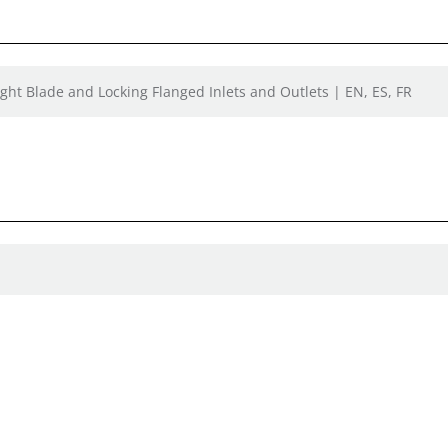
ight Blade and Locking Flanged Inlets and Outlets | EN, ES, FR