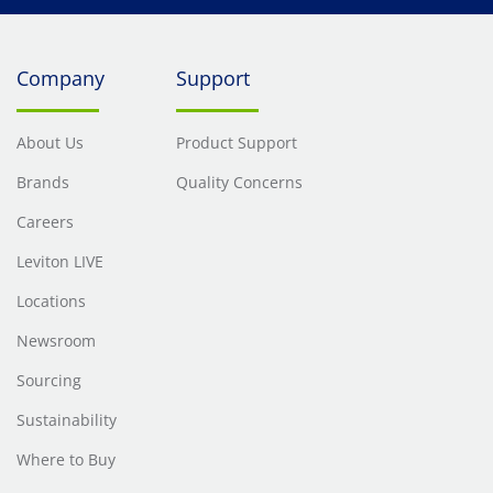
Company
Support
About Us
Product Support
Brands
Quality Concerns
Careers
Leviton LIVE
Locations
Newsroom
Sourcing
Sustainability
Where to Buy