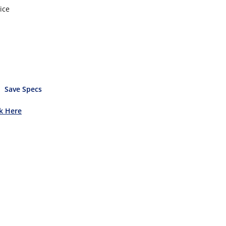
ice
Save Specs
ck Here