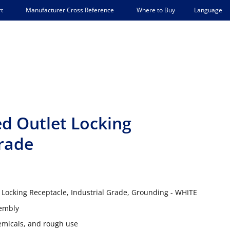
Language
t
Manufacturer Cross Reference
Where to Buy
ed Outlet Locking
Grade
 Locking Receptacle, Industrial Grade, Grounding - WHITE
sembly
hemicals, and rough use