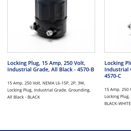
Locking Plug, 15 Amp, 250 Volt,
Locking Pl
Industrial Grade, All Black
- 4570-B
Industrial
4570-C
15 Amp, 250 Volt, NEMA L6-15P, 2P, 3W,
15 Amp, 250 V
Locking Plug, Industrial Grade, Grounding,
Locking Plug,
All Black - BLACK
BLACK-WHITE