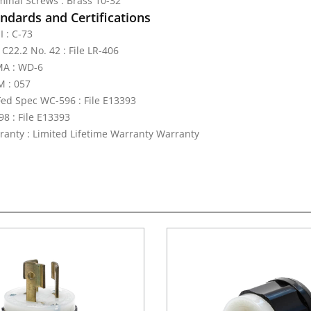
minal Screws : Brass 10-32
ndards and Certifications
I : C-73
C22.2 No. 42 : File LR-406
A : WD-6
 : 057
Fed Spec WC-596 : File E13393
98 : File E13393
ranty : Limited Lifetime Warranty Warranty