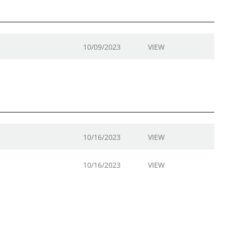
10/09/2023
VIEW
10/16/2023
VIEW
10/16/2023
VIEW