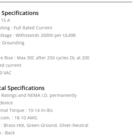
l Specifications
 15 A
iting : Full Rated Current
Voltage : Withstands 2000V per UL498
: Grounding
 Rise : Max 30C after 250 cycles OL at 200
ed current
50 VAC
al Specifications
: Ratings and NEMA I.D. permanently
device
nal Torque : 10-14 in-lbs
ccom. : 18-10 AWG
 : Brass-Hot, Green-Ground, Silver-Neutral
 : Back