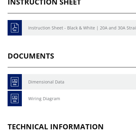
INSTRUCTION SHEET
Instruction Sheet - Black & White | 20A and 30A Stra
DOCUMENTS
Dimensional Data
Wiring Diagram
TECHNICAL INFORMATION