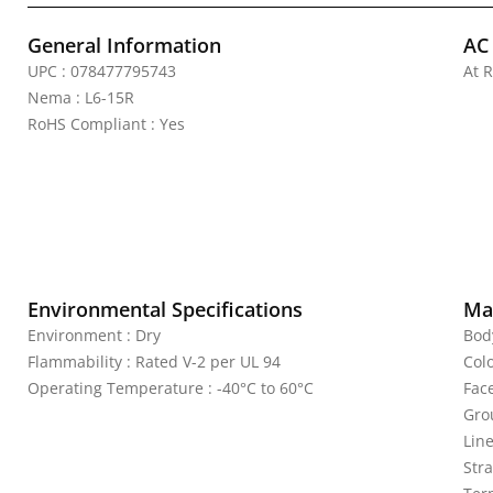
General Information
AC
UPC : 078477795743
At R
Nema : L6-15R
RoHS Compliant : Yes
Environmental Specifications
Mat
Environment : Dry
Bod
Flammability : Rated V-2 per UL 94
Colo
Operating Temperature : -40°C to 60°C
Fac
Gro
Line
Str