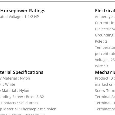
 Horsepower Ratings
Electrica
ated Voltage : 1-1/2 HP
Amperage :
Current Lim
Dielectric 
Grounding 
Pole : 2
Temperature
percent rat
Voltage : 2
Wire : 3
erial Specifications
Mechanic
y Material : Nylon
Product ID 
r : White
marked on 
e Material : Nylon
Screw Termi
unding Screw : Brass 8-32
Terminal A
 Contacts : Solid Brass
Terminal ID
ap Material : Thermoplastic Nylon
Termination