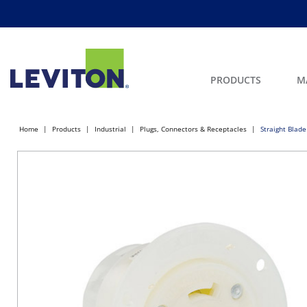
PRODUCTS
M
Home
Products
Industrial
Plugs, Connectors & Receptacles
Straight Blade