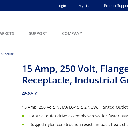
Login
My Lists
Product Suppor
ARKETS
SUPPORT
COMPANY
 & Locking
15 Amp, 250 Volt, Flang
Receptacle, Industrial 
4585-C
15 Amp, 250 Volt, NEMA L6-15R, 2P, 3W, Flanged Outlet
Captive, quick drive assembly screws for faster as
Rugged nylon construction resists impact, heat, c