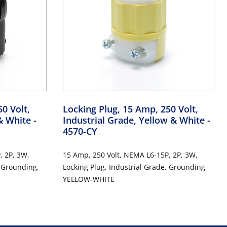
0 Volt,
Locking Plug, 15 Amp, 250 Volt,
 & White
-
Industrial Grade, Yellow & White
-
4570-CY
, 2P, 3W,
15 Amp, 250 Volt, NEMA L6-15P, 2P, 3W,
, Grounding,
Locking Plug, Industrial Grade, Grounding -
YELLOW-WHITE