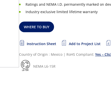
Ratings and NEMA I.D. permanently marked on dev
Industry exclusive limited lifetime warranty
WHERE TO BUY
Instruction Sheet
Add to Project List
Country of Origin : Mexico
|
RoHS Compliant:
Yes – Cli
NEMA L6-15R