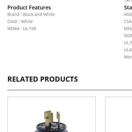
Ter
Product Features
Sta
Brand : Black and White
ANS
Color : White
CSA 
NEMA : L6-15R
NEM
NOM
UL 
UL4
War
RELATED PRODUCTS