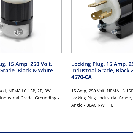
ug, 15 Amp, 250 Volt,
Locking Plug, 15 Amp, 25
 Grade, Black & White
-
Industrial Grade, Black
4570-CA
olt, NEMA L6-15P, 2P, 3W,
15 Amp, 250 Volt, NEMA L6-15P
 Industrial Grade, Grounding -
Locking Plug, Industrial Grade
Angle - BLACK-WHITE