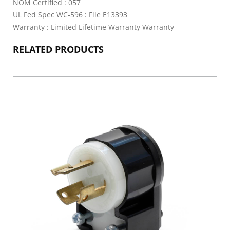
NOM Certified : 057
UL Fed Spec WC-596 : File E13393
Warranty : Limited Lifetime Warranty Warranty
RELATED PRODUCTS