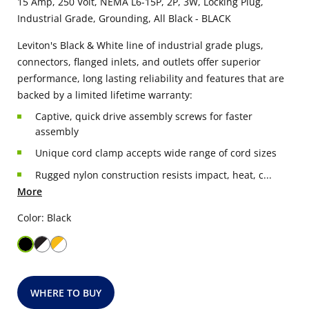
15 Amp, 250 Volt, NEMA L6-15P, 2P, 3W, Locking Plug,
Industrial Grade, Grounding, All Black - BLACK
Leviton's Black & White line of industrial grade plugs,
connectors, flanged inlets, and outlets offer superior
performance, long lasting reliability and features that are
backed by a limited lifetime warranty:
Captive, quick drive assembly screws for faster
assembly
Unique cord clamp accepts wide range of cord sizes
Rugged nylon construction resists impact, heat, c...
More
Color: Black
WHERE TO BUY