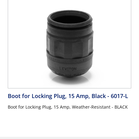
Boot for Locking Plug, 15 Amp, Black
- 6017-L
Boot for Locking Plug, 15 Amp, Weather-Resistant - BLACK