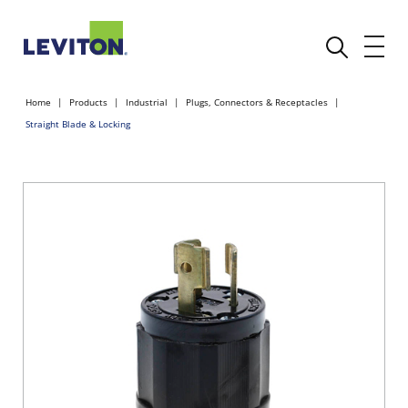
Home
Products
Industrial
Plugs, Connectors & Receptacles
Straight Blade & Locking