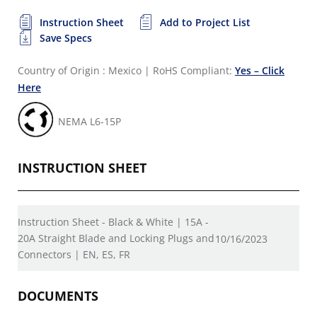
Instruction Sheet
Add to Project List
Save Specs
Country of Origin : Mexico
|
RoHS Compliant:
Yes – Click
Here
NEMA L6-15P
INSTRUCTION SHEET
Instruction Sheet - Black & White | 15A -
20A Straight Blade and Locking Plugs and
10/16/2023
Connectors | EN, ES, FR
DOCUMENTS