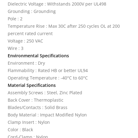
Dielectric Voltage : Withstands 2000V per UL498
Grounding : Grounding
Pole : 2
Temperature Rise : Max 30C after 250 cycles OL at 200
percent rated current
Voltage : 250 VAC
Wire : 3
Environmental Specifications
Environment : Dry
Flammability : Rated HB or better UL94
Operating Temperature : -40°C to 60°C
Material Specifications
Assembly Screws : Steel, Zinc Plated
Back Cover : Thermoplastic
Blades/Contacts : Solid Brass
Body Material : Impact Modified Nylon
Clamp Insert : Nylon
Color : Black
Cord-Clamp : Nylon