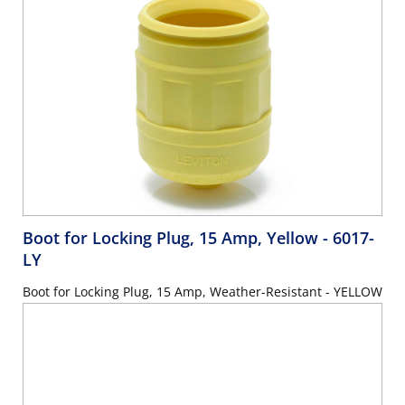
Boot for Locking Plug, 15 Amp, Yellow
- 6017-
LY
Boot for Locking Plug, 15 Amp, Weather-Resistant - YELLOW