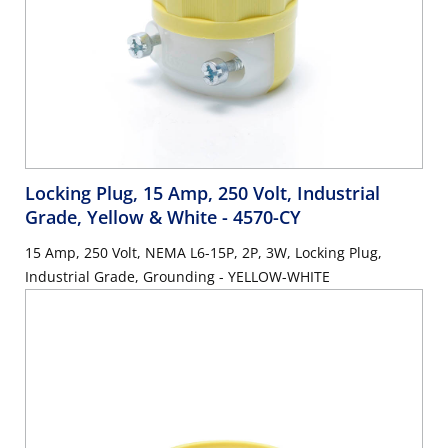
Locking Plug, 15 Amp, 250 Volt, Industrial
Grade, Yellow & White
- 4570-CY
15 Amp, 250 Volt, NEMA L6-15P, 2P, 3W, Locking Plug,
Industrial Grade, Grounding - YELLOW-WHITE