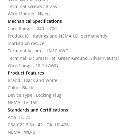
Terminal Screws : Brass
Wire Module : Nylon
Mechanical Specifications
Cord Range : .240 - .700
Product ID : Ratings and NEMA I.D. permanently
marked on device
Terminal Accom. : 18-10 AWG
Terminal ID : Brass-Hot, Green-Ground, Silver-Neutral
Wire Gauge : 18-10 AWG
Product Features
Brand : Black and White
Color : Black
Device Type : Locking Plug
NEMA : L6-15P
Standards and Certifications
ANSI : C-73
CSA C22.2 No. 42 : File LR-406
NEMA : WD-6