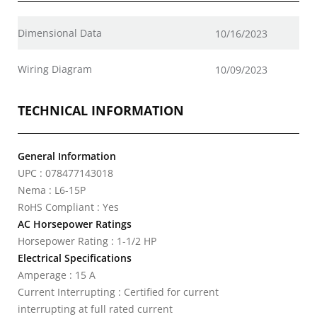
Dimensional Data
10/16/2023
Wiring Diagram
10/09/2023
TECHNICAL INFORMATION
General Information
UPC : 078477143018
Nema : L6-15P
RoHS Compliant : Yes
AC Horsepower Ratings
Horsepower Rating : 1-1/2 HP
Electrical Specifications
Amperage : 15 A
Current Interrupting : Certified for current
interrupting at full rated current