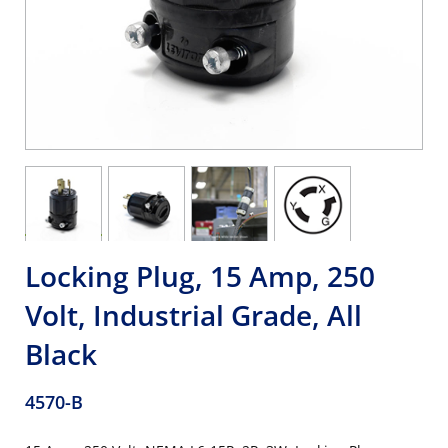
Locking Plug, 15 Amp, 250
Volt, Industrial Grade, All
Black
4570-B