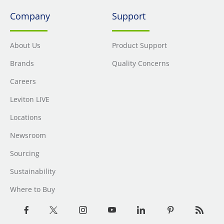
Company
Support
About Us
Product Support
Brands
Quality Concerns
Careers
Leviton LIVE
Locations
Newsroom
Sourcing
Sustainability
Where to Buy