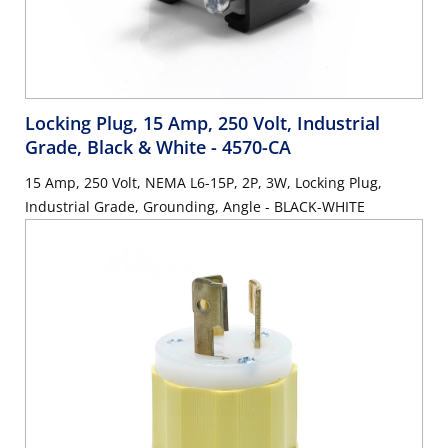
Locking Plug, 15 Amp, 250 Volt, Industrial
Grade, Black & White
- 4570-CA
15 Amp, 250 Volt, NEMA L6-15P, 2P, 3W, Locking Plug,
Industrial Grade, Grounding, Angle - BLACK-WHITE