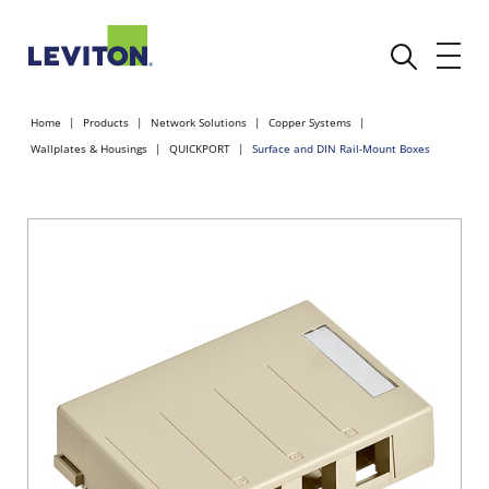
Home
Products
Network Solutions
Copper Systems
Wallplates & Housings
QUICKPORT
Surface and DIN Rail-Mount Boxes