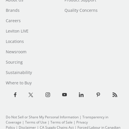
Brands
Quality Concerns
Careers
Leviton LIVE
Locations
Newsroom
Sourcing
Sustainability
Where to Buy
Do Not Sell or Share My Personal Information
|
Transparency in
Coverage
|
Terms of Use
|
Terms of Sale
|
Privacy
Policy
|
Disclaimer
|
CA Supply Chains Act
|
Forced Labour in Canadian