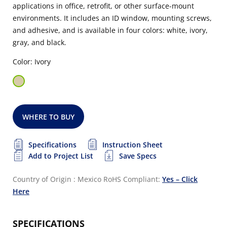
applications in office, retrofit, or other surface-mount
environments. It includes an ID window, mounting screws,
and adhesive, and is available in four colors: white, ivory,
gray, and black.
Color: Ivory
WHERE TO BUY
Specifications
Instruction Sheet
Add to Project List
Save Specs
Country of Origin : Mexico
RoHS Compliant:
Yes – Click
Here
SPECIFICATIONS