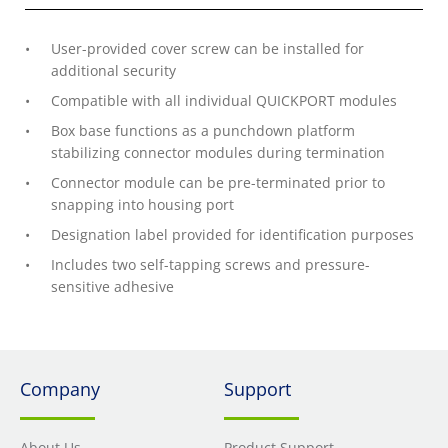
User-provided cover screw can be installed for
additional security
Compatible with all individual QUICKPORT modules
Box base functions as a punchdown platform
stabilizing connector modules during termination
Connector module can be pre-terminated prior to
snapping into housing port
Designation label provided for identification purposes
Includes two self-tapping screws and pressure-
sensitive adhesive
Company
Support
About Us
Product Support