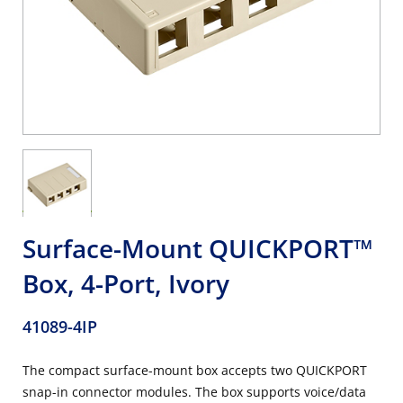
Surface-Mount QUICKPORT™
Box, 4-Port, Ivory
41089-4IP
The compact surface-mount box accepts two QUICKPORT
snap-in connector modules. The box supports voice/data