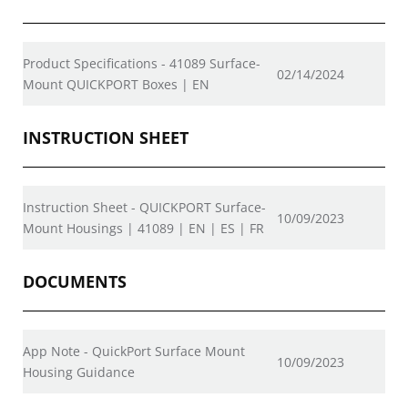
Product Specifications - 41089 Surface-
02/14/2024
Mount QUICKPORT Boxes | EN
INSTRUCTION SHEET
Instruction Sheet - QUICKPORT Surface-
10/09/2023
Mount Housings | 41089 | EN | ES | FR
DOCUMENTS
App Note - QuickPort Surface Mount
10/09/2023
Housing Guidance