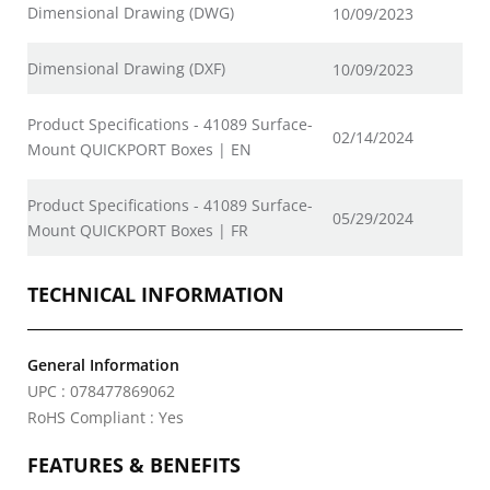
Dimensional Drawing (DWG)
10/09/2023
Dimensional Drawing (DXF)
10/09/2023
Product Specifications - 41089 Surface-
02/14/2024
Mount QUICKPORT Boxes | EN
Product Specifications - 41089 Surface-
05/29/2024
Mount QUICKPORT Boxes | FR
TECHNICAL INFORMATION
General Information
UPC : 078477869062
RoHS Compliant : Yes
FEATURES & BENEFITS