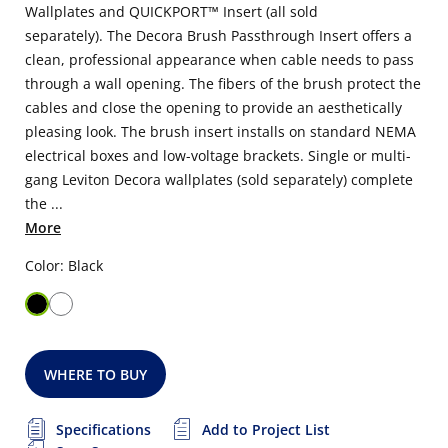
Wallplates and QUICKPORT™ Insert (all sold
separately). The Decora Brush Passthrough Insert offers a
clean, professional appearance when cable needs to pass
through a wall opening. The fibers of the brush protect the
cables and close the opening to provide an aesthetically
pleasing look. The brush insert installs on standard NEMA
electrical boxes and low-voltage brackets. Single or multi-
gang Leviton Decora wallplates (sold separately) complete
the ...
More
Color: Black
WHERE TO BUY
Specifications
Add to Project List