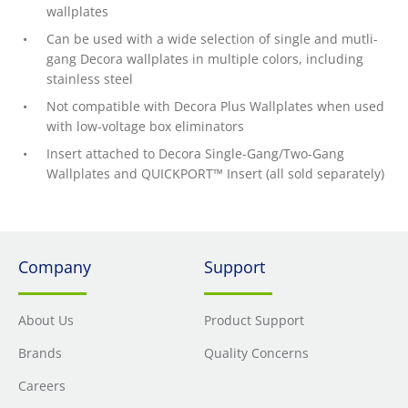
wallplates
Can be used with a wide selection of single and mutli-
gang Decora wallplates in multiple colors, including
stainless steel
Not compatible with Decora Plus Wallplates when used
with low-voltage box eliminators
Insert attached to Decora Single-Gang/Two-Gang
Wallplates and QUICKPORT™ Insert (all sold separately)
Company
Support
About Us
Product Support
Brands
Quality Concerns
Careers