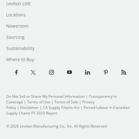
Leviton LIVE
Locations
Newsroom
Sourcing
Sustainability
Where to Buy
Do Not Sell or Share My Personal Information
| Transparency in
Coverage |
Terms of Use
|
Terms of Sale
|
Privacy
Policy
|
Disclaimer
|
CA Supply Chains Act
|
Forced Labour in Canadian
Supply Chains FY 2025 Report
© 2026 Leviton Manufacturing Co., Inc. All Rights Reserved.