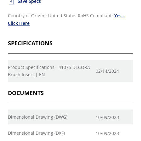
Save Specs
Country of Origin : United States
RoHS Compliant:
Yes –
Click Here
SPECIFICATIONS
Product Specifications - 41075 DECORA
02/14/2024
Brush Insert | EN
DOCUMENTS
Dimensional Drawing (DWG)
10/09/2023
Dimensional Drawing (DXF)
10/09/2023