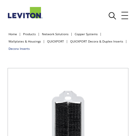
Home
Products
Network Solutions
Copper Systems
Wallplates & Housings
QUICKPORT
QUICKPORT Decora & Duplex Inserts
Decora Inserts