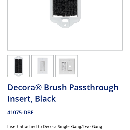
Decora® Brush Passthrough
Insert, Black
41075-DBE
Insert attached to Decora Single-Gang/Two-Gang