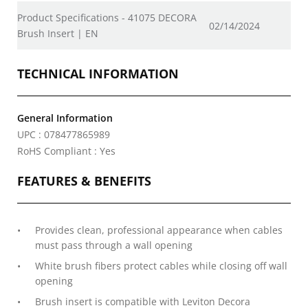
Product Specifications - 41075 DECORA
02/14/2024
Brush Insert | EN
TECHNICAL INFORMATION
General Information
UPC : 078477865989
RoHS Compliant : Yes
FEATURES & BENEFITS
Provides clean, professional appearance when cables
must pass through a wall opening
White brush fibers protect cables while closing off wall
opening
Brush insert is compatible with Leviton Decora