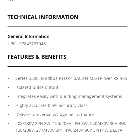
TECHNICAL INFORMATION
General Information
UPC : 07847763048
FEATURES & BENEFITS
Series 3300: Modbus RTU or BACnet MS/TP over RS-485
Isolated pulse output
Integrates easily with building management systems
Highly accurate 0.5% accuracy class
Delivers universal voltage performance
208/480V 2PH 2W, 120/208V 2PH 3W, 240/480V 3PH 3W,
120/208V, 277/480V 3PH 4W, 240/480V 3PH 4W DELTA