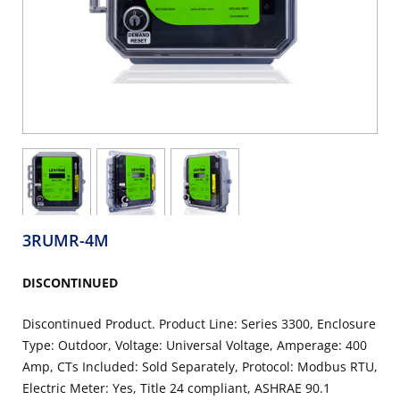
3RUMR-4M
DISCONTINUED
Discontinued Product. Product Line: Series 3300, Enclosure
Type: Outdoor, Voltage: Universal Voltage, Amperage: 400
Amp, CTs Included: Sold Separately, Protocol: Modbus RTU,
Electric Meter: Yes, Title 24 compliant, ASHRAE 90.1