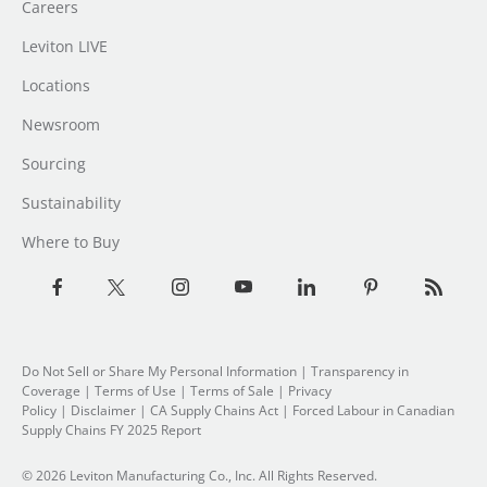
Careers
Leviton LIVE
Locations
Newsroom
Sourcing
Sustainability
Where to Buy
Do Not Sell or Share My Personal Information
|
Transparency in
Coverage
|
Terms of Use
|
Terms of Sale
|
Privacy
Policy
|
Disclaimer
|
CA Supply Chains Act
|
Forced Labour in Canadian
Supply Chains FY 2025 Report
© 2026 Leviton Manufacturing Co., Inc. All Rights Reserved.