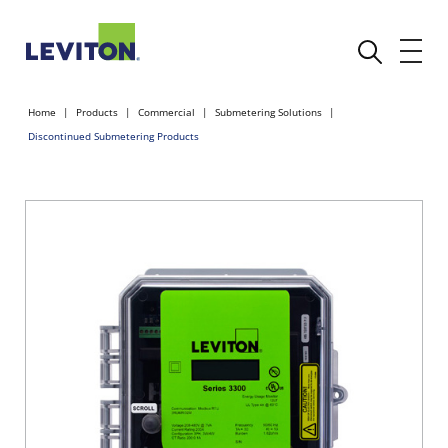
Home
Products
Commercial
Submetering Solutions
Discontinued Submetering Products