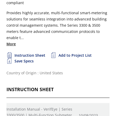
compliant
Provides highly accurate, multi-functional smart-metering
solutions for seamless integration into advanced building
control management systems. The Series 3300 & 3500
meters feature advanced communication protocols to
enable t...
More
Instruction Sheet
Add to Project List
Save Specs
Country of Origin : United States
INSTRUCTION SHEET
Installation Manual - VerifEye | Series
3300/3500 | Multi-Function Submeter
10/08/2023