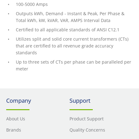
100-5000 Amps
Outputs kWh, Demand - Instant & Peak, Per Phase &
Total kWh, kW, kVAR, VAR, AMPS Interval Data
Certified to all applicable standards of ANSI C12.1
Utilizes split and solid core current transformers (CTs)
that are certified to all revenue grade accuracy
standards
Up to three sets of CTs per phase can be paralleled per
meter
Company
Support
About Us
Product Support
Brands
Quality Concerns