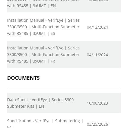
with RS485 | 3xUMT | EN
Installation Manual - VerifEye | Series
3300/3500 | Multi-Function Submeter
04/12/2024
with RS485 | 3xUMT | ES
Installation Manual - VerifEye | Series
3300/3500 | Multi-Function Submeter
04/11/2024
with RS485 | 3xUMT | FR
DOCUMENTS
Data Sheet - VerifEye | Series 3300
10/08/2023
Submeter Kits | EN
Specification - VerifEye | Submetering |
03/25/2026
EN